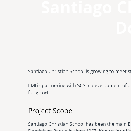
Santiago C
D
Santiago Christian School is growing to meet 
EMI is partnering with SCS in development of
for growth.
Project Scope
Santiago Christian School has been the main E
Dominican Republic since 1967. Known for offe