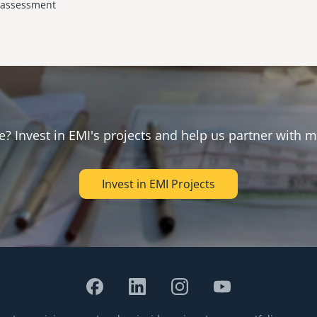
y assessment
e? Invest in EMI's projects and help us partner with m
Invest in EMI Projects