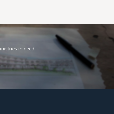
inistries in need.