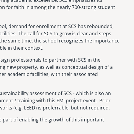
ion for faith in among the nearly 700-strong student
hool, demand for enrollment at SCS has rebounded,
lities. The call for SCS to grow is clear and steps
 the same time, the school recognizes the importance
le in their context.
esign professionals to partner with SCS in the
g new property, as well as conceptual design of a
 academic facilities, with their associated
sustainability assessment of SCS - which is also an
ment / training with this EMI project event. Prior
orks (e.g. LEED) is preferrable, but not required.
part of enabling the growth of this important