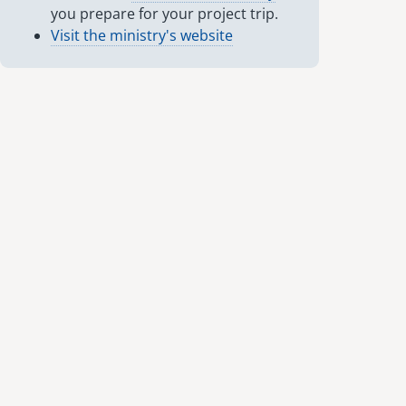
you prepare for your project trip.
Visit the ministry's website