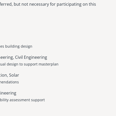
erred, but not necessary for participating on this
es building design
ring, Civil Engineering
tual design to support masterplan
ion, Solar
mmendations
ineering
ability assessment support