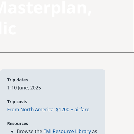
Masterplan,
ic
Trip dates
1-10 June, 2025
Trip costs
From North America: $1200 + airfare
Resources
Browse the
EMI Resource Library
as