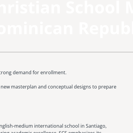
hristian School 
ominican Republ
strong demand for enrollment.
 a new masterplan and conceptual designs to prepare
nglish-medium international school in Santiago,
ring academic excellence, SCS emphasizes its