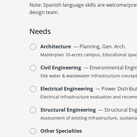
Note: Spanish language skills are welcome/pref
design team.
Needs
Architecture
— Planning, Gen. Arch.
Masterplan 10-acres campus, Educational spac
Civil Engineering
— Environmental Enginee
Site water & wastewater infrastructure concep
Electrical Engineering
— Power Distribut
Electrical infrastructure evaluation and reco
Structural Engineering
— Structural Eng
Assessment of existing infrastructure, sustain
Other Specialties