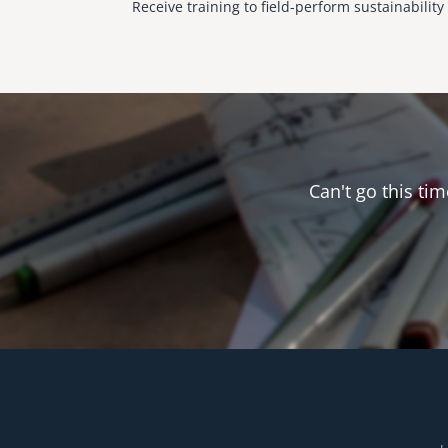
Receive training to field-perform sustainabilit
Can't go this tim