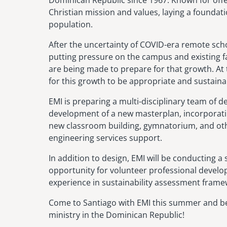
Christian mission and values, laying a foundat
population.
After the uncertainty of COVID-era remote sc
putting pressure on the campus and existing faci
are being made to prepare for that growth. At
for this growth to be appropriate and sustainab
EMI is preparing a multi-disciplinary team of d
development of a new masterplan, incorporatin
new classroom building, gymnatorium, and other
engineering services support.
In addition to design, EMI will be conducting a 
opportunity for volunteer professional develop
experience in sustainability assessment framew
Come to Santiago with EMI this summer and be 
ministry in the Dominican Republic!