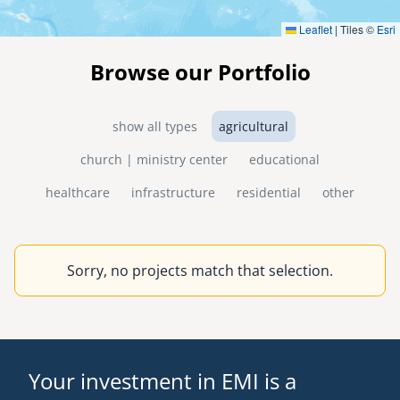
Leaflet
|
Tiles ©
Esri
Browse our Portfolio
show all types
agricultural
church | ministry center
educational
healthcare
infrastructure
residential
other
Sorry, no projects match that selection.
Your investment in EMI is a