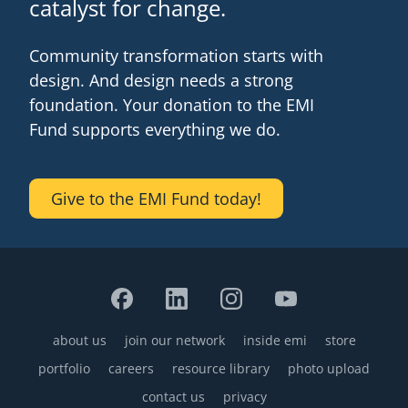
catalyst for change.
Community transformation starts with
design. And design needs a strong
foundation. Your donation to the EMI
Fund supports everything we do.
Give to the EMI Fund today!
about us
join our network
inside emi
store
Footer
portfolio
careers
resource library
photo upload
contact us
privacy