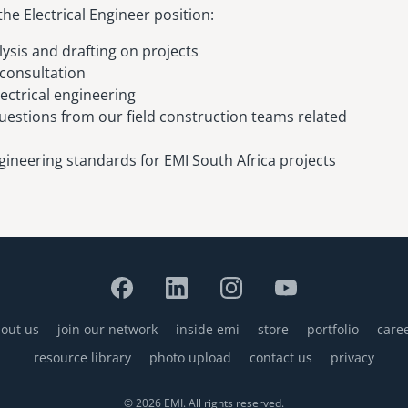
the Electrical Engineer position:
lysis and drafting on projects
 consultation
ectrical engineering
estions from our field construction teams related
gineering standards for EMI South Africa projects
out us
join our network
inside emi
store
portfolio
care
resource library
photo upload
contact us
privacy
© 2026 EMI. All rights reserved.