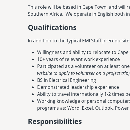
This role will be based in Cape Town, and will r
Southern Africa. We operate in English both in 
Qualifications
In addition to the typical EMI Staff prerequisit
Willingness and ability to relocate to Cap
10+ years of relevant work experience
Participated as a volunteer on at least on
website to apply to volunteer on a project trip)
BS in Electrical Engineering
Demonstrated leadership experience
Ability to travel internationally 1-2 times p
Working knowledge of personal computers
programs as: Word, Excel, Outlook, Power
Responsibilities