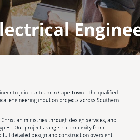
lectrical Engine
ngineer to join our team in Cape Town. The qualified
trical engineering input on projects across Southern
 Christian ministries through design services, and
 types. Our projects range in complexity from
 full detailed design and construction oversight.