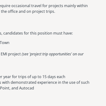
equire occasional travel for projects mainly within
the office and on project trips.
es, candidates for this position must have:
e Town
e EMI project
(see 'project trip opportunities' on our
er year for trips of up to 15 days each
 with demonstrated experience in the use of such
 Point, and Autocad