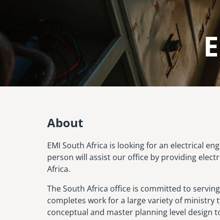
E
Image
About
EMI South Africa is looking for an electrical e
person will assist our office by providing elec
Africa.
The South Africa office is committed to serving
completes work for a large variety of ministry
conceptual and master planning level design to