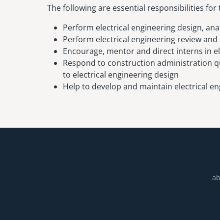
The following are essential responsibilities for 
Perform electrical engineering design, ana
Perform electrical engineering review and
Encourage, mentor and direct interns in el
Respond to construction administration qu
to electrical engineering design
Help to develop and maintain electrical en
ab
Footer