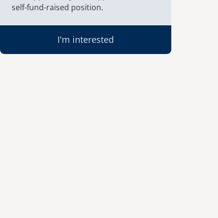
self-fund-raised position.
I'm interested