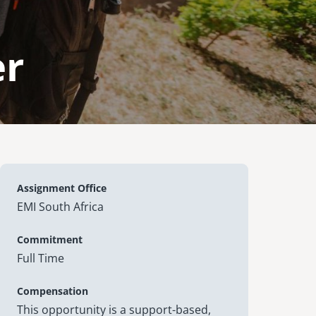
er
Assignment Office
EMI South Africa
Commitment
Full Time
Compensation
This opportunity is a support-based,