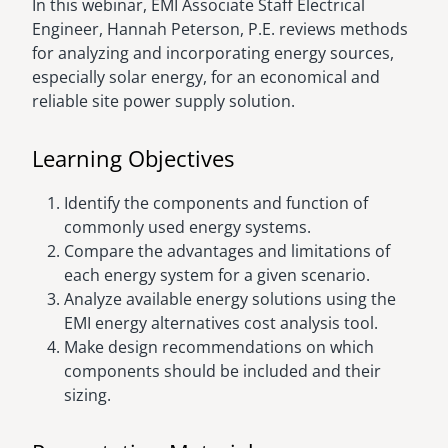
In this webinar, EMI Associate Staff Electrical
Engineer, Hannah Peterson, P.E. reviews methods
for analyzing and incorporating energy sources,
especially solar energy, for an economical and
reliable site power supply solution.
Learning Objectives
Identify the components and function of
commonly used energy systems.
Compare the advantages and limitations of
each energy system for a given scenario.
Analyze available energy solutions using the
EMI energy alternatives cost analysis tool.
Make design recommendations on which
components should be included and their
sizing.