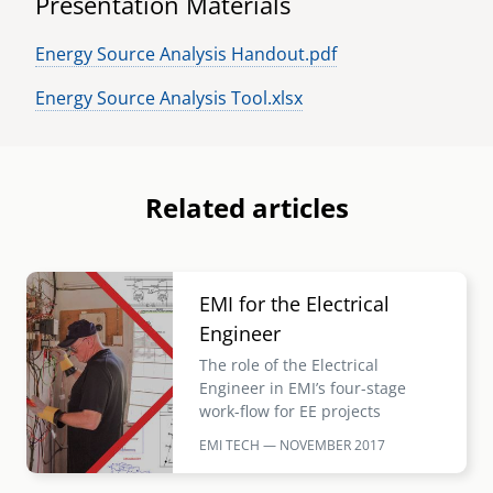
Presentation Materials
Energy Source Analysis Handout.pdf
Energy Source Analysis Tool.xlsx
Related articles
Image
EMI for the Electrical
Engineer
The role of the Electrical
Engineer in EMI’s four-stage
work-flow for EE projects
EMI TECH — NOVEMBER
2017