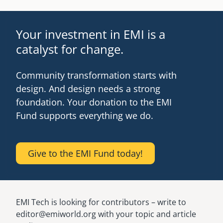
Your investment in EMI is a
catalyst for change.
Community transformation starts with
design. And design needs a strong
foundation. Your donation to the EMI
Fund supports everything we do.
Give to the EMI Fund today!
EMI Tech is looking for contributors – write to
editor@emiworld.org with your topic and article