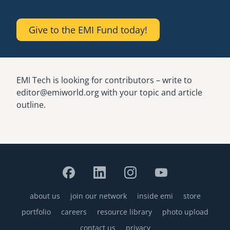
Give to the EMI Fund today!
EMI Tech is looking for contributors – write to
editor@emiworld.org with your topic and article
outline.
about us
join our network
inside emi
store
Footer
portfolio
careers
resource library
photo upload
contact us
privacy