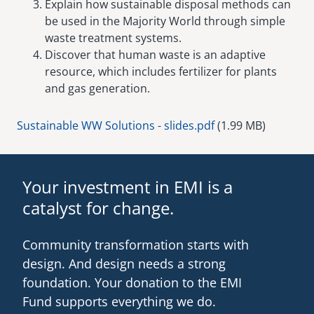
Explain how sustainable disposal methods can
be used in the Majority World through simple
waste treatment systems.
Discover that human waste is an adaptive
resource, which includes fertilizer for plants
and gas generation.
Document
Sustainable WW Solutions - slides.pdf
(1.99 MB)
Your investment in EMI is a
catalyst for change.
Community transformation starts with
design. And design needs a strong
foundation. Your donation to the EMI
Fund supports everything we do.