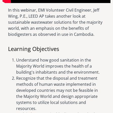
In this webinar, EMI Volunteer Civil Engineer, Jeff
Wing, P.E., LEED AP takes another look at
sustainable wastewater solutions for the majority
world, with an emphasis on the benefits of
biodigesters as observed in use in Cambodia.
Learning Objectives
Understand how good sanitation in the
Majority World improves the health of a
building's inhabitants and the environment.
Recognize that the disposal and treatment
methods of human waste implemented in
developed countries may not be feasible in
the Majority World and design appropriate
systems to utilize local solutions and
resources.