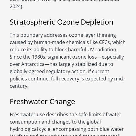
2024).
Stratospheric Ozone Depletion
This boundary addresses ozone layer thinning
caused by human-made chemicals like CFCs, which
reduce its ability to block harmful UV radiation.
Since the 1980s, significant ozone loss—especially
over Antarctica—has largely stabilized due to
globally-agreed regulatory action. If current
policies continue, full recovery is expected by mid-
century.
Freshwater Change
Freshwater use describes the safe limits of water
consumption and changes to the global
hydrological cycle, encompassing both blue water