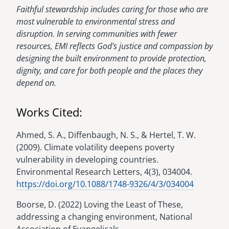
Faithful stewardship includes caring for those who are
most vulnerable to environmental stress and
disruption. In serving communities with fewer
resources, EMI reflects God's justice and compassion by
designing the built environment to provide protection,
dignity, and care for both people and the places they
depend on.
Works Cited:
Ahmed, S. A., Diffenbaugh, N. S., & Hertel, T. W.
(2009). Climate volatility deepens poverty
vulnerability in developing countries.
Environmental Research Letters, 4(3), 034004.
https://doi.org/10.1088/1748-9326/4/3/034004
Boorse, D. (2022) Loving the Least of These,
addressing a changing environment, National