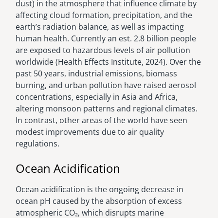
dust) in the atmosphere that influence climate by
affecting cloud formation, precipitation, and the
earth’s radiation balance, as well as impacting
human health. Currently an est. 2.8 billion people
are exposed to hazardous levels of air pollution
worldwide (Health Effects Institute, 2024). Over the
past 50 years, industrial emissions, biomass
burning, and urban pollution have raised aerosol
concentrations, especially in Asia and Africa,
altering monsoon patterns and regional climates.
In contrast, other areas of the world have seen
modest improvements due to air quality
regulations.
Ocean Acidification
Ocean acidification is the ongoing decrease in
ocean pH caused by the absorption of excess
atmospheric CO₂, which disrupts marine