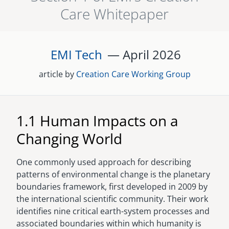
Care Whitepaper
senegal
emi store
south africa
careers
image
EMI Tech
— April
2026
uganda
article by
Creation Care Working Group
MIDDLE EAST
mena
1.1 Human Impacts on a
ASIA
Changing World
cambodia
One commonly used approach for describing
india
patterns of environmental change is the planetary
boundaries framework, first developed in 2009 by
the international scientific community. Their work
identifies nine critical earth-system processes and
associated boundaries within which humanity is