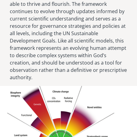
able to thrive and flourish. The framework
continues to evolve through updates informed by
current scientific understanding and serves as a
resource for governance strategies and policies at
all levels, including the UN Sustainable
Development Goals. Like all scientific models, this
framework represents an evolving human attempt
to describe complex systems within God’s
creation, and should be understood as a tool for
observation rather than a definitive or prescriptive
authority.
Image