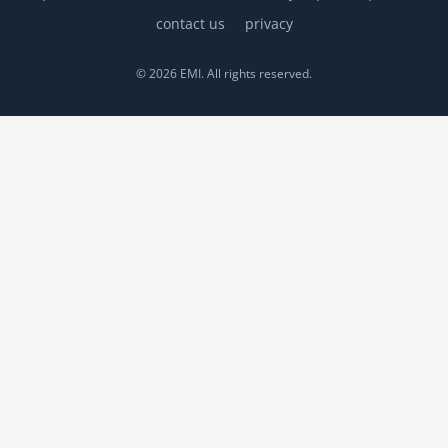
contact us
privacy
© 2026 EMI. All rights reserved.