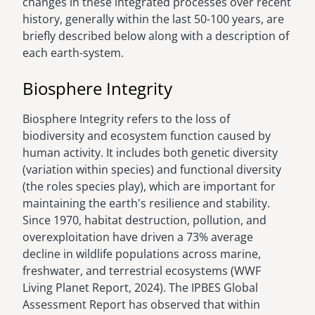
changes in these integrated processes over recent
history, generally within the last 50-100 years, are
briefly described below along with a description of
each earth-system.
Biosphere Integrity
Biosphere Integrity refers to the loss of
biodiversity and ecosystem function caused by
human activity. It includes both genetic diversity
(variation within species) and functional diversity
(the roles species play), which are important for
maintaining the earth's resilience and stability.
Since 1970, habitat destruction, pollution, and
overexploitation have driven a 73% average
decline in wildlife populations across marine,
freshwater, and terrestrial ecosystems (WWF
Living Planet Report, 2024). The IPBES Global
Assessment Report has observed that within