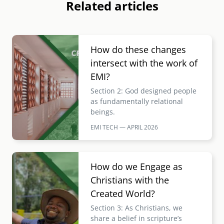
Related articles
Image
How do these changes
intersect with the work of
EMI?
Section 2: God designed people
as fundamentally relational
beings.
EMI TECH — APRIL
2026
Image
How do we Engage as
Christians with the
Created World?
Section 3: As Christians, we
share a belief in scripture’s