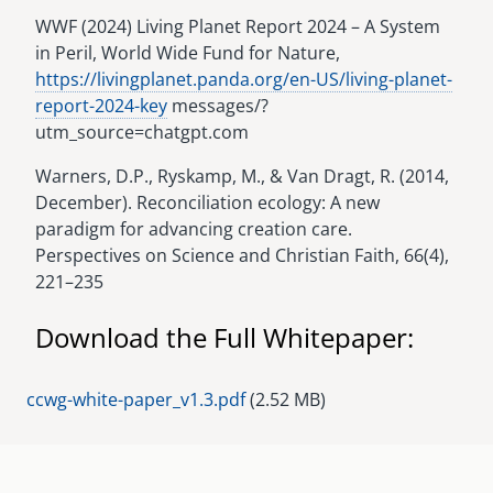
WWF (2024) Living Planet Report 2024 – A System
in Peril, World Wide Fund for Nature,
https://livingplanet.panda.org/en-US/living-planet-
report-2024-key
messages/?
utm_source=chatgpt.com
Warners, D.P., Ryskamp, M., & Van Dragt, R. (2014,
December). Reconciliation ecology: A new
paradigm for advancing creation care.
Perspectives on Science and Christian Faith, 66(4),
221–235
Download the Full Whitepaper:
Document
ccwg-white-paper_v1.3.pdf
(2.52 MB)