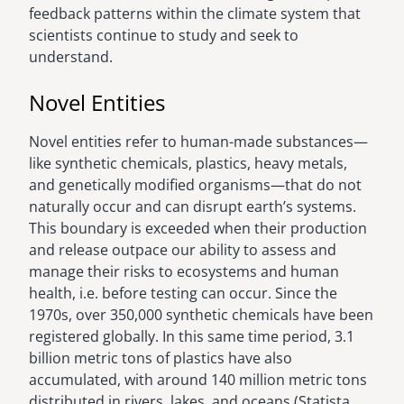
feedback patterns within the climate system that
scientists continue to study and seek to
understand.
Novel Entities
Novel entities refer to human-made substances—
like synthetic chemicals, plastics, heavy metals,
and genetically modified organisms—that do not
naturally occur and can disrupt earth’s systems.
This boundary is exceeded when their production
and release outpace our ability to assess and
manage their risks to ecosystems and human
health, i.e. before testing can occur. Since the
1970s, over 350,000 synthetic chemicals have been
registered globally. In this same time period, 3.1
billion metric tons of plastics have also
accumulated, with around 140 million metric tons
distributed in rivers, lakes, and oceans (Statista,