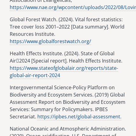
Association of Evangelicals,
https://www.nae.org/wpcontent/uploads/2022/08/Lovi
Global Forest Watch. (2024). Vital forest statistics:
Tree cover loss 2001–2022 [Data summary]. World
Resources Institute.
https://www.globalforestwatch.org/
Health Effects Institute. (2024). State of Global
Air􀯗2024 [Special report]. Health Effects Institute.
https://www.stateofglobalair.org/reports/state-
global-air-report-2024
Intergovernmental Science-Policy Platform on
Biodiversity and Ecosystem Services. (2019) Global
Assessment Report on Biodiversity and Ecosystem
Services: Summary for Policymakers. IPBES
Secretariat.
https://ipbes.net/global-assessment.
National Oceanic and Atmospheric Administration.