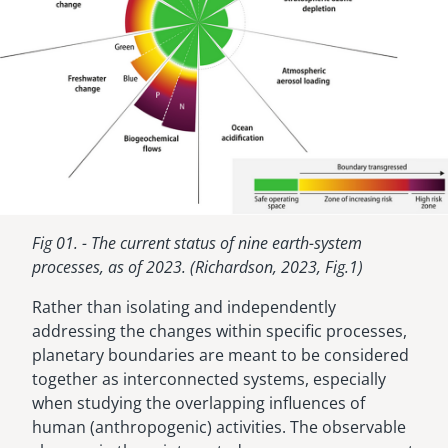
Fig 01. - The current status of nine earth-system
processes, as of 2023. (Richardson, 2023, Fig.1)
Rather than isolating and independently
addressing the changes within specific processes,
planetary boundaries are meant to be considered
together as interconnected systems, especially
when studying the overlapping influences of
human (anthropogenic) activities. The observable