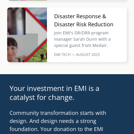
Image
Disaster Response &
Disaster Risk Reduction
Join EMI's DR/DRR program
manager Sarah Dunn with a
special guest from Medair.
EMI TECH — AUGUST
2025
Your investment in EMI is a
catalyst for change.
Community transformation starts with
design. And design needs a strong
foundation. Your donation to the EMI