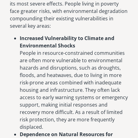
its most severe effects. People living in poverty
face greater risks, with environmental degradation
compounding their existing vulnerabilities in
several key areas:
Increased Vulnerability to Climate and
Environmental Shocks
People in resource-constrained communities
are often more vulnerable to environmental
hazards and disruptions, such as droughts,
floods, and heatwaves, due to living in more
risk-prone areas combined with inadequate
housing and infrastructure. They often lack
access to early warning systems or emergency
support, making initial responses and
recovery more difficult. As a result of limited
risk protection, they are more frequently
displaced.
Dependence on Natural Resources for