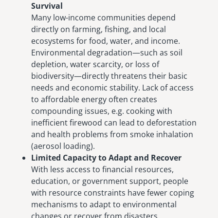
Survival
Many low-income communities depend
directly on farming, fishing, and local
ecosystems for food, water, and income.
Environmental degradation—such as soil
depletion, water scarcity, or loss of
biodiversity—directly threatens their basic
needs and economic stability. Lack of access
to affordable energy often creates
compounding issues, e.g. cooking with
inefficient firewood can lead to deforestation
and health problems from smoke inhalation
(aerosol loading).
Limited Capacity to Adapt and Recover
With less access to financial resources,
education, or government support, people
with resource constraints have fewer coping
mechanisms to adapt to environmental
changes or recover from disasters.