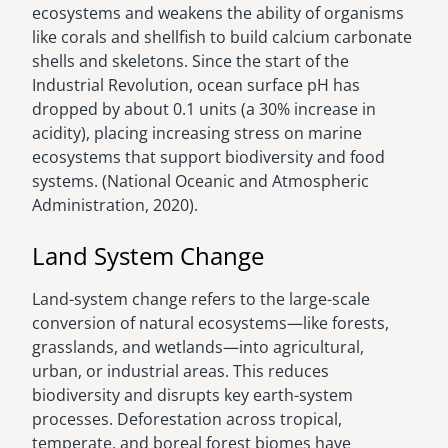
ecosystems and weakens the ability of organisms
like corals and shellfish to build calcium carbonate
shells and skeletons. Since the start of the
Industrial Revolution, ocean surface pH has
dropped by about 0.1 units (a 30% increase in
acidity), placing increasing stress on marine
ecosystems that support biodiversity and food
systems. (National Oceanic and Atmospheric
Administration, 2020).
Land System Change
Land-system change refers to the large-scale
conversion of natural ecosystems—like forests,
grasslands, and wetlands—into agricultural,
urban, or industrial areas. This reduces
biodiversity and disrupts key earth-system
processes. Deforestation across tropical,
temperate, and boreal forest biomes have