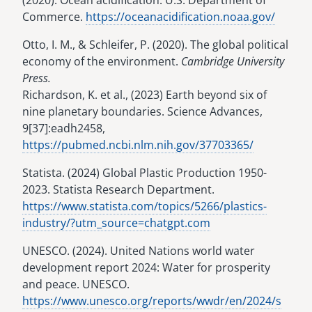
(2020). Ocean acidification. U.S. Department of
Commerce.
https://oceanacidification.noaa.gov/
Otto, I. M., & Schleifer, P. (2020). The global political
economy of the environment.
Cambridge University
Press.
Richardson, K. et al., (2023) Earth beyond six of
nine planetary boundaries. Science Advances,
9[37]:eadh2458,
https://pubmed.ncbi.nlm.nih.gov/37703365/
Statista. (2024) Global Plastic Production 1950-
2023. Statista Research Department.
https://www.statista.com/topics/5266/plastics-
industry/?utm_source=chatgpt.com
UNESCO. (2024). United Nations world water
development report 2024: Water for prosperity
and peace. UNESCO.
https://www.unesco.org/reports/wwdr/en/2024/s