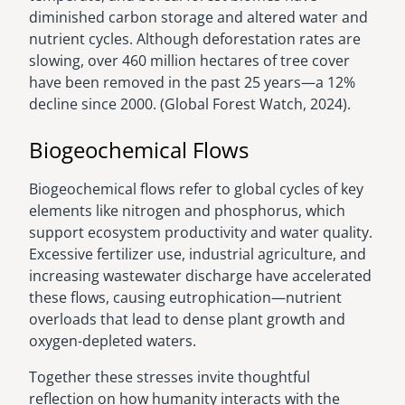
diminished carbon storage and altered water and
nutrient cycles. Although deforestation rates are
slowing, over 460 million hectares of tree cover
have been removed in the past 25 years—a 12%
decline since 2000. (Global Forest Watch, 2024).
Biogeochemical Flows
Biogeochemical flows refer to global cycles of key
elements like nitrogen and phosphorus, which
support ecosystem productivity and water quality.
Excessive fertilizer use, industrial agriculture, and
increasing wastewater discharge have accelerated
these flows, causing eutrophication—nutrient
overloads that lead to dense plant growth and
oxygen-depleted waters.
Together these stresses invite thoughtful
reflection on how humanity interacts with the