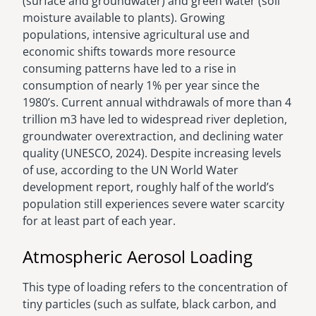
(surface and groundwater) and green water (soil
moisture available to plants). Growing
populations, intensive agricultural use and
economic shifts towards more resource
consuming patterns have led to a rise in
consumption of nearly 1% per year since the
1980’s. Current annual withdrawals of more than 4
trillion m3 have led to widespread river depletion,
groundwater overextraction, and declining water
quality (UNESCO, 2024). Despite increasing levels
of use, according to the UN World Water
development report, roughly half of the world’s
population still experiences severe water scarcity
for at least part of each year.
Atmospheric Aerosol Loading
This type of loading refers to the concentration of
tiny particles (such as sulfate, black carbon, and