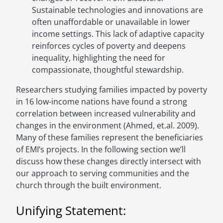
Sustainable technologies and innovations are
often unaffordable or unavailable in lower
income settings. This lack of adaptive capacity
reinforces cycles of poverty and deepens
inequality, highlighting the need for
compassionate, thoughtful stewardship.
Researchers studying families impacted by poverty
in 16 low-income nations have found a strong
correlation between increased vulnerability and
changes in the environment (Ahmed, et.al. 2009).
Many of these families represent the beneficiaries
of EMI’s projects. In the following section we’ll
discuss how these changes directly intersect with
our approach to serving communities and the
church through the built environment.
Unifying Statement: