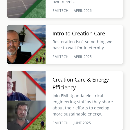
own needs.
EMI TECH — APRIL
2026
Image
Intro to Creation Care
Restoration isn’t something we
have to wait for in eternity.
EMI TECH — APRIL
2025
Image
Creation Care & Energy
Efficiency
Join EMI Uganda electrical
engineering staff as they share
about their efforts to develop
more sustainable energy.
EMI TECH — JUNE
2025