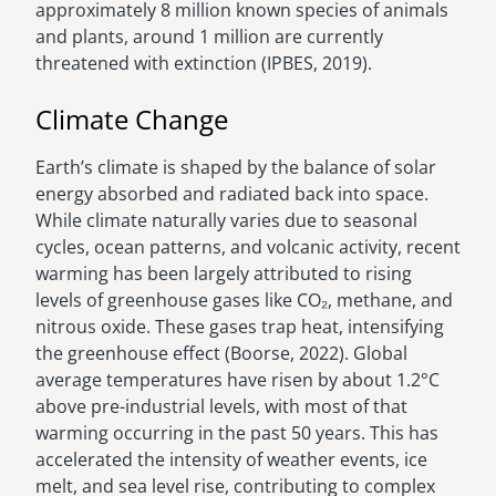
approximately 8 million known species of animals
and plants, around 1 million are currently
threatened with extinction (IPBES, 2019).
Climate Change
Earth’s climate is shaped by the balance of solar
energy absorbed and radiated back into space.
While climate naturally varies due to seasonal
cycles, ocean patterns, and volcanic activity, recent
warming has been largely attributed to rising
levels of greenhouse gases like CO₂, methane, and
nitrous oxide. These gases trap heat, intensifying
the greenhouse effect (Boorse, 2022). Global
average temperatures have risen by about 1.2°C
above pre-industrial levels, with most of that
warming occurring in the past 50 years. This has
accelerated the intensity of weather events, ice
melt, and sea level rise, contributing to complex