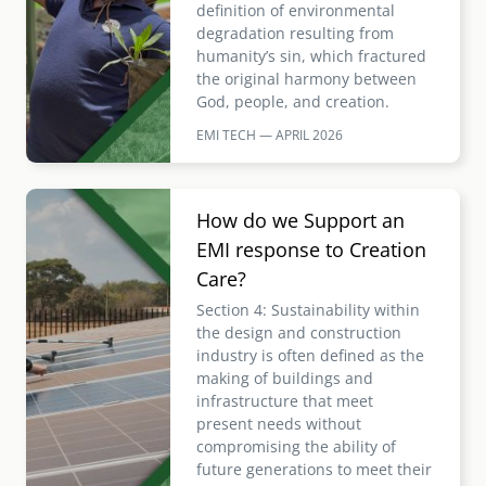
definition of environmental
degradation resulting from
humanity’s sin, which fractured
the original harmony between
God, people, and creation.
EMI TECH — APRIL
2026
Image
How do we Support an
EMI response to Creation
Care?
Section 4: Sustainability within
the design and construction
industry is often defined as the
making of buildings and
infrastructure that meet
present needs without
compromising the ability of
future generations to meet their