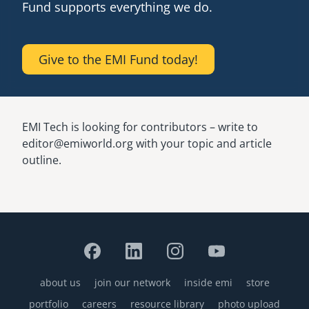
Fund supports everything we do.
Give to the EMI Fund today!
EMI Tech is looking for contributors – write to
editor@emiworld.org with your topic and article
outline.
about us
join our network
inside emi
store
Footer
portfolio
careers
resource library
photo upload