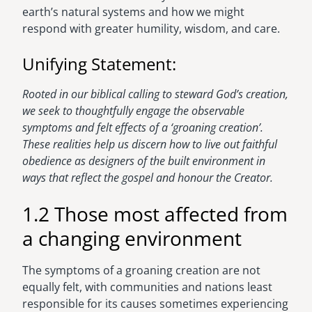
earth’s natural systems and how we might
respond with greater humility, wisdom, and care.
Unifying Statement:
Rooted in our biblical calling to steward God’s creation,
we seek to thoughtfully engage the observable
symptoms and felt effects of a ‘groaning creation’.
These realities help us discern how to live out faithful
obedience as designers of the built environment in
ways that reflect the gospel and honour the Creator.
1.2 Those most affected from
a changing environment
The symptoms of a groaning creation are not
equally felt, with communities and nations least
responsible for its causes sometimes experiencing