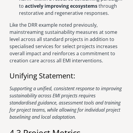
to
actively improving ecosystems
through
restorative and regenerative responses.
Like the DRR example noted previously,
mainstreaming sustainability measures at some
level across all standard projects in addition to
specialised services for select projects increases
overall impact and reinforces a commitment to
creation care across all EMI interventions.
Unifying Statement:
Supporting a unified, consistent response to improving
sustainability across EMI projects requires
standardised guidance, assessment tools and training
for project teams, while allowing for individual project
baselining and local adaptation.
4.3 Project Metrics