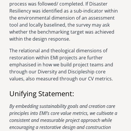
process was followed/ completed. If Disaster
Resiliency was identified as a sub-indicator within
the environmental dimension of an assessment
tool and locally baselined, the survey may ask
whether the benchmarking target was achieved
within the design response.
The relational and theological dimensions of
restoration within EMI projects are further
emphasised in how we build project teams and
through our Diversity and Discipleship core
values, also measured through our CV metrics.
Unifying Statement:
By embedding sustainability goals and creation care
principles into EMI’s core value metrics, we cultivate a
consistent and measurable project approach while
encouraging a restorative design and construction