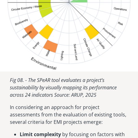
Fig 08. - The SPeAR tool evaluates a project’s
sustainability by visually mapping its performance
across 24 indicators Source: ARUP, 2025
In considering an approach for project
assessments from the evaluation of existing tools,
several criteria for EMI projects emerge:
Limit complexity
by focusing on factors with