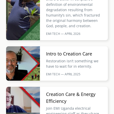
definition of environmental
degradation resulting from
humanity’s sin, which fractured
the original harmony between
God, people, and creation.
EMI TECH — APRIL
2026
Image
Intro to Creation Care
Restoration isn’t something we
have to wait for in eternity.
EMI TECH — APRIL
2025
Image
Creation Care & Energy
Efficiency
Join EMI Uganda electrical
engineering staff as they share