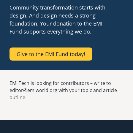
Community transformation starts with
design. And design needs a strong
foundation. Your donation to the EMI
Fund supports everything we do.
Give to the EMI Fund today!
EMI Tech is looking for contributors – write to
editor@emiworld.org with your topic and article
outline.