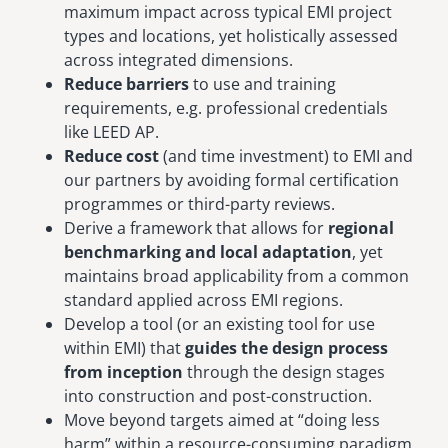
maximum impact across typical EMI project
types and locations, yet holistically assessed
across integrated dimensions.
Reduce barriers
to use and training
requirements, e.g. professional credentials
like LEED AP.
Reduce cost
(and time investment) to EMI and
our partners by avoiding formal certification
programmes or third-party reviews.
Derive a framework that allows for
regional
benchmarking and local adaptation
, yet
maintains broad applicability from a common
standard applied across EMI regions.
Develop a tool (or an existing tool for use
within EMI) that
guides the design process
from inception
through the design stages
into construction and post-construction.
Move beyond targets aimed at “doing less
harm” within a resource-consuming paradigm