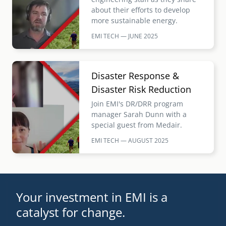
about their efforts to develop
more sustainable energy.
EMI TECH — JUNE
2025
Image
Disaster Response &
Disaster Risk Reduction
Join EMI's DR/DRR program
manager Sarah Dunn with a
special guest from Medair.
EMI TECH — AUGUST
2025
Your investment in EMI is a
catalyst for change.