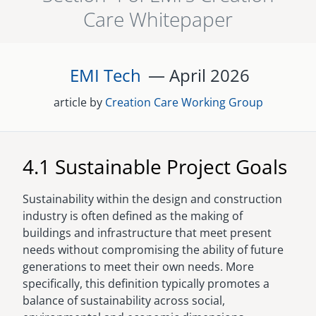
Care Whitepaper
senegal
emi store
south africa
careers
image
EMI Tech
— April
2026
uganda
article by
Creation Care Working Group
MIDDLE EAST
mena
4.1 Sustainable Project Goals
ASIA
Sustainability within the design and construction
cambodia
industry is often defined as the making of
buildings and infrastructure that meet present
india
needs without compromising the ability of future
generations to meet their own needs. More
specifically, this definition typically promotes a
balance of sustainability across social,