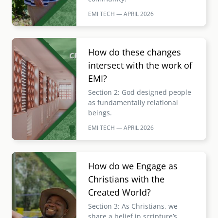
EMI TECH — APRIL
2026
Image
How do these changes
intersect with the work of
EMI?
Section 2: God designed people
as fundamentally relational
beings.
EMI TECH — APRIL
2026
Image
How do we Engage as
Christians with the
Created World?
Section 3: As Christians, we
share a belief in scripture’s