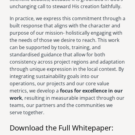
unchanging call to steward His creation faithfully.
In practice, we express this commitment through a
built response that aligns with the character and
purpose of our mission- holistically engaging with
the needs of those we desire to reach. This work
can be supported by tools, training, and
standardised guidance that allow for both
consistency across project regions and adaptation
through unique expression in the local context. By
integrating sustainability goals into our
operations, our projects and our core value
metrics, we develop a
focus for excellence in our
work
, resulting in measurable impact through our
teams, our partners and the communities we
serve together.
Download the Full Whitepaper: