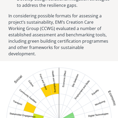
to address the resilience gaps.
In considering possible formats for assessing a
project’s sustainability, EMI’s Creation Care
Working Group (CCWG) evaluated a number of
established assessment and benchmarking tools,
including green building certification programmes
and other frameworks for sustainable
development.
Image