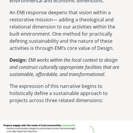
environmental and economic dimensions.
An EMI response deepens that vision within a
restorative mission— adding a theological and
relational dimension to our activities within the
built environment. One method for practically
defining sustainability and the nature of these
activities is through EMI’s core value of Design.
Design:
EMI works within the local context to design
and construct culturally appropriate facilities that are
sustainable, affordable, and transformational.
The expression of this narrative begins to
holistically define a sustainable approach to
projects across three related dimensions:
Image