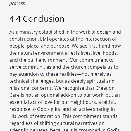
process.
4.4 Conclusion
As a ministry established in the work of design and
construction, EMI operates at the intersection of
people, place, and purpose. We see first-hand how
the natural environment affects lives, livelihoods,
and the built environment. Our commitment to
serve communities and the church compels us to
pay attention to these realities—not merely as
technical challenges, but as deeply spiritual and
missional concerns. We recognise that Creation
Care is not an optional add-on to our work, but an
essential act of love for our neighbours, a faithful
response to God’s gifts, and an active sharing in
His work of restoration. This commitment stands
regardless of shifting cultural narratives or
scientific debates, because it is grounded in God’s