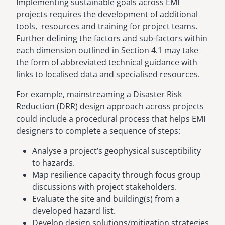
Implementing sustainable goals across EMI
projects requires the development of additional
tools, resources and training for project teams.
Further defining the factors and sub-factors within
each dimension outlined in Section 4.1 may take
the form of abbreviated technical guidance with
links to localised data and specialised resources.
For example, mainstreaming a Disaster Risk
Reduction (DRR) design approach across projects
could include a procedural process that helps EMI
designers to complete a sequence of steps:
Analyse a project’s geophysical susceptibility
to hazards.
Map resilience capacity through focus group
discussions with project stakeholders.
Evaluate the site and building(s) from a
developed hazard list.
Develop design solutions/mitigation strategies