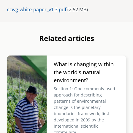
Document
ccwg-white-paper_v1.3.pdf
(2.52 MB)
Related articles
Image
What is changing within
the world's natural
environment?
Section 1: One commonly used
approach for describing
patterns of environmental
change is the planetary
boundaries framework, first
developed in 2009 by the
international scientific
community.