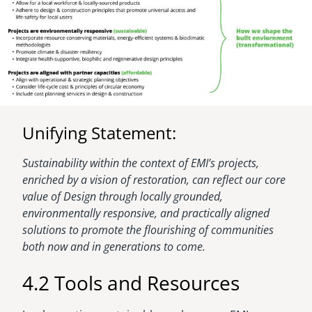
Unifying Statement:
Sustainability within the context of EMI’s projects,
enriched by a vision of restoration, can reflect our core
value of Design through locally grounded,
environmentally responsive, and practically aligned
solutions to promote the flourishing of communities
both now and in generations to come.
4.2 Tools and Resources