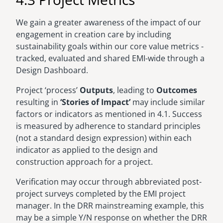
We gain a greater awareness of the impact of our
engagement in creation care by including
sustainability goals within our core value metrics -
tracked, evaluated and shared EMI-wide through a
Design Dashboard.
Project ‘process’
Outputs
, leading to
Outcomes
resulting in
‘Stories of Impact’
may include similar
factors or indicators as mentioned in 4.1. Success
is measured by adherence to standard principles
(not a standard design expression) within each
indicator as applied to the design and
construction approach for a project.
Verification may occur through abbreviated post-
project surveys completed by the EMI project
manager. In the DRR mainstreaming example, this
may be a simple Y/N response on whether the DRR