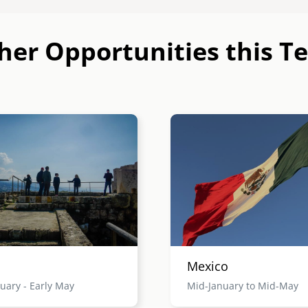
her Opportunities this T
Image
Mexico
uary - Early May
Mid-January to Mid-May