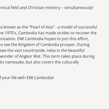
nical field and Christian ministry – simultaneously!
 known as the “Pearl of Asia” - a model of successful
the 1970's, Cambodia has made strides to recover the
nization. EMI Cambodia hopes to join this effort,
to see the Kingdom of Cambodia prosper. During
see the vast countryside, relax in the beautiful
 wonder of Angkor Wat. This term takes place during
its namesake, but also covers the culturally
 your life with EMI Cambodia!