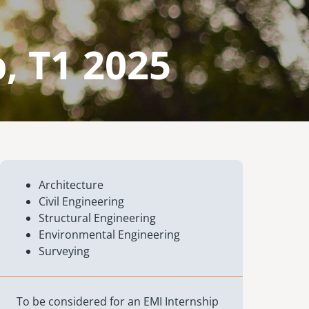
, T1 2025
Architecture
Civil Engineering
Structural Engineering
Environmental Engineering
Surveying
To be considered for an EMI Internship