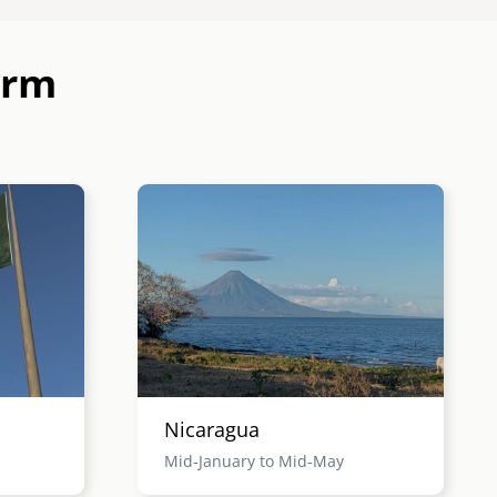
erm
Image
Nicaragua
Mid-January to Mid-May