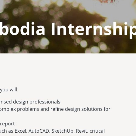
odia Internship
ou will:
ensed design professionals
omplex problems and refine design solutions for
 report
ch as Excel, AutoCAD, SketchUp, Revit, critical