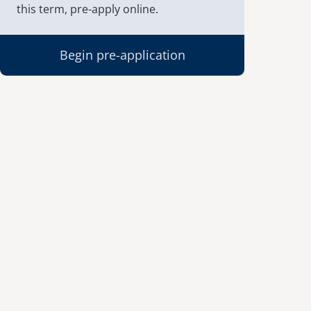
this term, pre-apply online.
Begin pre-application