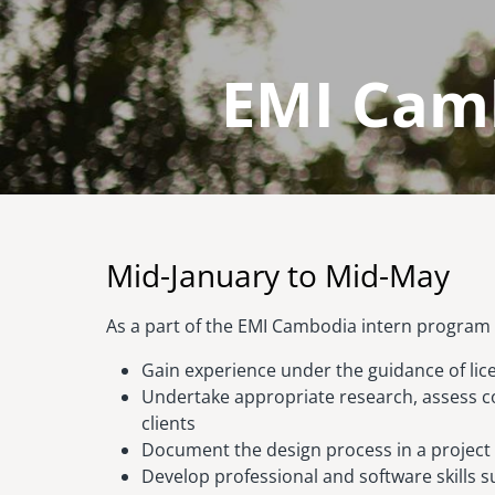
EMI Camb
Image
Mid-January to Mid-May
As a part of the EMI Cambodia intern program y
Gain experience under the guidance of lic
Undertake appropriate research, assess c
clients
Document the design process in a project
Develop professional and software skills su