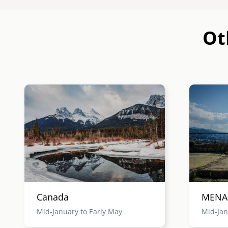
Ot
Image
Image
Canada
MENA
Mid-January to Early May
Mid-Jan