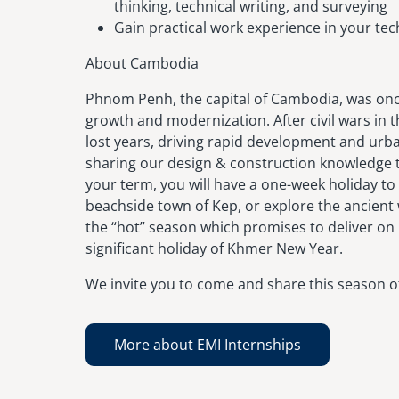
thinking, technical writing, and surveying
Gain practical work experience in your tech
About Cambodia
Phnom Penh, the capital of Cambodia, was once
growth and modernization. After civil wars in 
lost years, driving rapid development and urba
sharing our design & construction knowledge 
your term, you will have a one-week holiday to 
beachside town of Kep, or explore the ancient
the “hot” season which promises to deliver on 
significant holiday of Khmer New Year.
We invite you to come and share this season of
More about EMI Internships