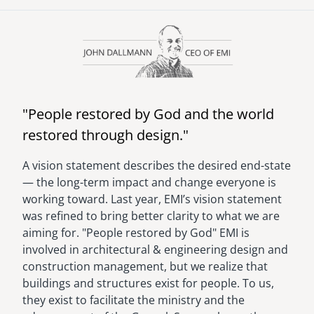
senegal
Image
emi store
south africa
careers
image
uganda
"People restored by God and the world
MIDDLE EAST
restored through design."
mena
A vision statement describes the desired end-state
­— the long-term impact and change everyone is
ASIA
working toward. Last year, EMI’s vision statement
cambodia
was refined to bring better clarity to what we are
aiming for. "People restored by God" EMI is
india
involved in architectural & engineering design and
construction management, but we realize that
buildings and structures exist for people. To us,
they exist to facilitate the ministry and the