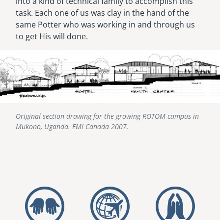
into a kind of technical family to accomplish this
task. Each one of us was clay in the hand of the
same Potter who was working in and through us
to get His will done.
Image
Original section drawing for the growing ROTOM campus in
Mukono, Uganda. EMI Canada 2007.