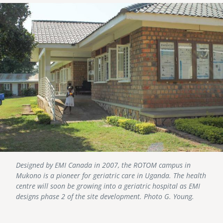
Image
Designed by EMI Canada in 2007, the ROTOM campus in
Mukono is a pioneer for geriatric care in Uganda. The health
centre will soon be growing into a geriatric hospital as EMI
designs phase 2 of the site development. Photo G. Young.