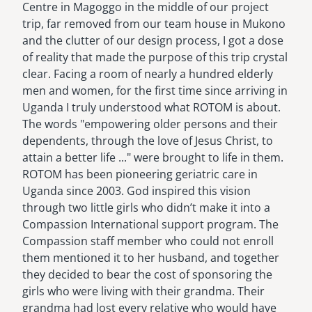
Centre in Magoggo in the middle of our project
trip, far removed from our team house in Mukono
and the clutter of our design process, I got a dose
of reality that made the purpose of this trip crystal
clear. Facing a room of nearly a hundred elderly
men and women, for the first time since arriving in
Uganda I truly understood what ROTOM is about.
The words "empowering older persons and their
dependents, through the love of Jesus Christ, to
attain a better life ..." were brought to life in them.
ROTOM has been pioneering geriatric care in
Uganda since 2003. God inspired this vision
through two little girls who didn’t make it into a
Compassion International support program. The
Compassion staff member who could not enroll
them mentioned it to her husband, and together
they decided to bear the cost of sponsoring the
girls who were living with their grandma. Their
grandma had lost every relative who would have