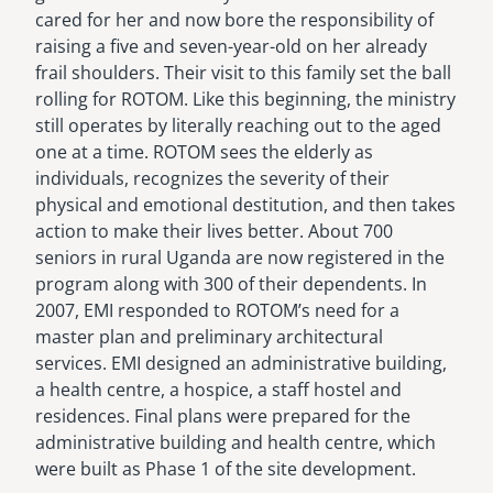
cared for her and now bore the responsibility of
raising a five and seven-year-old on her already
frail shoulders. Their visit to this family set the ball
rolling for ROTOM. Like this beginning, the ministry
still operates by literally reaching out to the aged
one at a time. ROTOM sees the elderly as
individuals, recognizes the severity of their
physical and emotional destitution, and then takes
action to make their lives better. About 700
seniors in rural Uganda are now registered in the
program along with 300 of their dependents. In
2007, EMI responded to ROTOM’s need for a
master plan and preliminary architectural
services. EMI designed an administrative building,
a health centre, a hospice, a staff hostel and
residences. Final plans were prepared for the
administrative building and health centre, which
were built as Phase 1 of the site development.