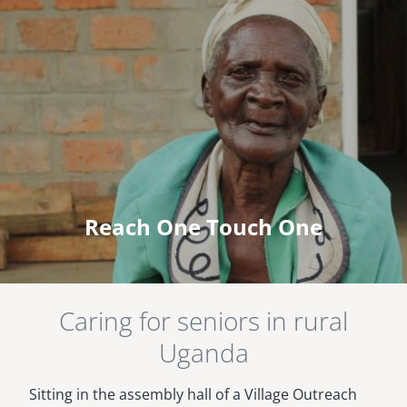
Reach One Touch One
Caring for seniors in rural
Uganda
Sitting in the assembly hall of a Village Outreach