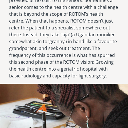
provided at no cost to the seniors. Sometimes a
senior comes to the health centre with a challenge
that is beyond the scope of ROTOM’s health
centre. When that happens, ROTOM doesn’t just
refer the patient to a specialist somewhere out
there. Insead, they take ‘Jaja’ (a Ugandan moniker
somewhat akin to ‘granny’) in hand like a favourite
grandparent, and seek out treatment. The
frequency of this occurrence is what has spurred
this second phase of the ROTOM vision: Growing
the health centre into a geriatric hospital with
basic radiology and capacity for light surgery.
Image