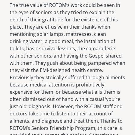
The true value of ROTOM’s work could be seen in
the eyes of seniors as they tried to explain the
depth of their gratitude for the existence of this
place. They are effusive in their thanks when
mentioning solar lamps, mattresses, clean
drinking water, a good meal, the installation of
toilets, basic survival lessons, the camaraderie
with other seniors, and having the Gospel shared
with them. They gush about being pampered when
they visit the EMI-designed health centre.
Previously they stoically suffered through ailments
because medical attention is prohibitively
expensive for them, or because what ails them is
often dismissed out of hand with a casual ‘you’re
just old’ diagnosis. However, the ROTOM staff and
doctors take time to listen to their account of
ailments, and diagnose and treat them. Thanks to
ROTOM’s Seniors Friendship Program, this care is