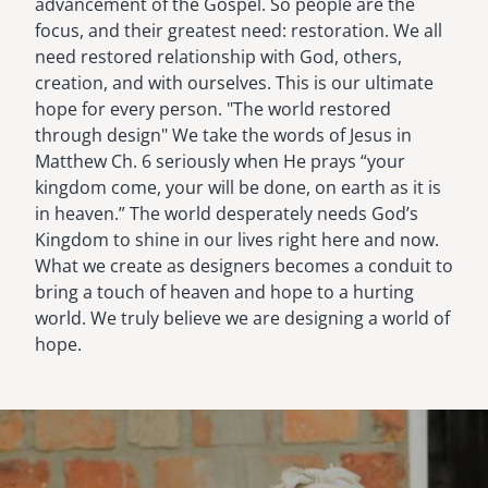
advancement of the Gospel. So people are the
focus, and their greatest need: restoration. We all
need restored relationship with God, others,
creation, and with ourselves. This is our ultimate
hope for every person. "The world restored
through design" We take the words of Jesus in
Matthew Ch. 6 seriously when He prays “your
kingdom come, your will be done, on earth as it is
in heaven.” The world desperately needs God’s
Kingdom to shine in our lives right here and now.
What we create as designers becomes a conduit to
bring a touch of heaven and hope to a hurting
world. We truly believe we are designing a world of
hope.