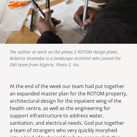
The author at work on the phase 2 ROTOM design plans.
Roberta Oramabo is a landscape architect who joined the
EMI team from Nigeria. Photo S. Hu.
At the end of the week our team had put together
an expanded master plan for the ROTOM property,
architectural design for the inpatient wing of the
health centre, as well as the engineering for
support infrastructure to address water,
sanitation, and electrical needs. God put together
a team of strangers who very quickly morphed