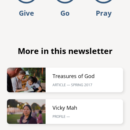
Give
Go
Pray
More in this newsletter
Image
Treasures of God
ARTICLE — SPRING
2017
Image
Vicky Mah
PROFILE —