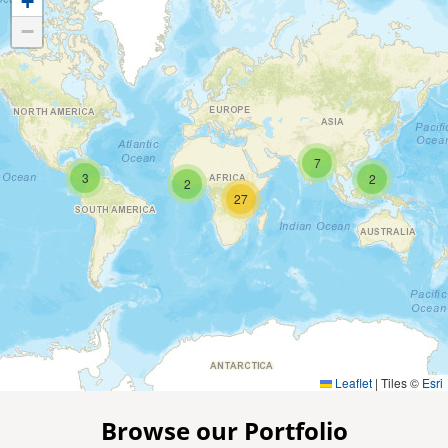
+
−
7
3
2
2
27
Leaflet
|
Tiles ©
Esri
Browse our Portfolio