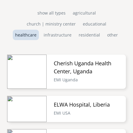
show all types
agricultural
church | ministry center
educational
healthcare
infrastructure
residential
other
Cherish Uganda Health
Center, Uganda
EMI Uganda
ELWA Hospital, Liberia
EMI USA