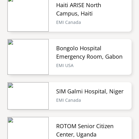
Haiti ARISE North
Campus, Haiti
EMI Canada
Bongolo Hospital
Emergency Room, Gabon
EMI USA
SIM Galmi Hospital, Niger
EMI Canada
ROTOM Senior Citizen
Center, Uganda