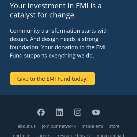
Your investment in EMI is a
catalyst for change.
Community transformation starts with
design. And design needs a strong
foundation. Your donation to the EMI
Fund supports everything we do.
Give to the EMI Fund today!
about us
join our network
inside emi
store
Footer
portfolio
careers
resource library
photo upload