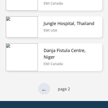
EMI Canada
Jungle Hospital, Thailand
EMI USA
Danja Fistula Centre,
Niger
EMI Canada
previous
←
page 2
Pagination
page