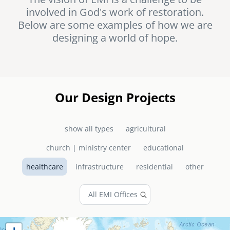
involved in God's work of restoration.
senegal
Below are some examples of how we are
emi store
designing a world of hope.
south africa
careers
image
uganda
MIDDLE EAST
Our Design Projects
mena
show all types
agricultural
ASIA
church | ministry center
educational
cambodia
healthcare
infrastructure
residential
other
india