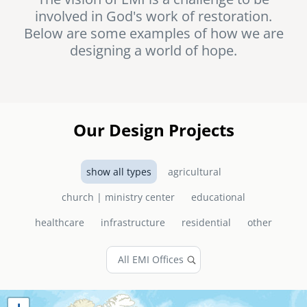
involved in God's work of restoration.
senegal
Below are some examples of how we are
emi store
designing a world of hope.
south africa
careers
image
uganda
MIDDLE EAST
Our Design Projects
mena
show all types
agricultural
ASIA
church | ministry center
educational
cambodia
healthcare
infrastructure
residential
other
india