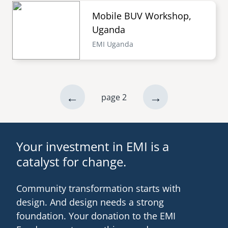
Mobile BUV Workshop,
Uganda
EMI Uganda
previous
←
next
→
page 2
Pagination
page
page
Your investment in EMI is a
catalyst for change.
Community transformation starts with
design. And design needs a strong
foundation. Your donation to the EMI