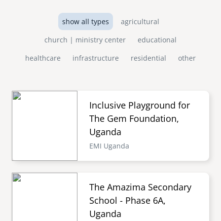
show all types
agricultural
church | ministry center
educational
healthcare
infrastructure
residential
other
Inclusive Playground for
The Gem Foundation,
Uganda
EMI Uganda
The Amazima Secondary
School - Phase 6A,
Uganda