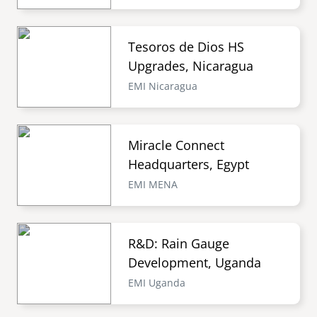
Tesoros de Dios HS
Upgrades, Nicaragua
EMI Nicaragua
Miracle Connect
Headquarters, Egypt
EMI MENA
R&D: Rain Gauge
Development, Uganda
EMI Uganda