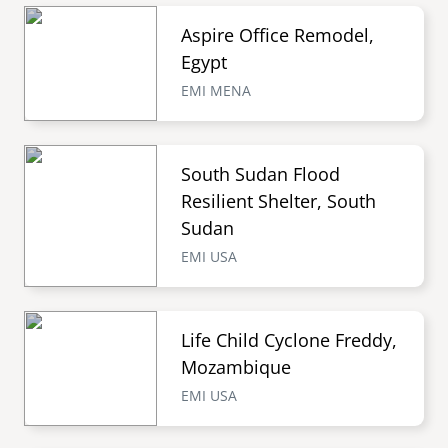
Aspire Office Remodel,
Egypt
EMI MENA
South Sudan Flood
Resilient Shelter, South
Sudan
EMI USA
Life Child Cyclone Freddy,
Mozambique
EMI USA