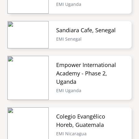
EMI Uganda
Sandiara Cafe, Senegal
EMI Senegal
Empower International
Academy - Phase 2,
Uganda
EMI Uganda
Colegio Evangélico
Horeb, Guatemala
EMI Nicaragua