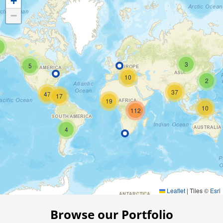
+
−
3
5
10
2
37
47
17
19
10
112
4
Leaflet
|
Tiles ©
Esri
Browse our Portfolio