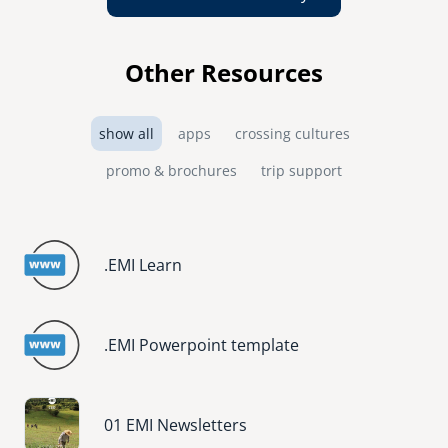
Other Resources
show all
apps
crossing cultures
promo & brochures
trip support
.EMI Learn
.EMI Powerpoint template
Image
01 EMI Newsletters