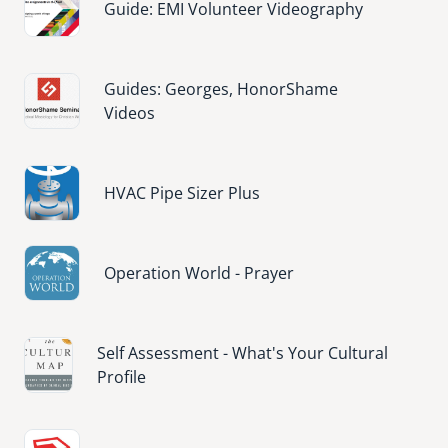
Guide: EMI Volunteer Videography
Image
Guides: Georges, HonorShame
Videos
Image
HVAC Pipe Sizer Plus
Image
Operation World - Prayer
Image
Self Assessment - What's Your Cultural
Profile
Image