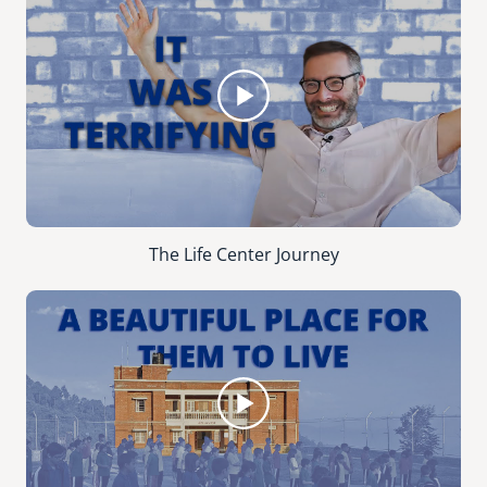
The Life Center Journey