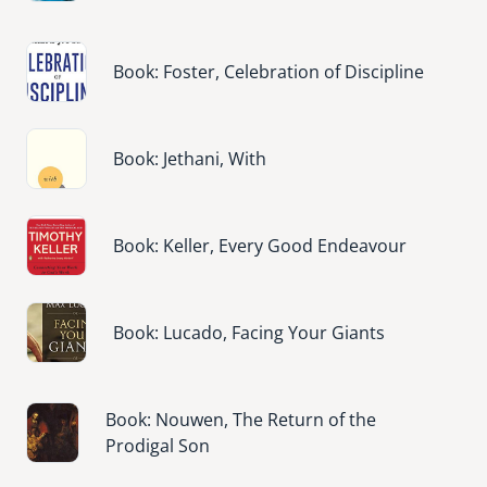
Image
Book: Foster, Celebration of Discipline
Image
Book: Jethani, With
Image
Book: Keller, Every Good Endeavour
Image
Book: Lucado, Facing Your Giants
Image
Book: Nouwen, The Return of the
Prodigal Son