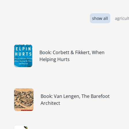
show all
agricul
Image
Book: Corbett & Fikkert, When
Helping Hurts
Image
Book: Van Lengen, The Barefoot
Architect
Image