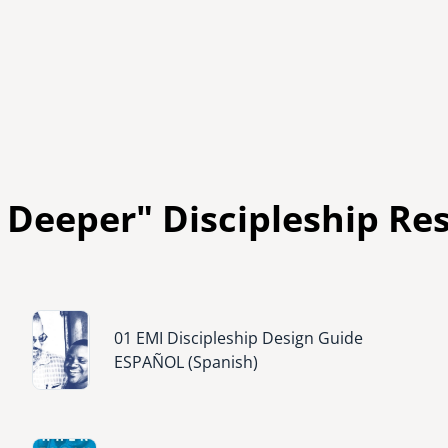
 Deeper" Discipleship Re
Image
01 EMI Discipleship Design Guide
ESPAÑOL (Spanish)
Image