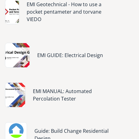
Image
EMI Geotechnical - How to use a
pocket pentameter and torvane
VIEDO
Image
EMI GUIDE: Electrical Design
Image
EMI MANUAL: Automated
Percolation Tester
Image
Guide: Build Change Residential
Design