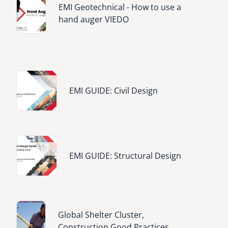
EMI Geotechnical - How to use a
hand auger VIEDO
Image
EMI GUIDE: Civil Design
Image
EMI GUIDE: Structural Design
Image
Global Shelter Cluster,
Construction Good Practices