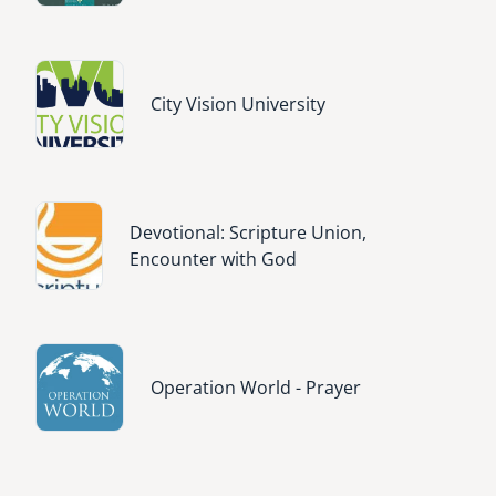
Image
City Vision University
Image
Devotional: Scripture Union,
Encounter with God
Image
Operation World - Prayer