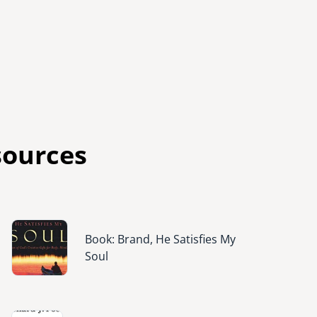
sources
Image
Book: Brand, He Satisfies My
Soul
Image