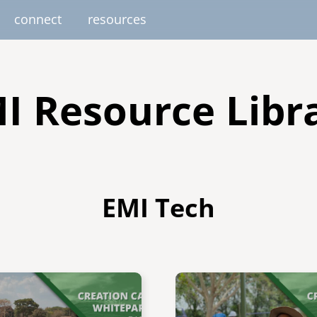
connect
resources
image
image
image
image
image
EUROPE
AFRICA
M
I Resource Libr
united kingdom
senegal
south africa
resourc
gallery
nteer
pressroom
services
photo upload
internships
project stages
events
fello
EMI Tech
uganda
Image