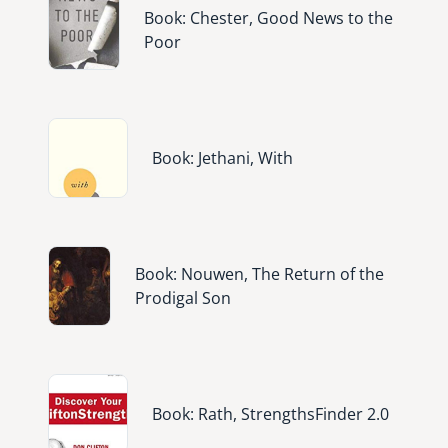
Book: Chester, Good News to the
Poor
Image
Book: Jethani, With
Image
Book: Nouwen, The Return of the
Prodigal Son
Image
Book: Rath, StrengthsFinder 2.0