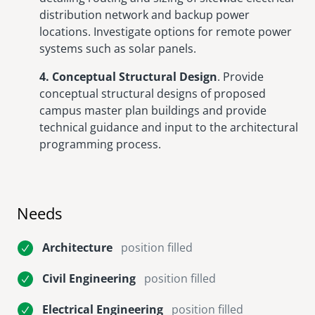
distribution network and backup power
locations. Investigate options for remote power
systems such as solar panels.
4. Conceptual Structural Design
. Provide
conceptual structural designs of proposed
campus master plan buildings and provide
technical guidance and input to the architectural
programming process.
Needs
Architecture
position filled
Civil Engineering
position filled
Electrical Engineering
position filled