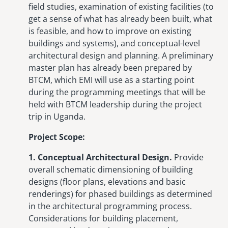
field studies, examination of existing facilities (to
get a sense of what has already been built, what
is feasible, and how to improve on existing
buildings and systems), and conceptual-level
architectural design and planning. A preliminary
master plan has already been prepared by
BTCM, which EMI will use as a starting point
during the programming meetings that will be
held with BTCM leadership during the project
trip in Uganda.
Project Scope:
1. Conceptual Architectural Design.
Provide
overall schematic dimensioning of building
designs (floor plans, elevations and basic
renderings) for phased buildings as determined
in the architectural programming process.
Considerations for building placement,