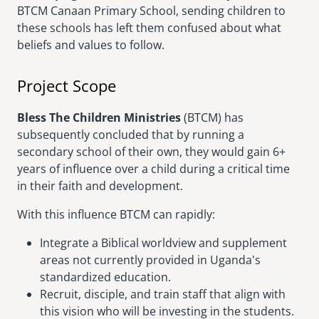
BTCM Canaan Primary School, sending children to
these schools has left them confused about what
beliefs and values to follow.
Project Scope
Bless The Children Ministries
(BTCM) has
subsequently concluded that by running a
secondary school of their own, they would gain 6+
years of influence over a child during a critical time
in their faith and development.
With this influence BTCM can rapidly:
Integrate a Biblical worldview and supplement
areas not currently provided in Uganda's
standardized education.
Recruit, disciple, and train staff that align with
this vision who will be investing in the students.