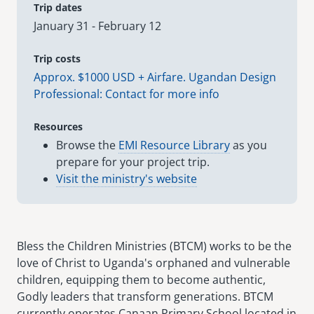
Trip dates
January 31 - February 12
senegal
emi store
south africa
careers
Trip costs
image
Approx. $1000 USD + Airfare. Ugandan Design
uganda
Professional: Contact for more info
MIDDLE EAST
Resources
Browse the
EMI Resource Library
as you
mena
prepare for your project trip.
Visit the ministry's website
ASIA
cambodia
india
Bless the Children Ministries (BTCM) works to be the
love of Christ to Uganda's orphaned and vulnerable
children, equipping them to become authentic,
Godly leaders that transform generations. BTCM
currently operates Canaan Primary School located in