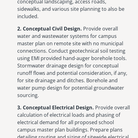
conceptual landscaping, access roads,
sidewalks, and various site planning to also be
included.
2. Conceptual Civil Design.
Provide overall
water and wastewater systems for campus
master plan on remote site with no municipal
connections. Conduct geotechnical soil testing
using EMI provided hand-auger borehole tools.
Stormwater drainage design for conceptual
runoff flows and potential consideration, if any,
for site drainage and ditches. Borehole and
water pump design for potential groundwater
sourcing.
3. Conceptual Electrical Design.
Provide overall
calculation of electrical loads and phasing of
electrical demand for all proposed school
campus master plan buildings. Prepare plans
detailing routing and sizing of sitewide electrical