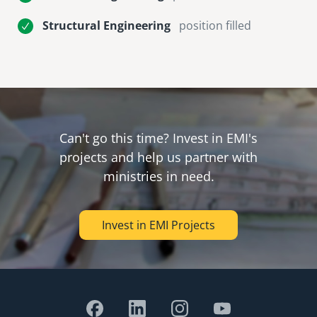
Structural Engineering
position filled
Can't go this time? Invest in EMI's
projects and help us partner with
ministries in need.
Invest in EMI Projects