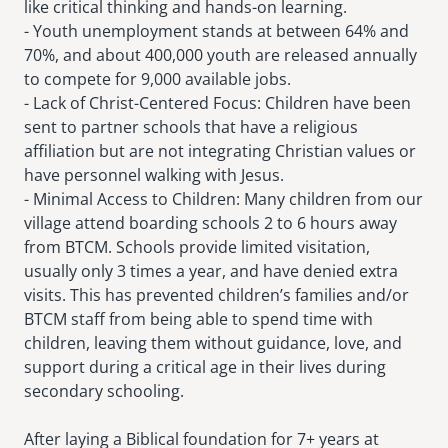
like critical thinking and hands-on learning.
- Youth unemployment stands at between 64% and
70%, and about 400,000 youth are released annually
to compete for 9,000 available jobs.
- Lack of Christ-Centered Focus: Children have been
sent to partner schools that have a religious
affiliation but are not integrating Christian values or
have personnel walking with Jesus.
- Minimal Access to Children: Many children from our
village attend boarding schools 2 to 6 hours away
from BTCM. Schools provide limited visitation,
usually only 3 times a year, and have denied extra
visits. This has prevented children’s families and/or
BTCM staff from being able to spend time with
children, leaving them without guidance, love, and
support during a critical age in their lives during
secondary schooling.
After laying a Biblical foundation for 7+ years at