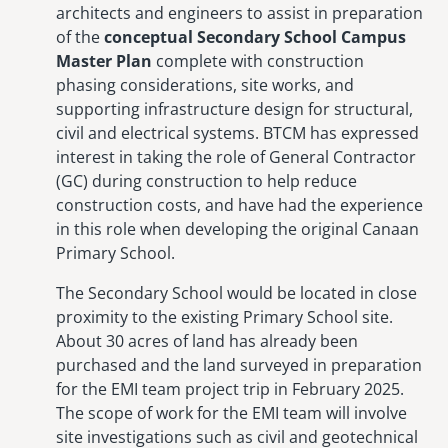
architects and engineers to assist in preparation
of the
conceptual Secondary School Campus
Master Plan
complete with construction
phasing considerations, site works, and
supporting infrastructure design for structural,
civil and electrical systems. BTCM has expressed
interest in taking the role of General Contractor
(GC) during construction to help reduce
construction costs, and have had the experience
in this role when developing the original Canaan
Primary School.
The Secondary School would be located in close
proximity to the existing Primary School site.
About 30 acres of land has already been
purchased and the land surveyed in preparation
for the EMI team project trip in February 2025.
The scope of work for the EMI team will involve
site investigations such as civil and geotechnical