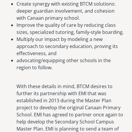
Create synergy with existing BTCM solutions:
deeper guardian involvement, and cohesion
with Canaan primary school.
Improve the quality of care by reducing class
sizes, specialized tutoring, family-style boarding.
Multiply our impact by modeling a new
approach to secondary education, proving its
effectiveness, and
advocating/equipping other schools in the
region to follow.
With these details in mind, BTCM desires to
further its partnership with EMI that was
established in 2013 during the Master Plan
project to develop the original Canaan Primary
School. EMI has agreed to partner once again to
help develop the Secondary School Campus
Master Plan. EMI is planning to send a team of