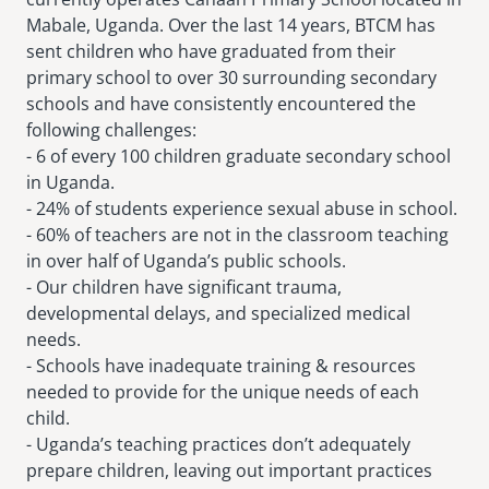
Mabale, Uganda. Over the last 14 years, BTCM has
sent children who have graduated from their
primary school to over 30 surrounding secondary
schools and have consistently encountered the
following challenges:
- 6 of every 100 children graduate secondary school
in Uganda.
- 24% of students experience sexual abuse in school.
- 60% of teachers are not in the classroom teaching
in over half of Uganda’s public schools.
- Our children have significant trauma,
developmental delays, and specialized medical
needs.
- Schools have inadequate training & resources
needed to provide for the unique needs of each
child.
- Uganda’s teaching practices don’t adequately
prepare children, leaving out important practices