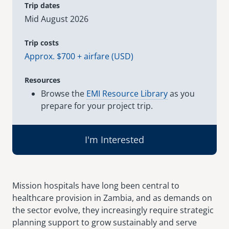
Trip dates
Mid August 2026
senegal
emi store
south africa
careers
Trip costs
image
Approx. $700 + airfare (USD)
uganda
Resources
MIDDLE EAST
Browse the
EMI Resource Library
as you
prepare for your project trip.
mena
ASIA
I'm Interested
cambodia
india
Mission hospitals have long been central to
healthcare provision in Zambia, and as demands on
the sector evolve, they increasingly require strategic
planning support to grow sustainably and serve