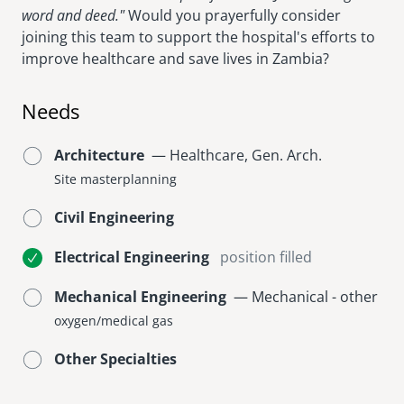
word and deed."
Would you prayerfully consider
joining this team to support the hospital's efforts to
improve healthcare and save lives in Zambia?
Needs
Architecture
— Healthcare, Gen. Arch.
Site masterplanning
Civil Engineering
Electrical Engineering
position filled
Mechanical Engineering
— Mechanical - other
oxygen/medical gas
Other Specialties