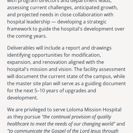
with program directors and department leads,
assessing current challenges, anticipated growth,
and projected needs in close collaboration with
hospital leadership — developing a strategic
framework to guide the hospital's development over
the coming years.
Deliverables will include a report and drawings
identifying opportunities for modification,
expansion, and renovation aligned with the
hospital's mission and vision. The facility assessment
will document the current state of the campus, while
the master site plan will serve as a guiding document
for the next 5–10 years of upgrades and
development.
We are privileged to serve Loloma Mission Hospital
as they pursue
"the continual provision of quality
healthcare to meet the needs of our changing world"
and
"to communicate the Gospel of the Lord Jesus through