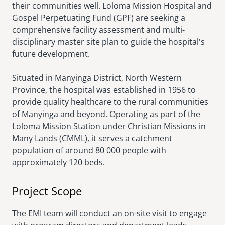
their communities well. Loloma Mission Hospital and
Gospel Perpetuating Fund (GPF) are seeking a
comprehensive facility assessment and multi-
disciplinary master site plan to guide the hospital's
future development.
Situated in Manyinga District, North Western
Province, the hospital was established in 1956 to
provide quality healthcare to the rural communities
of Manyinga and beyond. Operating as part of the
Loloma Mission Station under Christian Missions in
Many Lands (CMML), it serves a catchment
population of around 80 000 people with
approximately 120 beds.
Project Scope
The EMI team will conduct an on-site visit to engage