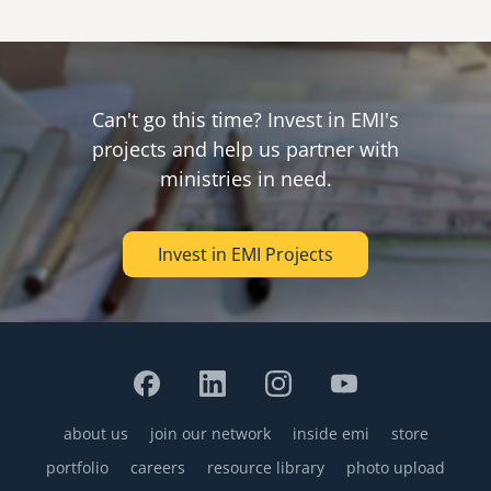
Can't go this time? Invest in EMI's
projects and help us partner with
ministries in need.
Invest in EMI Projects
about us
join our network
inside emi
store
Footer
portfolio
careers
resource library
photo upload