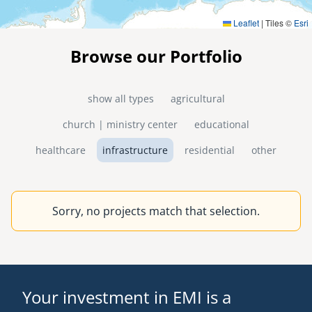
Leaflet
|
Tiles ©
Esri
Browse our Portfolio
show all types
agricultural
church | ministry center
educational
healthcare
infrastructure
residential
other
Sorry, no projects match that selection.
Your investment in EMI is a