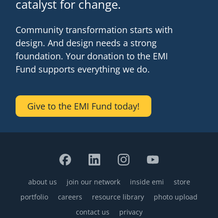
catalyst for change.
Community transformation starts with
design. And design needs a strong
foundation. Your donation to the EMI
Fund supports everything we do.
Give to the EMI Fund today!
about us
join our network
inside emi
store
Footer
portfolio
careers
resource library
photo upload
contact us
privacy