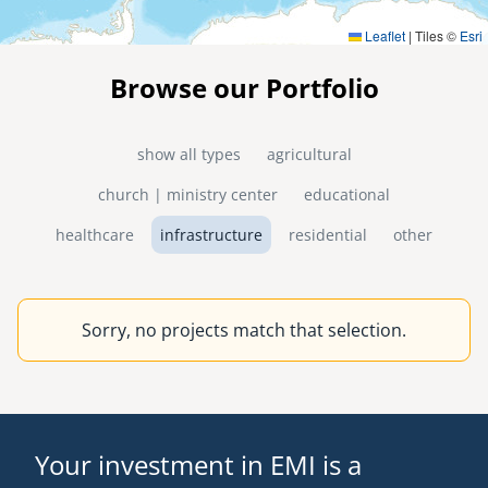
Leaflet
|
Tiles ©
Esri
Browse our Portfolio
show all types
agricultural
church | ministry center
educational
healthcare
infrastructure
residential
other
Sorry, no projects match that selection.
Your investment in EMI is a