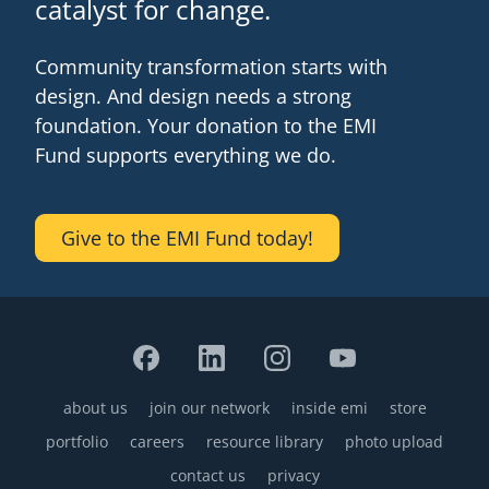
catalyst for change.
Community transformation starts with
design. And design needs a strong
foundation. Your donation to the EMI
Fund supports everything we do.
Give to the EMI Fund today!
about us
join our network
inside emi
store
Footer
portfolio
careers
resource library
photo upload
contact us
privacy