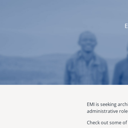
E
EMI is seeking arc
administrative role
Check out some of 