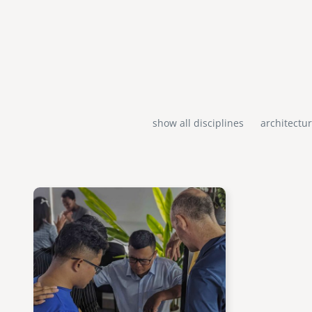
show all disciplines
architectu
Image