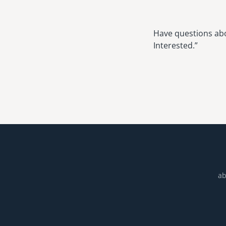
Have questions abou
Interested.”
ab
Footer