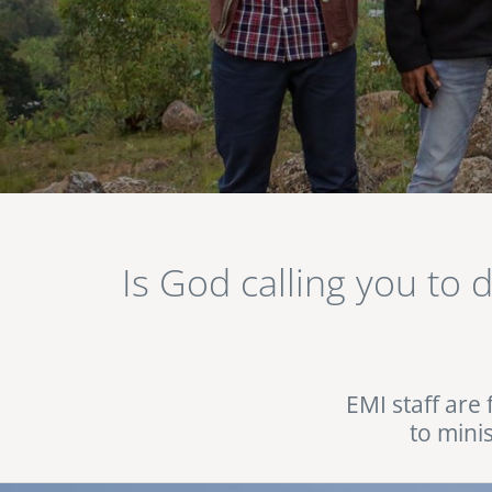
Image
Is God calling you to 
EMI staff are 
to mini