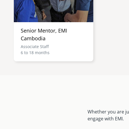
Senior Mentor, EMI
Cambodia
Associate Staff
6 to 18 months
Whether you are ju
engage with EMI.