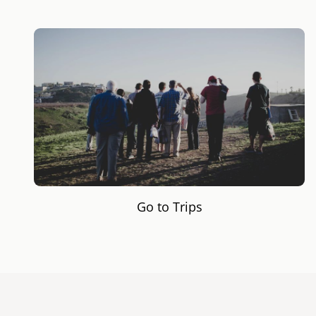
Go to Trips