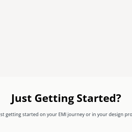
Just Getting Started?
st getting started on your EMI journey or in your design pr