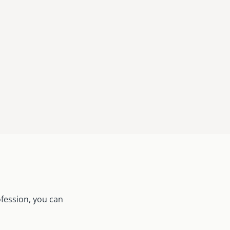
ofession, you can