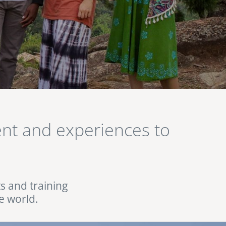
lent and experiences to
ts and training
e world.