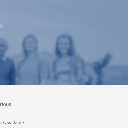
on
arious
e available.