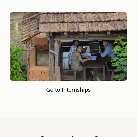
Go to Internships