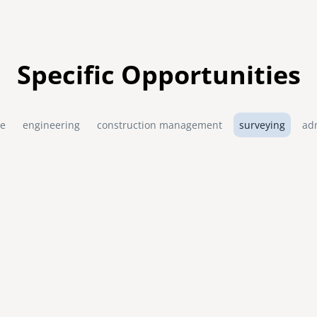
Specific Opportunities
re
engineering
construction management
surveying
ad