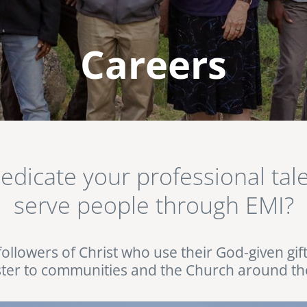
Careers
dedicate your professional ta
serve people through EMI?
followers of Christ who use their God-given gif
ster to communities and the Church around th