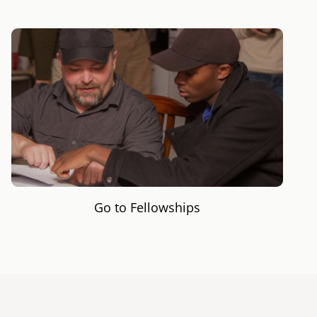
Go to Fellowships