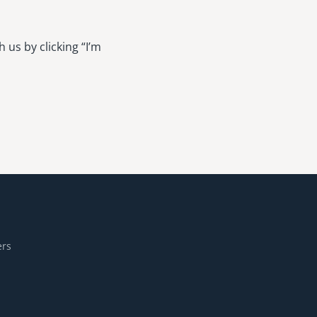
 us by clicking “I’m
ers