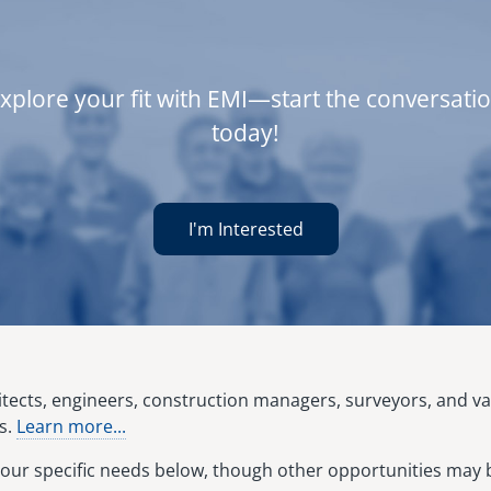
xplore your fit with EMI—start the conversati
today!
I'm Interested
hitects, engineers, construction managers, surveyors, and v
s.
Learn more...
our specific needs below, though other opportunities may b