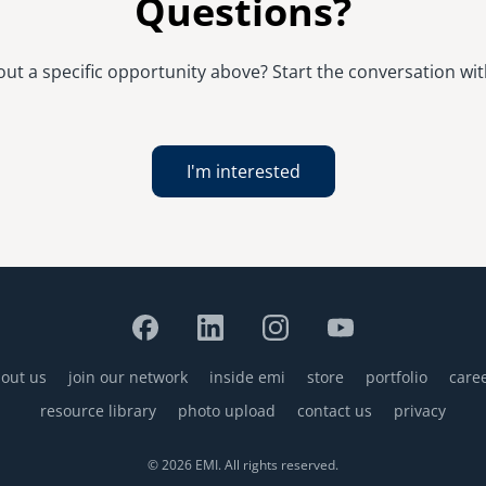
Questions?
t a specific opportunity above? Start the conversation with
I'm interested
out us
join our network
inside emi
store
portfolio
care
resource library
photo upload
contact us
privacy
© 2026 EMI. All rights reserved.