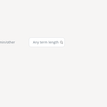
min/other