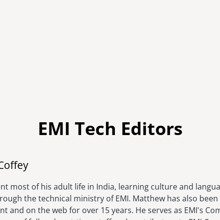
EMI Tech Editors
Image
Coffey
t most of his adult life in India, learning culture and langu
hrough the technical ministry of EMI. Matthew has also been 
rint and on the web for over 15 years. He serves as EMI's C