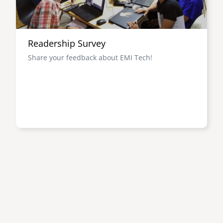
Readership Survey
Share your feedback about EMI Tech!