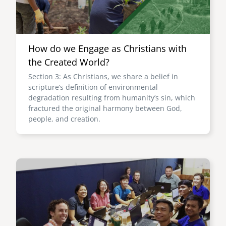
How do we Engage as Christians with
the Created World?
Section 3: As Christians, we share a belief in
scripture’s definition of environmental
degradation resulting from humanity’s sin, which
fractured the original harmony between God,
people, and creation.
Image