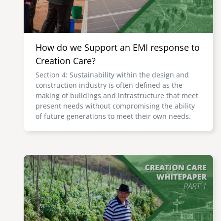
How do we Support an EMI response to
Creation Care?
Section 4: Sustainability within the design and
construction industry is often defined as the
making of buildings and infrastructure that meet
present needs without compromising the ability
of future generations to meet their own needs.
Image