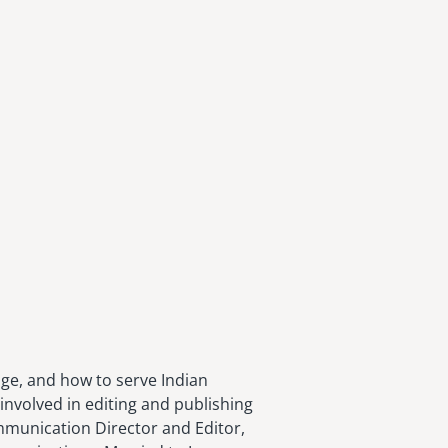
age, and how to serve Indian
involved in editing and publishing
ommunication Director and Editor,