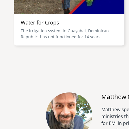
Water for Crops
The irrigation system in Guayabal, Dominican
Republic, has not functioned for 14 years.
Matthew 
Matthew spen
ministries t
for EMI in p