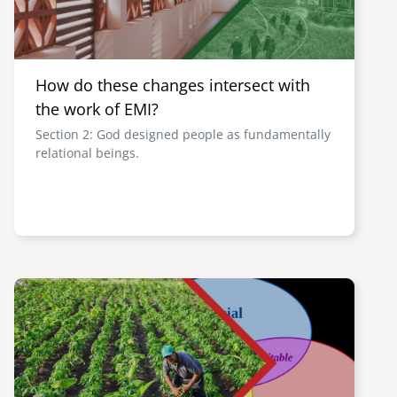
How do these changes intersect with
the work of EMI?
Section 2: God designed people as fundamentally
relational beings.
Image