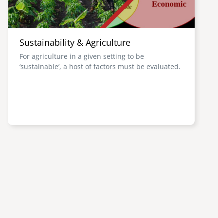
Sustainability & Agriculture
For agriculture in a given setting to be
‘sustainable’, a host of factors must be evaluated.