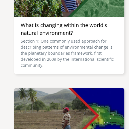
What is changing within the world's
natural environment?
Section 1: One commonly used approach for
describing patterns of environmental change is
the planetary boundaries framework, first
developed in 2009 by the international scientific
community.
Image