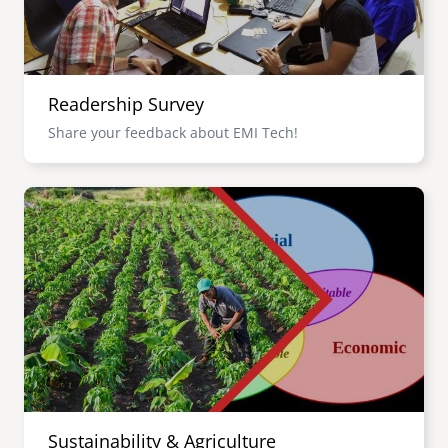
Readership Survey
Share your feedback about EMI Tech!
Image
Sustainability & Agriculture