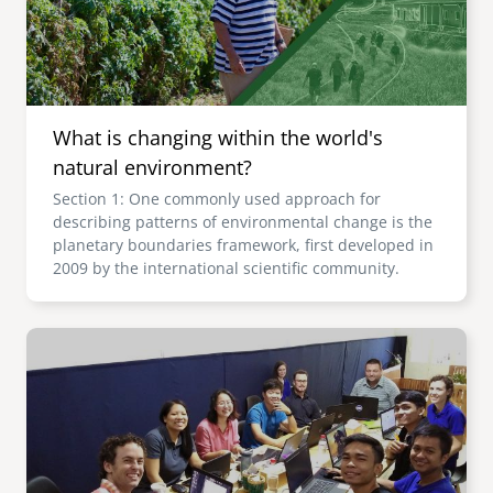
What is changing within the world's
natural environment?
Section 1: One commonly used approach for
describing patterns of environmental change is the
planetary boundaries framework, first developed in
2009 by the international scientific community.
Image