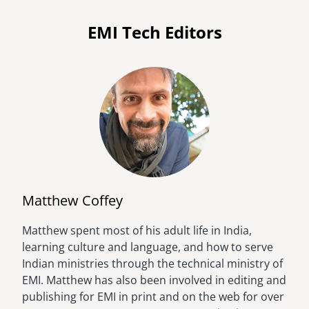
EMI Tech Editors
Matthew Coffey
Matthew spent most of his adult life in India,
Image
learning culture and language, and how to serve
Indian ministries through the technical ministry of
EMI. Matthew has also been involved in editing and
publishing for EMI in print and on the web for over