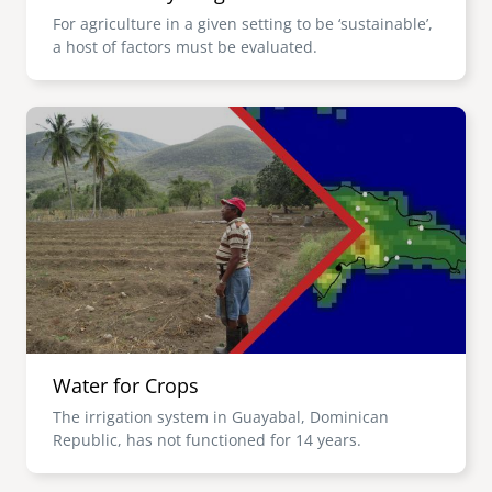
For agriculture in a given setting to be ‘sustainable’,
a host of factors must be evaluated.
Image
Water for Crops
The irrigation system in Guayabal, Dominican
Republic, has not functioned for 14 years.