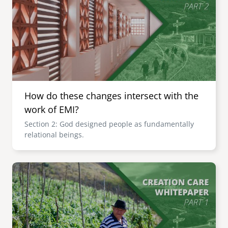
How do these changes intersect with the
work of EMI?
Section 2: God designed people as fundamentally
relational beings.
Image