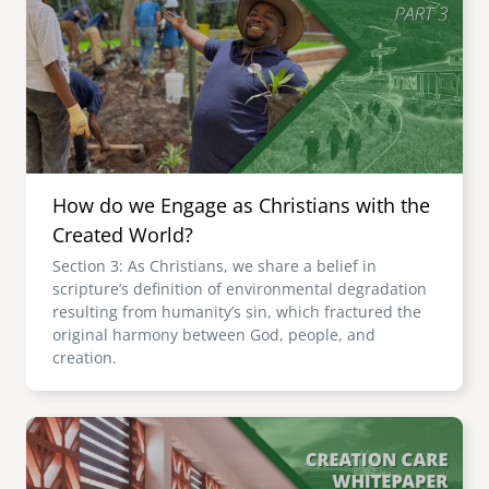
How do we Engage as Christians with the
Created World?
Section 3: As Christians, we share a belief in
scripture’s definition of environmental degradation
resulting from humanity’s sin, which fractured the
original harmony between God, people, and
creation.
Image