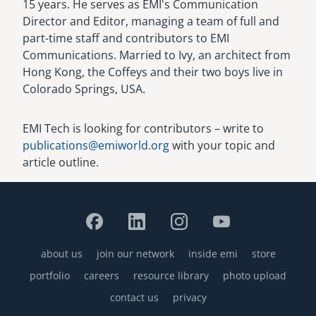
15 years. He serves as EMI's Communication
Director and Editor, managing a team of full and
part-time staff and contributors to EMI
Communications. Married to Ivy, an architect from
Hong Kong, the Coffeys and their two boys live in
Colorado Springs, USA.
EMI Tech is looking for contributors – write to
publications@emiworld.org
with your topic and
article outline.
about us
join our network
inside emi
store
Footer
portfolio
careers
resource library
photo upload
contact us
privacy