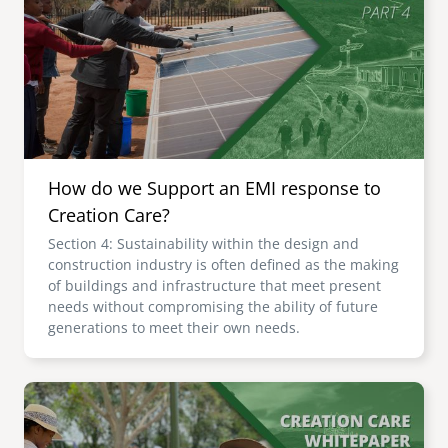
senegal
emi store
south africa
careers
image
uganda
MIDDLE EAST
How do we Support an EMI response to
mena
Creation Care?
Section 4: Sustainability within the design and
ASIA
construction industry is often defined as the making
of buildings and infrastructure that meet present
cambodia
needs without compromising the ability of future
generations to meet their own needs.
india
Image