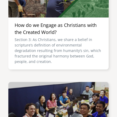
How do we Engage as Christians with
the Created World?
Section 3: As Christians, we share a belief in
scripture’s definition of environmental
degradation resulting from humanity’s sin, which
fractured the original harmony between God,
people, and creation.
Image