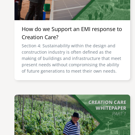
How do we Support an EMI response to
Creation Care?
Section 4: Sustainability within the design and
construction industry is often defined as the
making of buildings and infrastructure that meet
present needs without compromising the ability
of future generations to meet their own needs.
Image