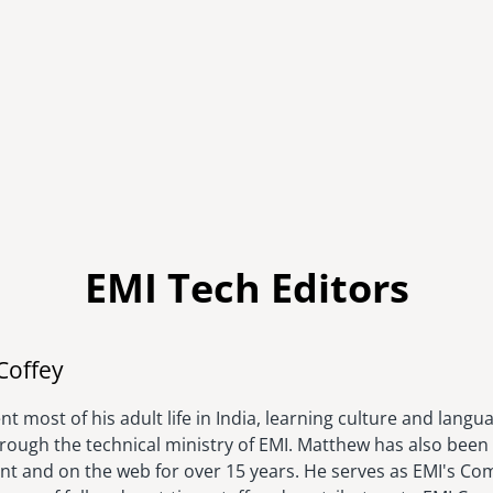
EMI Tech Editors
Image
Coffey
t most of his adult life in India, learning culture and langu
hrough the technical ministry of EMI. Matthew has also been 
rint and on the web for over 15 years. He serves as EMI's C