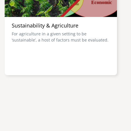
Sustainability & Agriculture
For agriculture in a given setting to be
‘sustainable’, a host of factors must be evaluated.