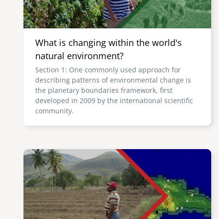
What is changing within the world's
natural environment?
Section 1: One commonly used approach for
describing patterns of environmental change is
the planetary boundaries framework, first
developed in 2009 by the international scientific
community.
Image