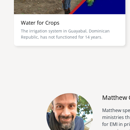
Water for Crops
The irrigation system in Guayabal, Dominican
Republic, has not functioned for 14 years.
Matthew 
Matthew spen
ministries t
for EMI in p