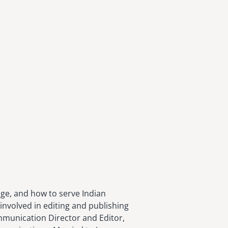
age, and how to serve Indian
involved in editing and publishing
ommunication Director and Editor,