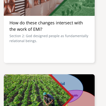
How do these changes intersect with
the work of EMI?
Section 2: God designed people as fundamentally
relational beings.
Image