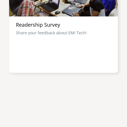
Readership Survey
Share your feedback about EMI Tech!