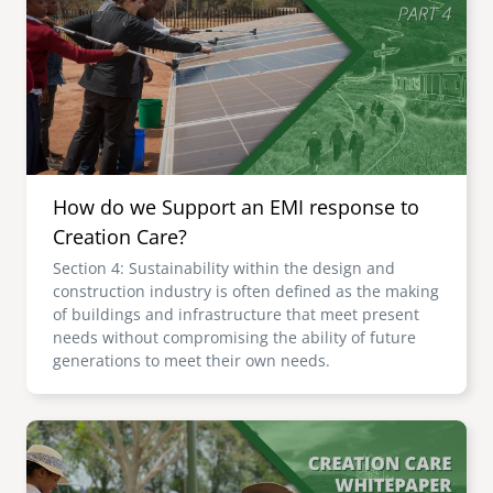
senegal
emi store
south africa
careers
image
uganda
MIDDLE EAST
How do we Support an EMI response to
mena
Creation Care?
Section 4: Sustainability within the design and
ASIA
construction industry is often defined as the making
of buildings and infrastructure that meet present
cambodia
needs without compromising the ability of future
generations to meet their own needs.
india
Image