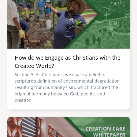
How do we Engage as Christians with the
Created World?
Section 3: As Christians, we share a belief in
scripture’s definition of environmental degradation
resulting from humanity’s sin, which fractured the
original harmony between God, people, and
creation.
Image