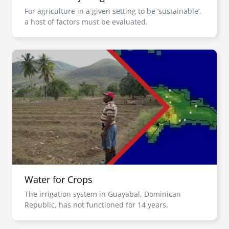
For agriculture in a given setting to be ‘sustainable’,
a host of factors must be evaluated.
Image
Water for Crops
The irrigation system in Guayabal, Dominican
Republic, has not functioned for 14 years.