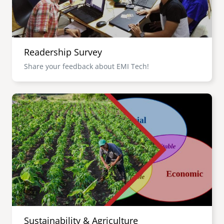
Readership Survey
Share your feedback about EMI Tech!
Image
Sustainability & Agriculture