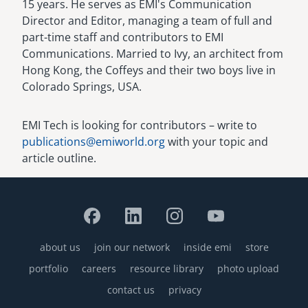
15 years. He serves as EMI's Communication
Director and Editor, managing a team of full and
part-time staff and contributors to EMI
Communications. Married to Ivy, an architect from
Hong Kong, the Coffeys and their two boys live in
Colorado Springs, USA.
EMI Tech is looking for contributors – write to
publications@emiworld.org
with your topic and
article outline.
about us
join our network
inside emi
store
Footer
portfolio
careers
resource library
photo upload
contact us
privacy