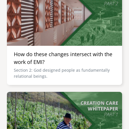
How do these changes intersect with the
work of EMI?
Section 2: God designed people as fundamentally
relational beings.
Image