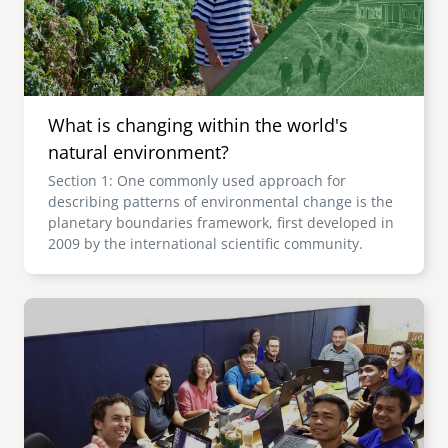
What is changing within the world's
natural environment?
Section 1: One commonly used approach for
describing patterns of environmental change is the
planetary boundaries framework, first developed in
2009 by the international scientific community.
Image