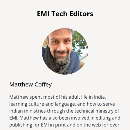
EMI Tech Editors
Matthew Coffey
Matthew spent most of his adult life in India,
Image
learning culture and language, and how to serve
Indian ministries through the technical ministry of
EMI. Matthew has also been involved in editing and
publishing for EMI in print and on the web for over