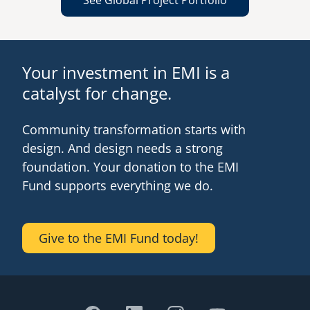
See Global Project Portfolio
Your investment in EMI is a
catalyst for change.
Community transformation starts with
design. And design needs a strong
foundation. Your donation to the EMI
Fund supports everything we do.
Give to the EMI Fund today!