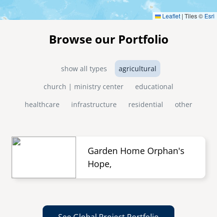
Leaflet
|
Tiles ©
Esri
Browse our Portfolio
show all types
agricultural
church | ministry center
educational
healthcare
infrastructure
residential
other
Garden Home Orphan's
Hope,