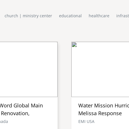
church | ministry center
educational
healthcare
infras
Word Global Main
Water Mission Hurri
 Renovation,
Melissa Response
nada
EMI USA