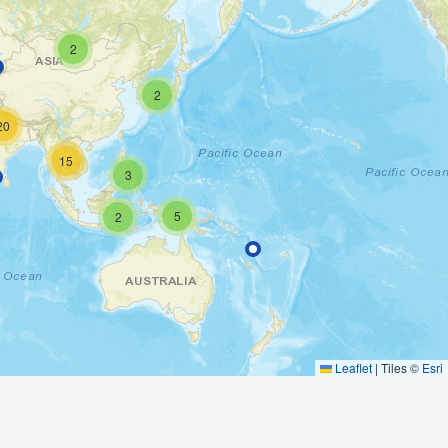
2
2
20
15
3
5
2
Leaflet
|
Tiles ©
Esri