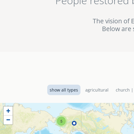
People restored 
being used in the fig
the EMI World Project 
The vision of 
Below are 
show all types
agricultural
church |
+
−
5