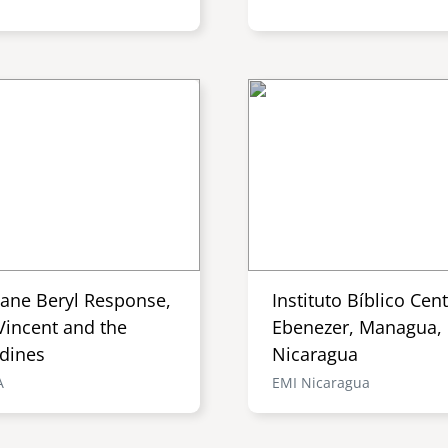
cane Beryl Response,
Instituto Bíblico Cen
Vincent and the
Ebenezer, Managua,
dines
Nicaragua
A
EMI Nicaragua