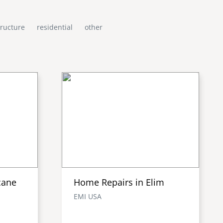
tructure
residential
other
cane
Home Repairs in Elim
EMI USA