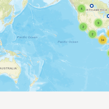
4
9
2
2
34