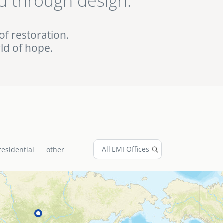
d through design.
ed EMI projects in
of restoration.
ld of hope.
residential
other