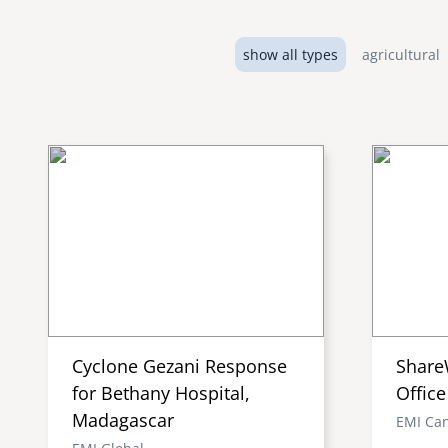
show all types
agricultural
Cyclone Gezani Response
Share
for Bethany Hospital,
Office
Madagascar
EMI Ca