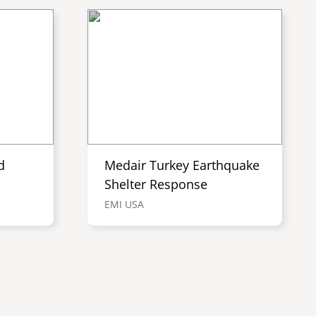
d
Medair Turkey Earthquake
Shelter Response
EMI USA