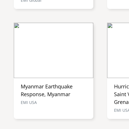
EMI Global
Myanmar Earthquake
Hurri
Response, Myanmar
Saint 
Grena
EMI USA
EMI US