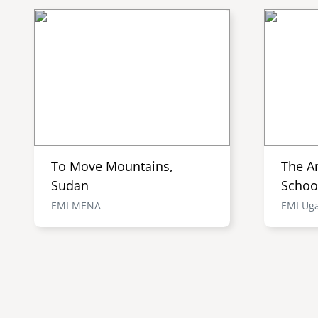
To Move Mountains,
The A
Sudan
Schoo
EMI MENA
EMI Ug
Pagination