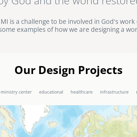
by God and the world restore
ht against HIV/AIDS in rural Uganda. Browse this and other complet
Portfolio.
EMI is a challenge to be involved in God's work 
some examples of how we are designing a wor
Our Design Projects
 ministry center
educational
healthcare
infrastructure