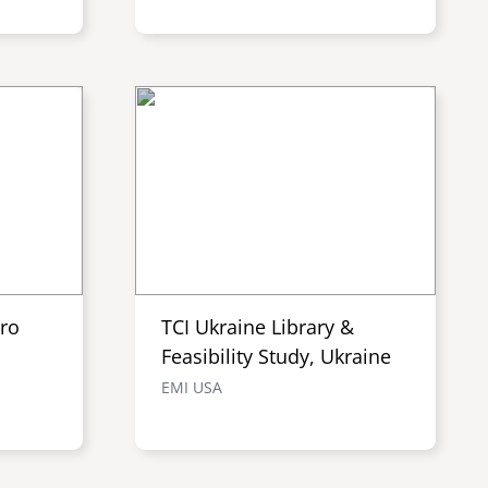
tro
TCI Ukraine Library &
Feasibility Study, Ukraine
EMI USA