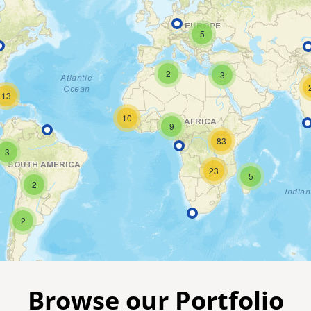
5
2
3
13
10
9
83
3
23
5
2
2
Browse our Portfolio