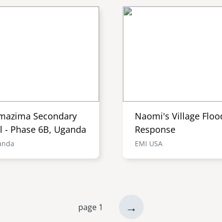
mazima Secondary
Naomi's Village Floo
l - Phase 6B, Uganda
Response
anda
EMI USA
next
→
page 1