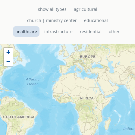
show all types
agricultural
senegal
emi store
church | ministry center
educational
south africa
careers
image
healthcare
infrastructure
residential
other
uganda
+
MIDDLE EAST
−
mena
ASIA
cambodia
india