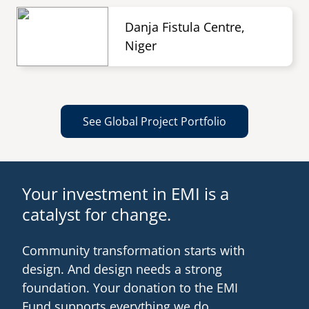
Danja Fistula Centre,
Niger
See Global Project Portfolio
Your investment in EMI is a
catalyst for change.
Community transformation starts with
design. And design needs a strong
foundation. Your donation to the EMI
Fund supports everything we do.