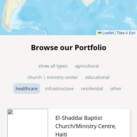
Leaflet
|
Tiles ©
Esri
Browse our Portfolio
show all types
agricultural
church | ministry center
educational
healthcare
infrastructure
residential
other
El-Shaddai Baptist
Church/Ministry Centre,
Haiti