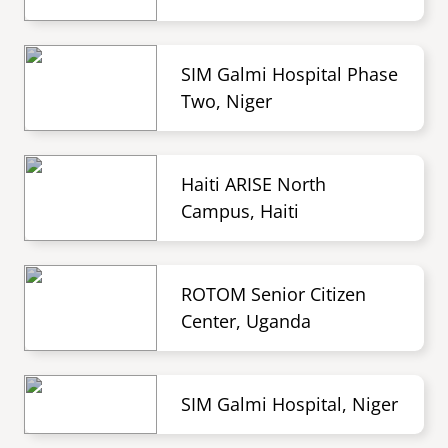
SIM Galmi Hospital Phase
Two, Niger
Haiti ARISE North
Campus, Haiti
ROTOM Senior Citizen
Center, Uganda
SIM Galmi Hospital, Niger