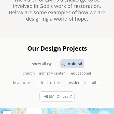
involved in God's work of restoration.
senegal
Below are some examples of how we are
emi store
designing a world of hope.
south africa
careers
image
uganda
MIDDLE EAST
Our Design Projects
mena
show all types
agricultural
ASIA
church | ministry center
educational
cambodia
healthcare
infrastructure
residential
other
india