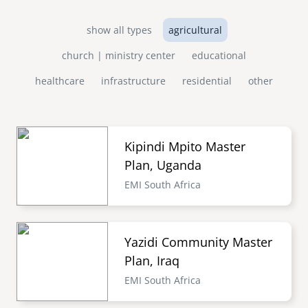
show all types
agricultural
church | ministry center
educational
healthcare
infrastructure
residential
other
Kipindi Mpito Master
Plan, Uganda
EMI South Africa
Yazidi Community Master
Plan, Iraq
EMI South Africa