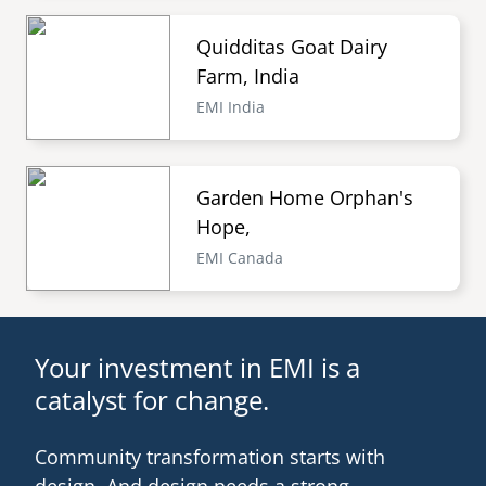
Quidditas Goat Dairy
Farm, India
EMI India
Garden Home Orphan's
Hope,
EMI Canada
Your investment in EMI is a
catalyst for change.
Community transformation starts with
design. And design needs a strong