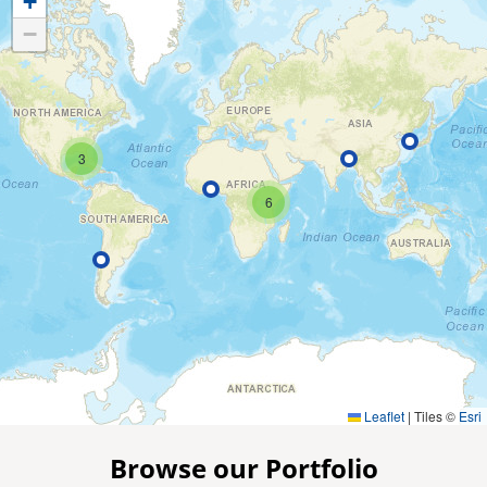
+
−
3
6
Leaflet
|
Tiles ©
Esri
Browse our Portfolio