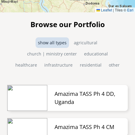
Leaflet
|
Tiles ©
Esri
Browse our Portfolio
show all types
agricultural
church | ministry center
educational
healthcare
infrastructure
residential
other
Amazima TASS Ph 4 DD,
Uganda
Amazima TASS Ph 4 CM