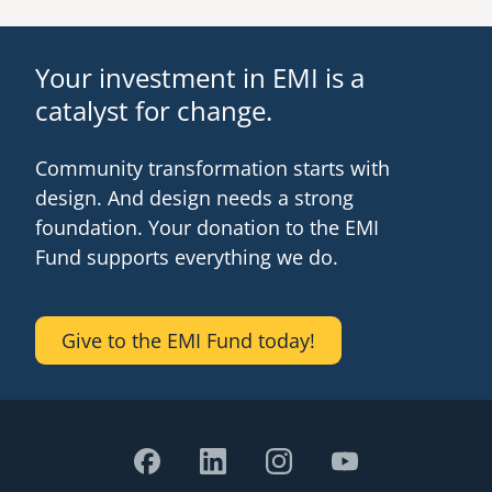
Your investment in EMI is a
catalyst for change.
Community transformation starts with
design. And design needs a strong
foundation. Your donation to the EMI
Fund supports everything we do.
Give to the EMI Fund today!