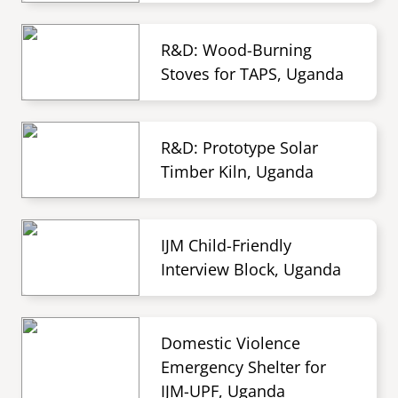
R&D: Wood-Burning
Stoves for TAPS, Uganda
R&D: Prototype Solar
Timber Kiln, Uganda
IJM Child-Friendly
Interview Block, Uganda
Domestic Violence
Emergency Shelter for
IJM-UPF, Uganda