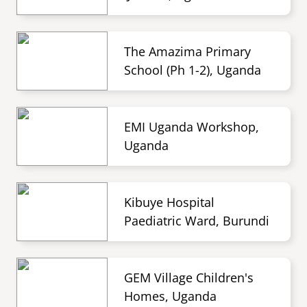
The Amazima Primary
School (Ph 1-2), Uganda
EMI Uganda Workshop,
Uganda
Kibuye Hospital
Paediatric Ward, Burundi
GEM Village Children's
Homes, Uganda