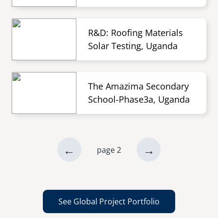
R&D: Roofing Materials
Solar Testing, Uganda
The Amazima Secondary
School-Phase3a, Uganda
previous
←
next
→
page 2
Pagination
page
page
See Global Project Portfolio