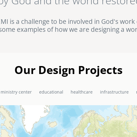
by God and the world restore
ht against HIV/AIDS in rural Uganda. Browse this and other complet
Portfolio.
EMI is a challenge to be involved in God's work 
some examples of how we are designing a wor
Our Design Projects
 ministry center
educational
healthcare
infrastructure