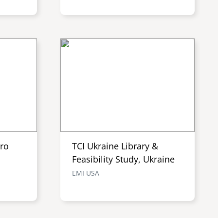
tro
TCI Ukraine Library &
Feasibility Study, Ukraine
EMI USA