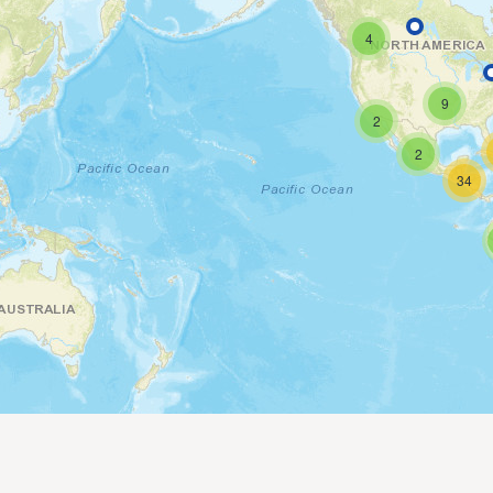
4
9
2
2
34