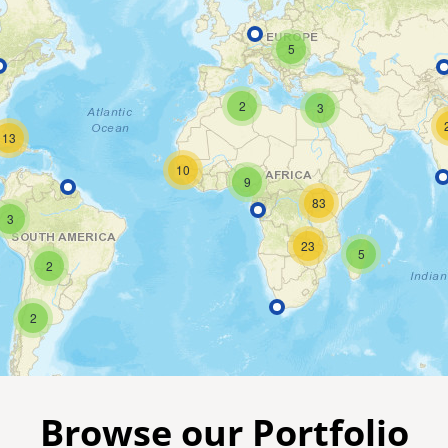
5
2
3
13
10
9
83
3
23
5
2
2
Browse our Portfolio