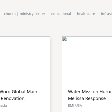
church | ministry center
educational
healthcare
infras
Word Global Main
Water Mission Hurri
 Renovation,
Melissa Response
nada
EMI USA