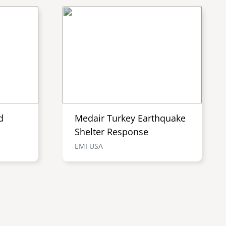
d
Medair Turkey Earthquake
Shelter Response
EMI USA