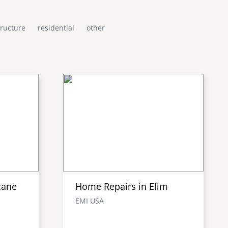
tructure
residential
other
cane
Home Repairs in Elim
EMI USA