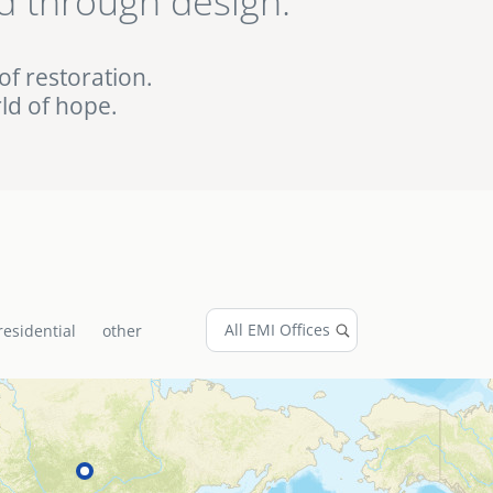
d through design.
ed EMI projects in
of restoration.
ld of hope.
residential
other