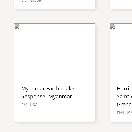
EMI Global
Myanmar Earthquake
Hurri
Response, Myanmar
Saint 
Grena
EMI USA
EMI US