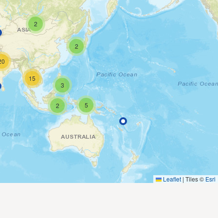
2
2
20
15
3
5
2
Leaflet
|
Tiles ©
Esri