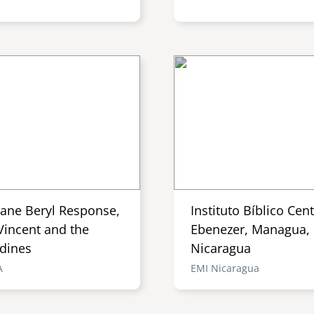
cane Beryl Response,
Instituto Bíblico Cen
Vincent and the
Ebenezer, Managua,
dines
Nicaragua
A
EMI Nicaragua