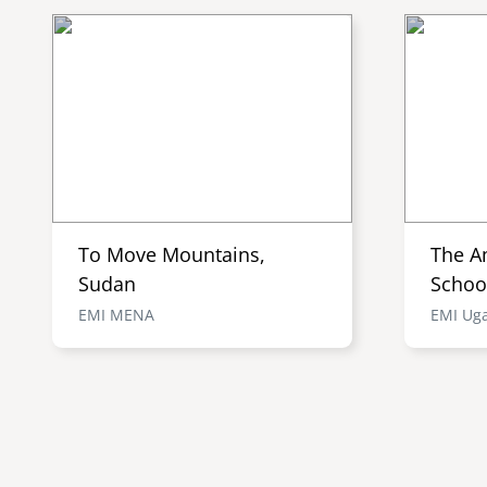
To Move Mountains,
The A
Sudan
Schoo
EMI MENA
EMI Ug
Pagination