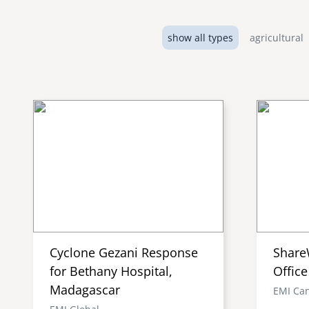
show all types
agricultural
Cyclone Gezani Response
Share
for Bethany Hospital,
Office
Madagascar
EMI Ca