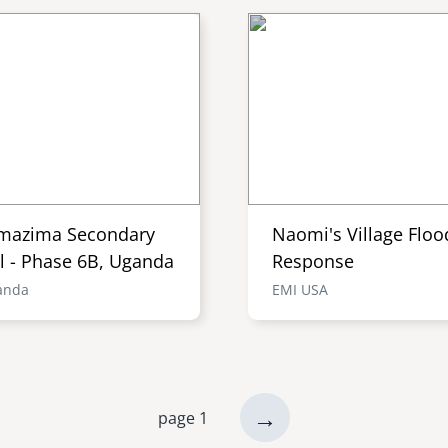
mazima Secondary
Naomi's Village Floo
l - Phase 6B, Uganda
Response
anda
EMI USA
next
→
page 1