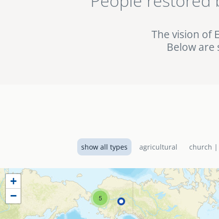
People restored 
being used in the fig
the EMI World Project 
The vision of 
Below are 
show all types
agricultural
church |
+
−
5