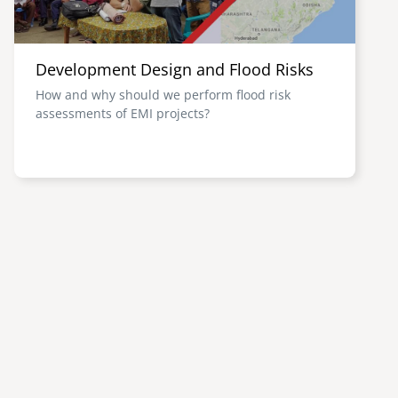
Development Design and Flood Risks
How and why should we perform flood risk
assessments of EMI projects?