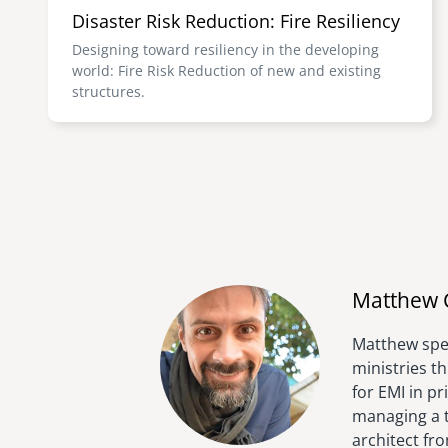
Disaster Risk Reduction: Fire Resiliency
Designing toward resiliency in the developing
world: Fire Risk Reduction of new and existing
structures.
Matthew 
Matthew spen
ministries t
for EMI in p
managing a t
architect fr