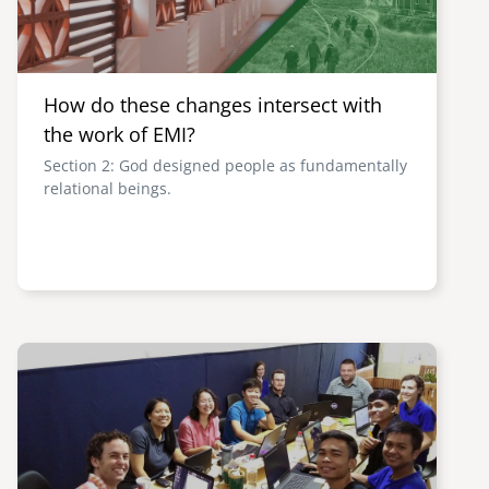
How do these changes intersect with
the work of EMI?
Section 2: God designed people as fundamentally
relational beings.
Image