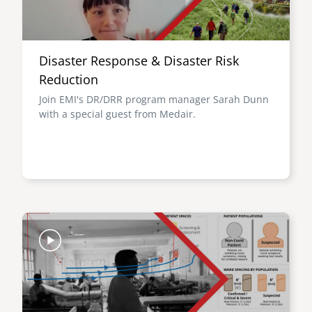
Disaster Response & Disaster Risk
Reduction
Join EMI's DR/DRR program manager Sarah Dunn
with a special guest from Medair.
Image