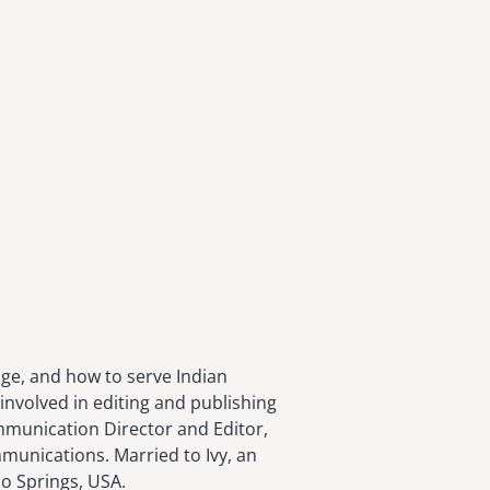
age, and how to serve Indian
involved in editing and publishing
ommunication Director and Editor,
munications. Married to Ivy, an
do Springs, USA.