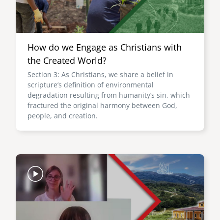
How do we Engage as Christians with
the Created World?
Section 3: As Christians, we share a belief in
scripture’s definition of environmental
degradation resulting from humanity’s sin, which
fractured the original harmony between God,
people, and creation.
Image