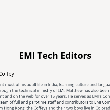
EMI Tech Editors
Image
Coffey
t most of his adult life in India, learning culture and langu
hrough the technical ministry of EMI. Matthew has also been 
rint and on the web for over 15 years. He serves as EMI's C
eam of full and part-time staff and contributors to EMI Com
om Hong Kong, the Coffeys and their two boys live in Colora