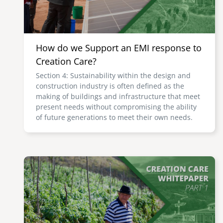
How do we Support an EMI response to
Creation Care?
Section 4: Sustainability within the design and
construction industry is often defined as the
making of buildings and infrastructure that meet
present needs without compromising the ability
of future generations to meet their own needs.
Image