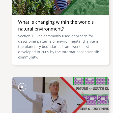
What is changing within the world's
natural environment?
Section 1: One commonly used approach for
describing patterns of environmental change is
the planetary boundaries framework, first
developed in 2009 by the international scientific
community.
Image