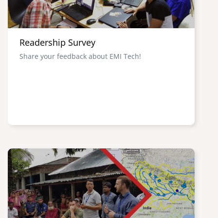
Readership Survey
Share your feedback about EMI Tech!
Image