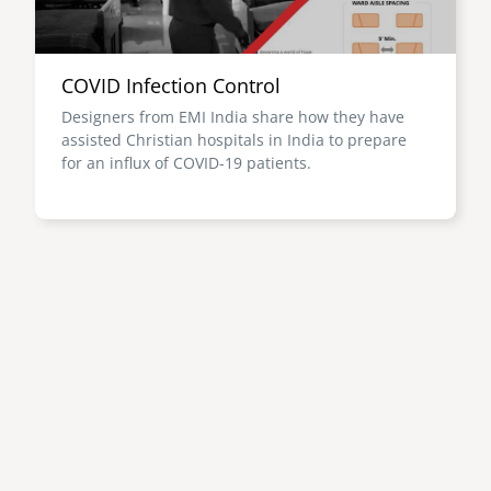
COVID Infection Control
Designers from EMI India share how they have
assisted Christian hospitals in India to prepare
for an influx of COVID-19 patients.