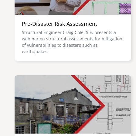
Pre-Disaster Risk Assessment
Structural Engineer Craig Cole, S.E. presents a
webinar on structural assessments for mitigation
of vulnerabilities to disasters such as
earthquakes.
Image