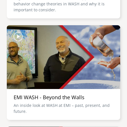
behavior change theories in WASH and why it is
important to consider.
Image
EMI WASH - Beyond the Walls
An inside look at WASH at EMI – past, present, and
future.