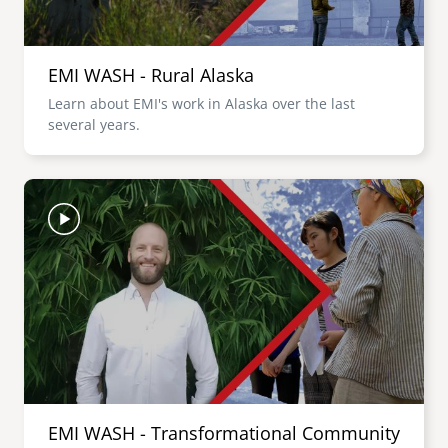
EMI WASH - Rural Alaska
Learn about EMI's work in Alaska over the last
several years.
Image
EMI WASH - Transformational Community