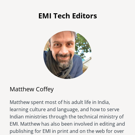
EMI Tech Editors
Matthew Coffey
Matthew spent most of his adult life in India,
Image
learning culture and language, and how to serve
Indian ministries through the technical ministry of
EMI. Matthew has also been involved in editing and
publishing for EMI in print and on the web for over