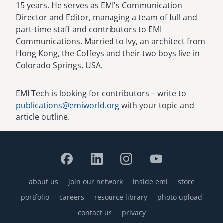
15 years. He serves as EMI's Communication
Director and Editor, managing a team of full and
part-time staff and contributors to EMI
Communications. Married to Ivy, an architect from
Hong Kong, the Coffeys and their two boys live in
Colorado Springs, USA.
EMI Tech is looking for contributors – write to
publications@emiworld.org
with your topic and
article outline.
about us
join our network
inside emi
store
Footer
portfolio
careers
resource library
photo upload
contact us
privacy