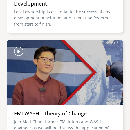
Development
Local ownership is essential to the success of any
development or solution, and it must be fostered
from start to finish.
Image
EMI WASH - Theory of Change
Join Matt Chan, former EMI intern and WASH
engineer as we will be discuss the application of