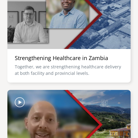
senegal
emi store
south africa
careers
image
uganda
MIDDLE EAST
Strengthening Healthcare in Zambia
mena
Together, we are strengthening healthcare delivery
at both facility and provincial levels.
ASIA
cambodia
Image
india