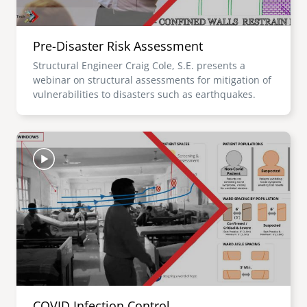
Pre-Disaster Risk Assessment
Structural Engineer Craig Cole, S.E. presents a
webinar on structural assessments for mitigation of
vulnerabilities to disasters such as earthquakes.
Image
COVID Infection Control