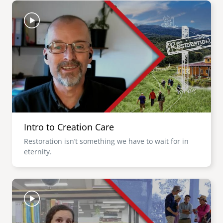
Image
Intro to Creation Care
Restoration isn’t something we have to wait for in
eternity.
Image