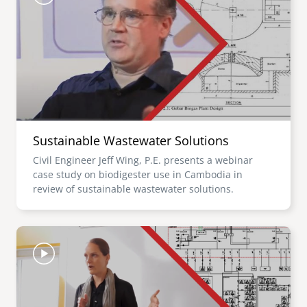
Sustainable Wastewater Solutions
Civil Engineer Jeff Wing, P.E. presents a webinar
case study on biodigester use in Cambodia in
review of sustainable wastewater solutions.
Image