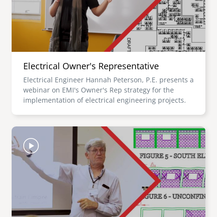
Electrical Owner's Representative
Electrical Engineer Hannah Peterson, P.E. presents a
webinar on EMI's Owner's Rep strategy for the
implementation of electrical engineering projects.
Image