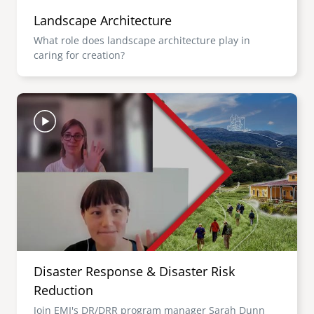
Landscape Architecture
What role does landscape architecture play in
caring for creation?
Image
Disaster Response & Disaster Risk
Reduction
Join EMI's DR/DRR program manager Sarah Dunn