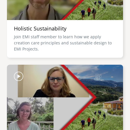
Holistic Sustainability
Join EMI staff member to learn how we apply
creation care principles and sustainable design to
EMI Projects.
Image