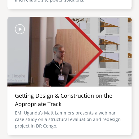
Image
Getting Design & Construction on the
Appropriate Track
EMI Uganda’s Matt Lammers presents a webinar
case study on a structural evaluation and redesign
project in DR Congo.