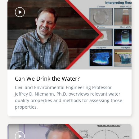
Image
Can We Drink the Water?
Civil and Environmental Engineering Professor
Jeffrey D. Niemann, Ph.D. overviews relevant water
quality properties and methods for assessing those
properties.
Image