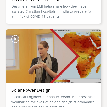
Designers from EMI India share how they have
assisted Christian hospitals in India to prepare for
an influx of COVID-19 patients.
Image
Solar Power Design
Electrical Engineer Hannah Peterson, P.E. presents a
webinar on the evaluation and design of economical
and reliable site power solutions.