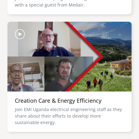
with a special guest from Medair.
Image
Creation Care & Energy Efficiency
Join EMI Uganda electrical engineering staff as they
share about their efforts to develop more
sustainable energy.