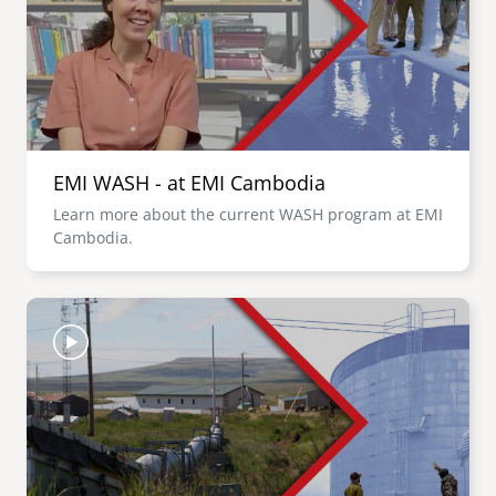
EMI WASH - at EMI Cambodia
Learn more about the current WASH program at EMI
Cambodia.
Image