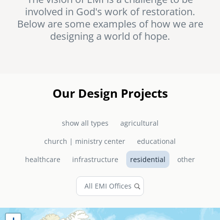
involved in God's work of restoration.
senegal
Below are some examples of how we are
emi store
designing a world of hope.
south africa
careers
image
uganda
MIDDLE EAST
Our Design Projects
mena
show all types
agricultural
ASIA
church | ministry center
educational
cambodia
healthcare
infrastructure
residential
other
india