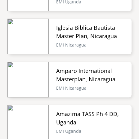
EMI Uganda
Iglesia Biblica Bautista
Master Plan, Nicaragua
EMI Nicaragua
Amparo International
Masterplan, Nicaragua
EMI Nicaragua
Amazima TASS Ph 4 DD,
Uganda
EMI Uganda