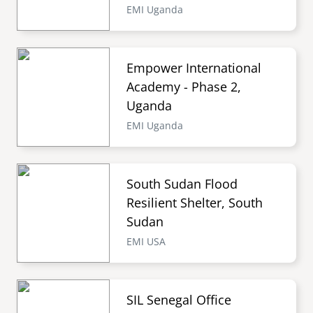
EMI Uganda
Empower International
Academy - Phase 2,
Uganda
EMI Uganda
South Sudan Flood
Resilient Shelter, South
Sudan
EMI USA
SIL Senegal Office