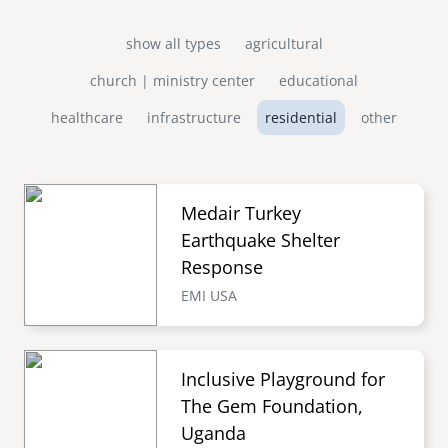
show all types
agricultural
church | ministry center
educational
healthcare
infrastructure
residential
other
Medair Turkey
Earthquake Shelter
Response
EMI USA
Inclusive Playground for
The Gem Foundation,
Uganda