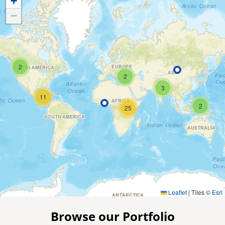
+
−
2
2
3
11
2
25
Leaflet
|
Tiles ©
Esri
Browse our Portfolio