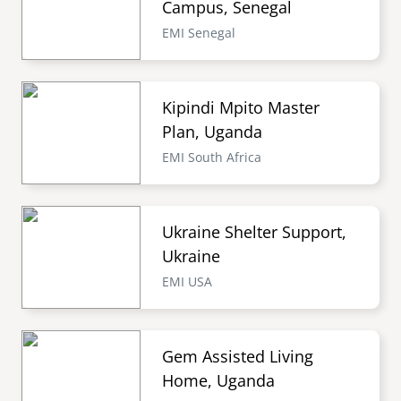
Campus, Senegal
EMI Senegal
Kipindi Mpito Master
Plan, Uganda
EMI South Africa
Ukraine Shelter Support,
Ukraine
EMI USA
Gem Assisted Living
Home, Uganda