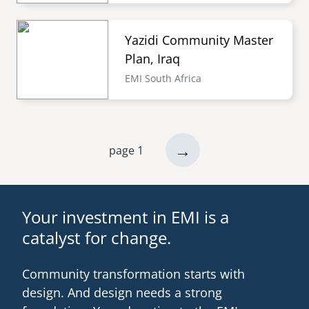
Yazidi Community Master
Plan, Iraq
EMI South Africa
next
→
page 1
Pagination
page
Your investment in EMI is a
catalyst for change.
Community transformation starts with
design. And design needs a strong