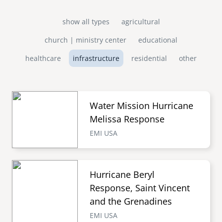
show all types
agricultural
church | ministry center
educational
healthcare
infrastructure
residential
other
Water Mission Hurricane
Melissa Response
EMI USA
Hurricane Beryl
Response, Saint Vincent
and the Grenadines
EMI USA