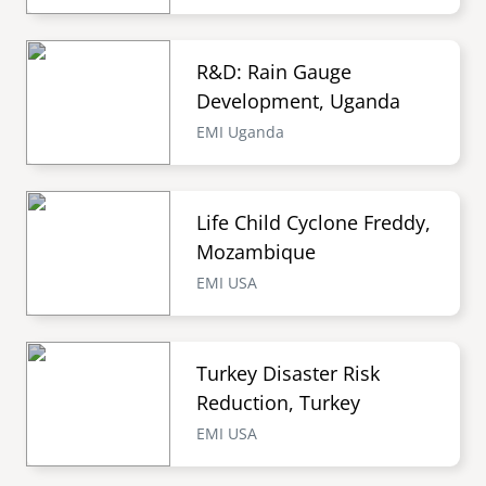
R&D: Rain Gauge
Development, Uganda
EMI Uganda
Life Child Cyclone Freddy,
Mozambique
EMI USA
Turkey Disaster Risk
Reduction, Turkey
EMI USA