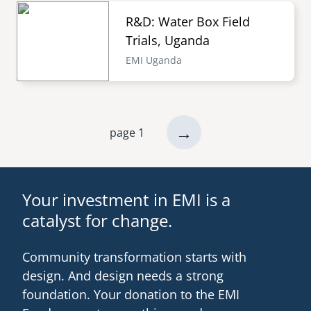
R&D: Water Box Field
Trials, Uganda
EMI Uganda
next
→
page 1
Pagination
page
Your investment in EMI is a
catalyst for change.
Community transformation starts with
design. And design needs a strong
foundation. Your donation to the EMI