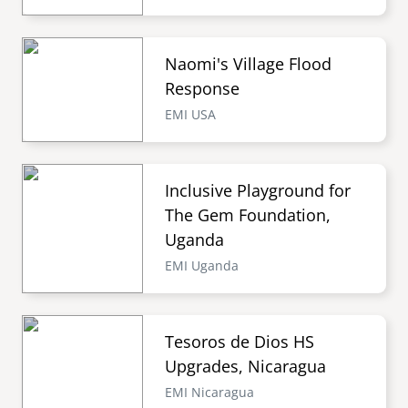
Naomi's Village Flood
Response
EMI USA
Inclusive Playground for
The Gem Foundation,
Uganda
EMI Uganda
Tesoros de Dios HS
Upgrades, Nicaragua
EMI Nicaragua