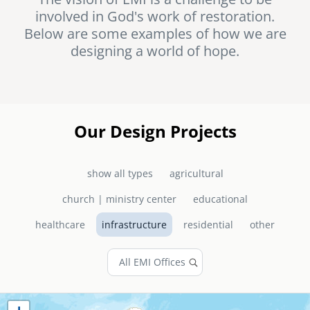
involved in God's work of restoration.
senegal
Below are some examples of how we are
emi store
designing a world of hope.
south africa
careers
image
uganda
MIDDLE EAST
Our Design Projects
mena
show all types
agricultural
ASIA
church | ministry center
educational
cambodia
healthcare
infrastructure
residential
other
india