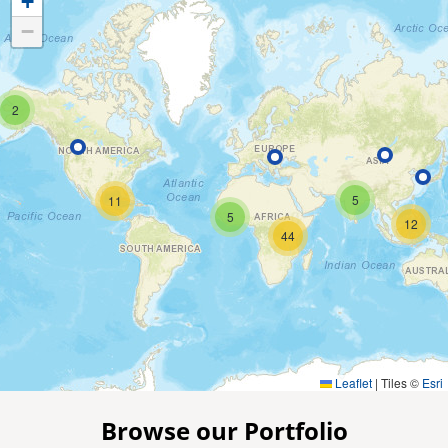
+
−
2
5
11
5
12
44
Leaflet
|
Tiles ©
Esri
Browse our Portfolio