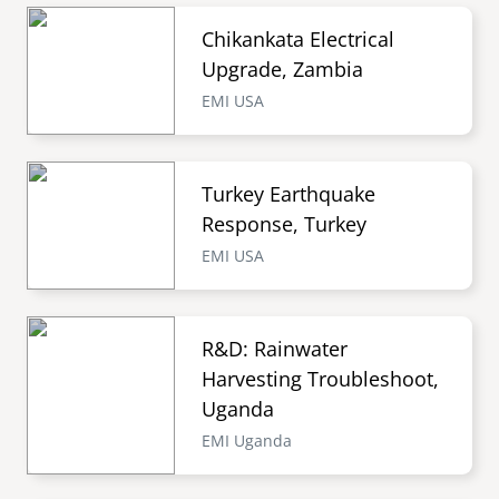
Chikankata Electrical
Upgrade, Zambia
EMI USA
Turkey Earthquake
Response, Turkey
EMI USA
R&D: Rainwater
Harvesting Troubleshoot,
Uganda
EMI Uganda