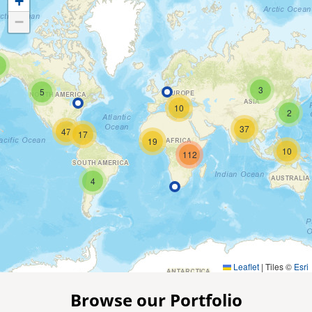
+
−
3
5
10
2
37
47
17
19
10
112
4
Leaflet
|
Tiles ©
Esri
Browse our Portfolio