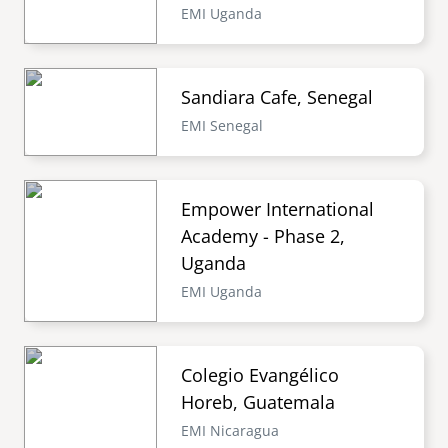
EMI Uganda
Sandiara Cafe, Senegal
EMI Senegal
Empower International
Academy - Phase 2,
Uganda
EMI Uganda
Colegio Evangélico
Horeb, Guatemala
EMI Nicaragua