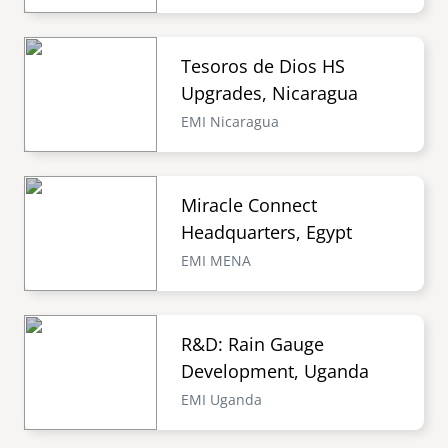
Tesoros de Dios HS
Upgrades, Nicaragua
EMI Nicaragua
Miracle Connect
Headquarters, Egypt
EMI MENA
R&D: Rain Gauge
Development, Uganda
EMI Uganda