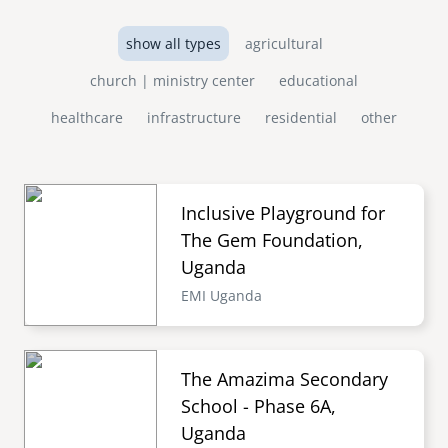
show all types
agricultural
church | ministry center
educational
healthcare
infrastructure
residential
other
Inclusive Playground for
The Gem Foundation,
Uganda
EMI Uganda
The Amazima Secondary
School - Phase 6A,
Uganda