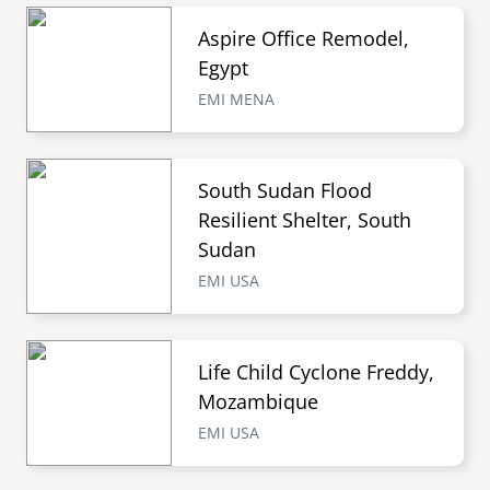
Aspire Office Remodel,
Egypt
EMI MENA
South Sudan Flood
Resilient Shelter, South
Sudan
EMI USA
Life Child Cyclone Freddy,
Mozambique
EMI USA