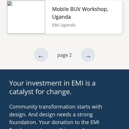
Mobile BUV Workshop,
Uganda
EMI Uganda
previous
←
next
→
page 2
Pagination
page
page
Your investment in EMI is a
catalyst for change.
Community transformation starts with
design. And design needs a strong
foundation. Your donation to the EMI