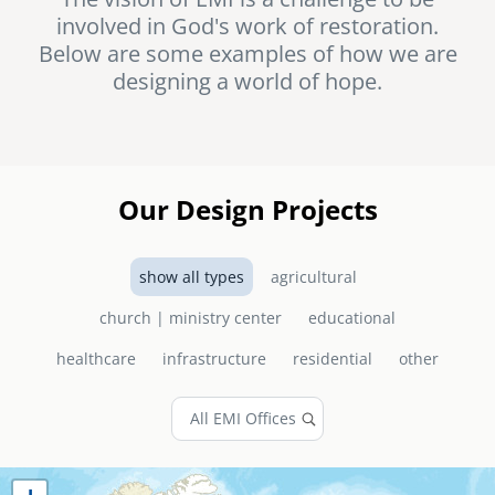
involved in God's work of restoration.
senegal
Below are some examples of how we are
emi store
designing a world of hope.
south africa
careers
image
uganda
MIDDLE EAST
Our Design Projects
mena
show all types
agricultural
ASIA
church | ministry center
educational
cambodia
healthcare
infrastructure
residential
other
india