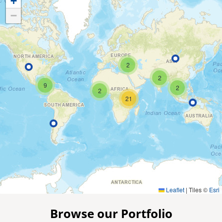
+
−
2
2
9
2
2
21
Leaflet
|
Tiles ©
Esri
Browse our Portfolio