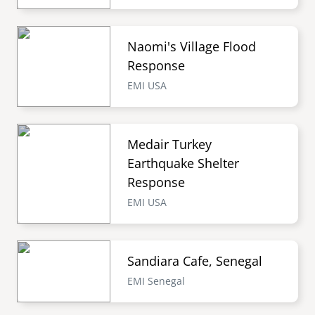
Naomi's Village Flood
Response
EMI USA
Medair Turkey
Earthquake Shelter
Response
EMI USA
Sandiara Cafe, Senegal
EMI Senegal