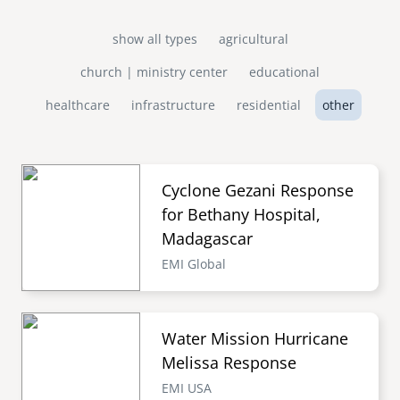
show all types
agricultural
church | ministry center
educational
healthcare
infrastructure
residential
other
Cyclone Gezani Response
for Bethany Hospital,
Madagascar
EMI Global
Water Mission Hurricane
Melissa Response
EMI USA