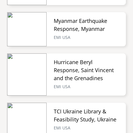
Myanmar Earthquake
Response, Myanmar
EMI USA
Hurricane Beryl
Response, Saint Vincent
and the Grenadines
EMI USA
TCI Ukraine Library &
Feasibility Study, Ukraine
EMI USA