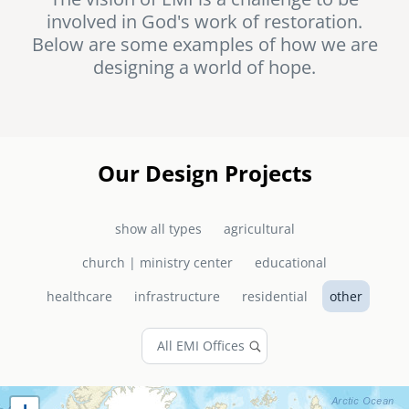
involved in God's work of restoration.
senegal
Below are some examples of how we are
emi store
designing a world of hope.
south africa
careers
image
uganda
MIDDLE EAST
Our Design Projects
mena
show all types
agricultural
ASIA
church | ministry center
educational
cambodia
healthcare
infrastructure
residential
other
india