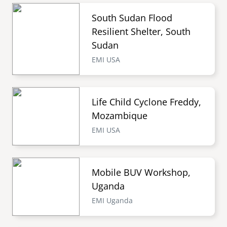
South Sudan Flood
Resilient Shelter, South
Sudan
EMI USA
Life Child Cyclone Freddy,
Mozambique
EMI USA
Mobile BUV Workshop,
Uganda
EMI Uganda