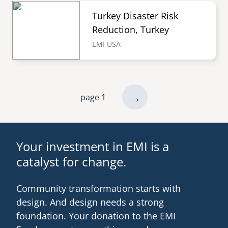
Turkey Disaster Risk
Reduction, Turkey
EMI USA
next
→
page 1
Pagination
page
Your investment in EMI is a
catalyst for change.
Community transformation starts with
design. And design needs a strong
foundation. Your donation to the EMI