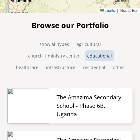
Leaflet
|
Tiles ©
Esri
Browse our Portfolio
show all types
agricultural
church | ministry center
educational
healthcare
infrastructure
residential
other
The Amazima Secondary
School - Phase 6B,
Uganda