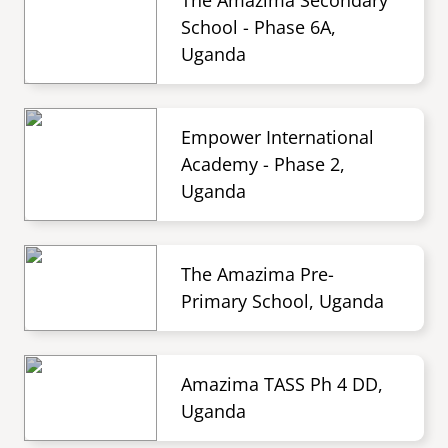
The Amazima Secondary
School - Phase 6A,
Uganda
Empower International
Academy - Phase 2,
Uganda
The Amazima Pre-
Primary School, Uganda
Amazima TASS Ph 4 DD,
Uganda