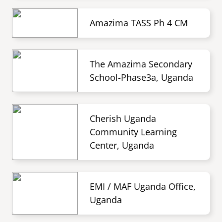
Amazima TASS Ph 4 CM
The Amazima Secondary
School-Phase3a, Uganda
Cherish Uganda
Community Learning
Center, Uganda
EMI / MAF Uganda Office,
Uganda