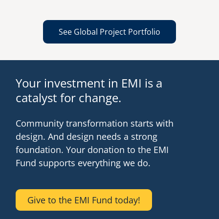
See Global Project Portfolio
Your investment in EMI is a
catalyst for change.
Community transformation starts with
design. And design needs a strong
foundation. Your donation to the EMI
Fund supports everything we do.
Give to the EMI Fund today!