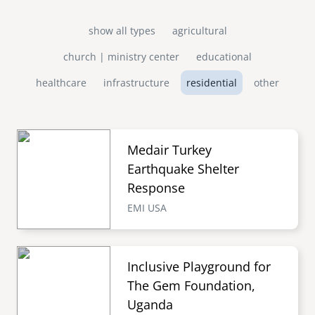
show all types
agricultural
church | ministry center
educational
healthcare
infrastructure
residential
other
Medair Turkey
Earthquake Shelter
Response
EMI USA
Inclusive Playground for
The Gem Foundation,
Uganda