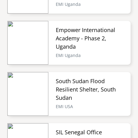
EMI Uganda
Empower International
Academy - Phase 2,
Uganda
EMI Uganda
South Sudan Flood
Resilient Shelter, South
Sudan
EMI USA
SIL Senegal Office