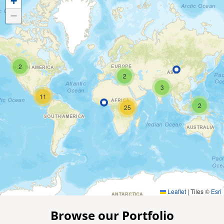
+
−
2
2
3
11
2
25
Leaflet
|
Tiles ©
Esri
Browse our Portfolio