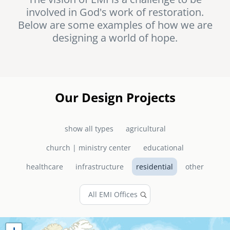
involved in God's work of restoration.
senegal
Below are some examples of how we are
emi store
designing a world of hope.
south africa
careers
image
uganda
MIDDLE EAST
Our Design Projects
mena
show all types
agricultural
ASIA
church | ministry center
educational
cambodia
healthcare
infrastructure
residential
other
india