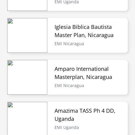
EMI Uganda
Iglesia Biblica Bautista
Master Plan, Nicaragua
EMI Nicaragua
Amparo International
Masterplan, Nicaragua
EMI Nicaragua
Amazima TASS Ph 4 DD,
Uganda
EMI Uganda