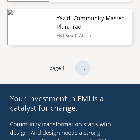
Yazidi Community Master
Plan, Iraq
EMI South Africa
next
→
page 1
Pagination
page
Your investment in EMI is a
catalyst for change.
Community transformation starts with
design. And design needs a strong