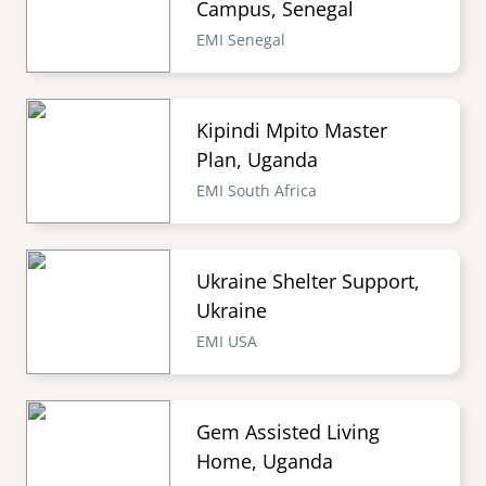
Campus, Senegal
EMI Senegal
Kipindi Mpito Master
Plan, Uganda
EMI South Africa
Ukraine Shelter Support,
Ukraine
EMI USA
Gem Assisted Living
Home, Uganda