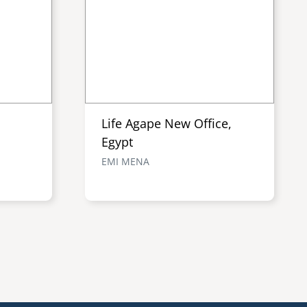
Life Agape New Office,
Egypt
EMI MENA