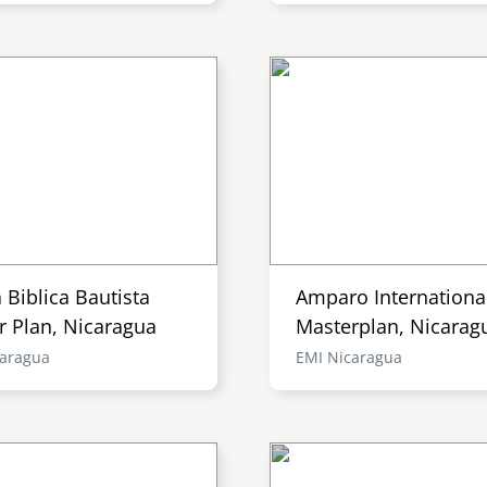
a Biblica Bautista
Amparo Internationa
r Plan, Nicaragua
Masterplan, Nicarag
caragua
EMI Nicaragua