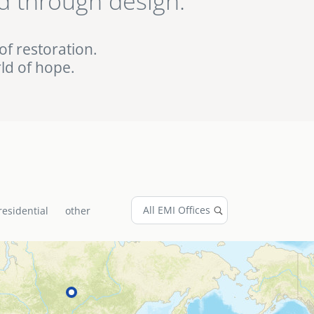
d through design.
ed EMI projects in
of restoration.
ld of hope.
residential
other