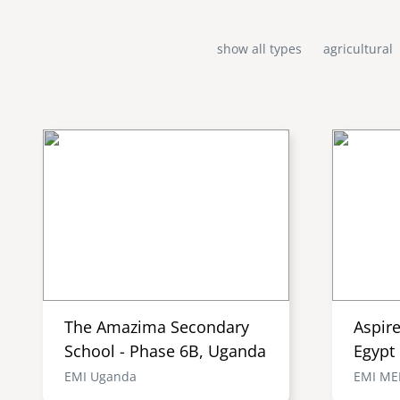
show all types
agricultural
The Amazima Secondary
Aspir
School - Phase 6B, Uganda
Egypt
EMI Uganda
EMI M