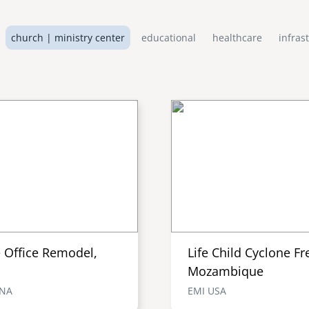
church | ministry center
educational
healthcare
infras
e Office Remodel,
Life Child Cyclone Fr
Mozambique
ENA
EMI USA