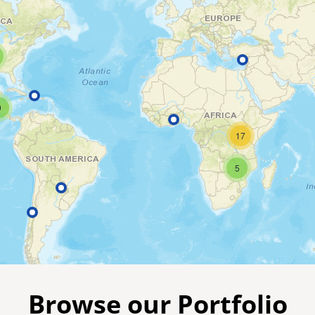
9
17
5
Browse our Portfolio