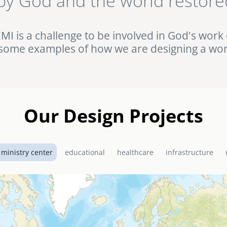
by God and the world restore
ht against HIV/AIDS in rural Uganda. Browse this and other complet
Portfolio.
EMI is a challenge to be involved in God's work 
some examples of how we are designing a wor
Our Design Projects
 ministry center
educational
healthcare
infrastructure