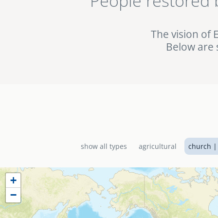
People restored 
being used in the fig
the EMI World Project 
The vision of 
Below are 
show all types
agricultural
church |
+
−