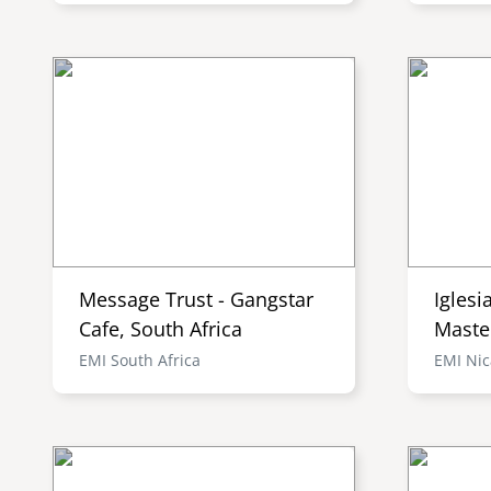
Message Trust - Gangstar
Iglesi
Cafe, South Africa
Maste
EMI South Africa
EMI Ni