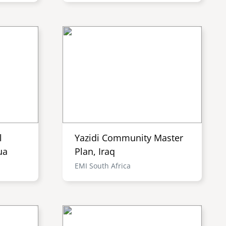
l
Yazidi Community Master
ua
Plan, Iraq
EMI South Africa