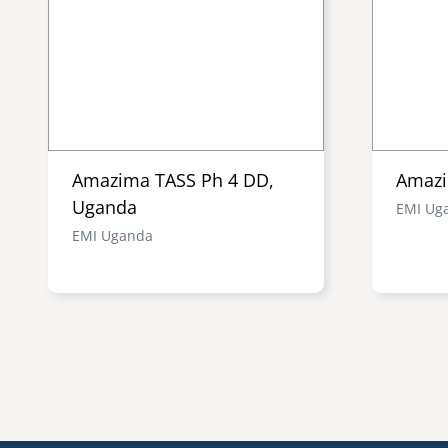
Amazima TASS Ph 4 DD,
Amazi
Uganda
EMI Ug
EMI Uganda
Pagination