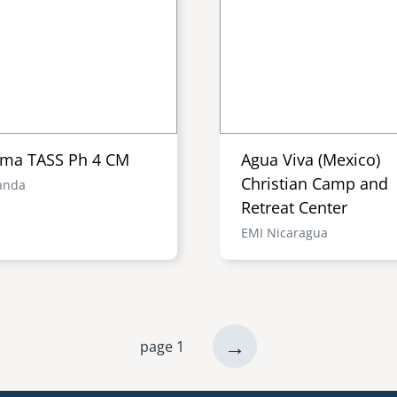
ma TASS Ph 4 CM
Agua Viva (Mexico)
Christian Camp and
anda
Retreat Center
EMI Nicaragua
next
→
page 1
page