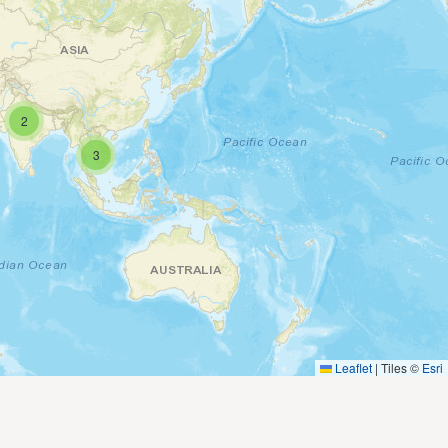
2
3
Leaflet
|
Tiles ©
Esri