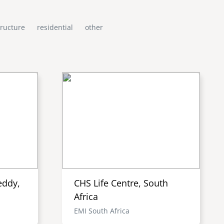
tructure
residential
other
eddy,
CHS Life Centre, South
Africa
EMI South Africa