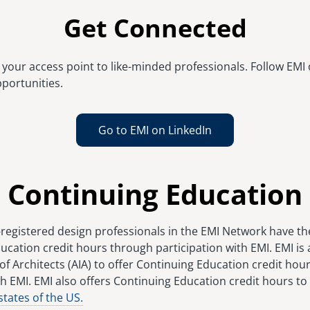
Get Connected
your access point to like-minded professionals. Follow EMI 
portunities.
Go to EMI on LinkedIn
Continuing Education
-registered design professionals in the EMI Network have th
ucation credit hours through participation with EMI. EMI is
of Architects (AIA) to offer Continuing Education credit hour
h EMI. EMI also offers Continuing Education credit hours to
states of the US.