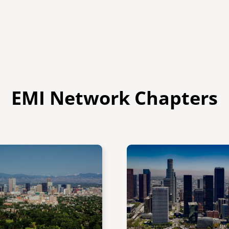
EMI Network Chapters