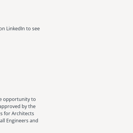
on LinkedIn to see
e opportunity to
 approved by the
s for Architects
 all Engineers and