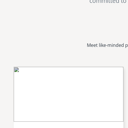
committed to i
Meet like-minded p