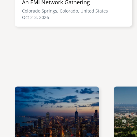
An EMI Network Gathering
Colorado Springs, Colorado, United States
Oct 2-3, 2026