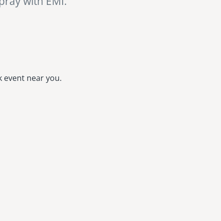
 pray with EMI.
k event near you.