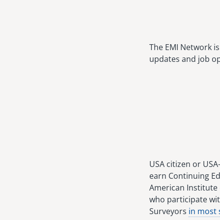
The EMI Network is 
updates and job op
USA citizen or USA
earn Continuing Ed
American Institute 
who participate wit
Surveyors
in most 