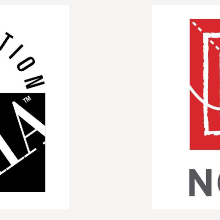
Image