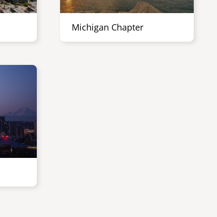
Michigan Chapter