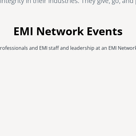
ntegrity in their industries. They give, go, and
EMI Network Events
rofessionals and EMI staff and leadership at an EMI Networ