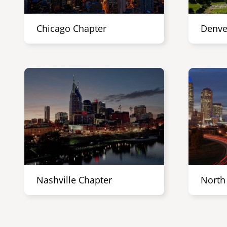
Chicago Chapter
Denve
Nashville Chapter
North