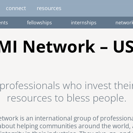
connect
resources
nts
fellowships
internships
networ
image
image
image
image
image
EUROPE
AFRICA
M
MI Network – U
united kingdom
senegal
south africa
resourc
gallery
nteer
pressroom
services
photo upload
internships
project stages
events
fello
professionals who invest their
uganda
resources to bless people.
twork is an international group of profession
about helping communities around the world,