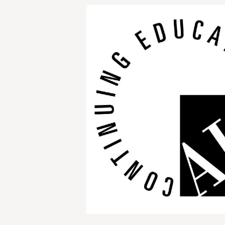
Image