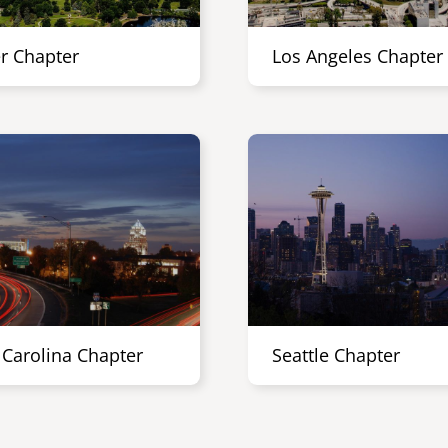
r Chapter
Los Angeles Chapter
 Carolina Chapter
Seattle Chapter