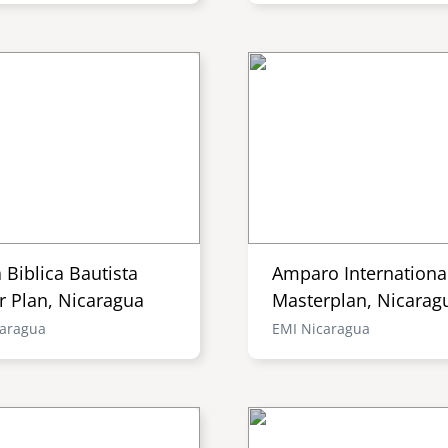
a Biblica Bautista
Amparo Internationa
r Plan, Nicaragua
Masterplan, Nicarag
caragua
EMI Nicaragua