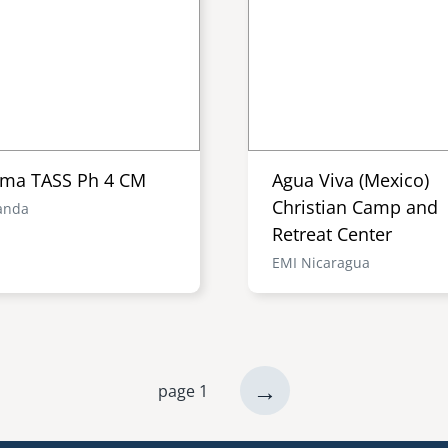
ma TASS Ph 4 CM
Agua Viva (Mexico)
Christian Camp and
anda
Retreat Center
EMI Nicaragua
next
→
page 1
page