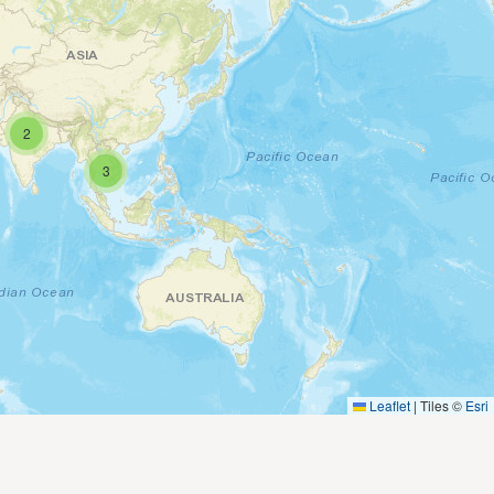
2
3
Leaflet
|
Tiles ©
Esri