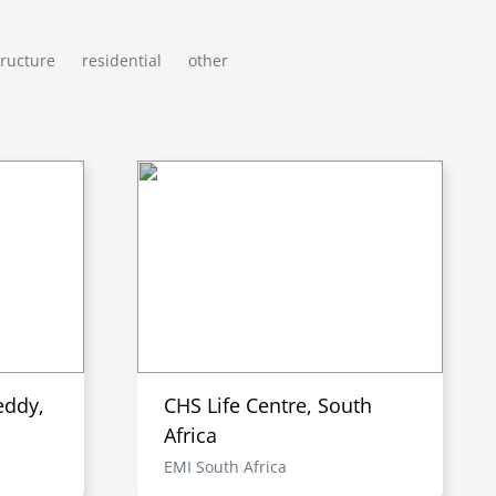
tructure
residential
other
eddy,
CHS Life Centre, South
Africa
EMI South Africa