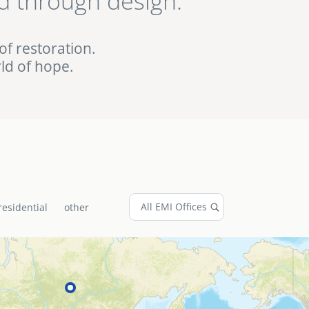
d through design.
ed EMI projects in
of restoration.
ld of hope.
residential
other