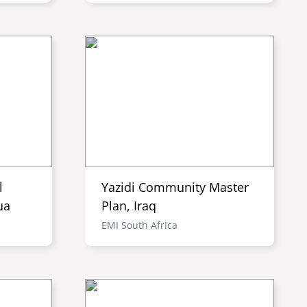
l
Yazidi Community Master
ua
Plan, Iraq
EMI South Africa