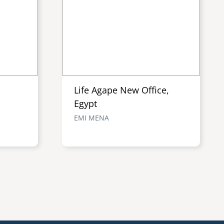
Life Agape New Office,
Egypt
EMI MENA