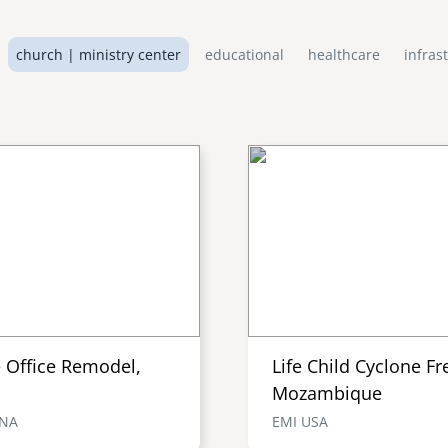
church | ministry center
educational
healthcare
infras
e Office Remodel,
Life Child Cyclone Fr
Mozambique
ENA
EMI USA