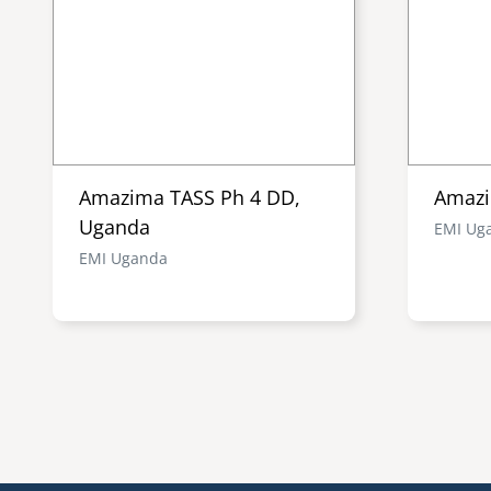
Amazima TASS Ph 4 DD,
Amazi
Uganda
EMI Ug
EMI Uganda
Pagination