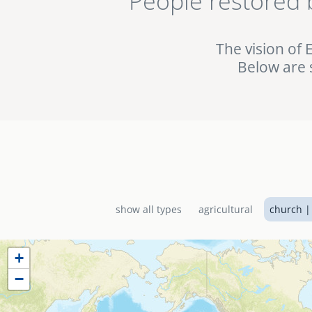
People restored 
being used in the fig
the EMI World Project 
The vision of 
Below are 
show all types
agricultural
church |
+
−