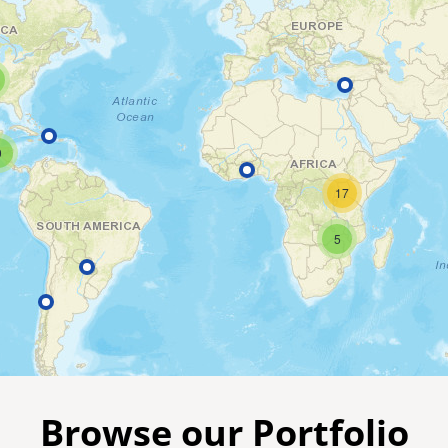
9
17
5
Browse our Portfolio