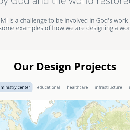
by God and the world restore
ht against HIV/AIDS in rural Uganda. Browse this and other complet
Portfolio.
EMI is a challenge to be involved in God's work 
some examples of how we are designing a wor
Our Design Projects
 ministry center
educational
healthcare
infrastructure