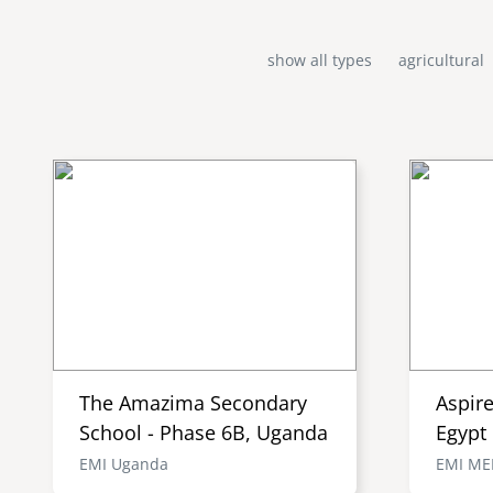
show all types
agricultural
The Amazima Secondary
Aspir
School - Phase 6B, Uganda
Egypt
EMI Uganda
EMI M