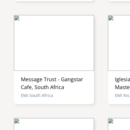
Message Trust - Gangstar
Iglesi
Cafe, South Africa
Maste
EMI South Africa
EMI Ni