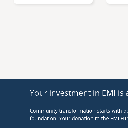
Pagination
Your investment in EMI is a
Community transformation starts with d
foundation. Your donation to the EMI Fu