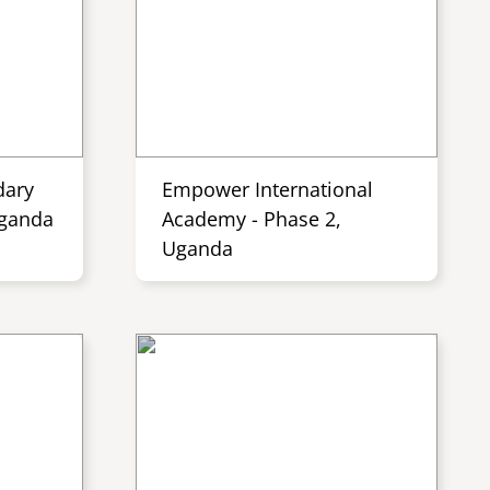
dary
Empower International
Uganda
Academy - Phase 2,
Uganda