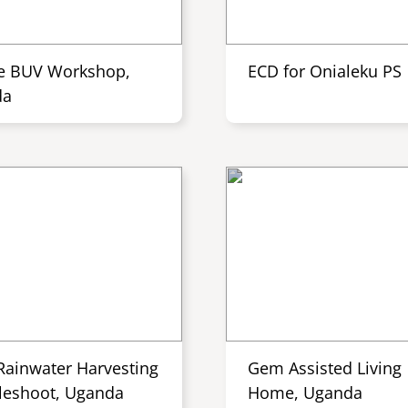
e BUV Workshop,
ECD for Onialeku PS
da
Rainwater Harvesting
Gem Assisted Living
leshoot, Uganda
Home, Uganda