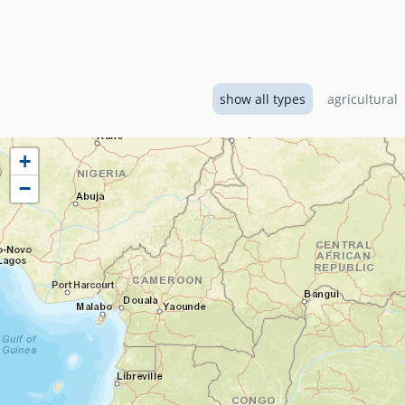
show all types
agricultural
+
−