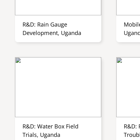
R&D: Rain Gauge
Mobil
Development, Uganda
Ugan
R&D: Water Box Field
R&D: 
Trials, Uganda
Troub