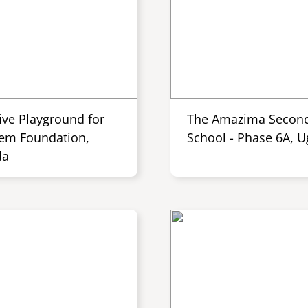
ive Playground for
The Amazima Secon
em Foundation,
School - Phase 6A, 
da