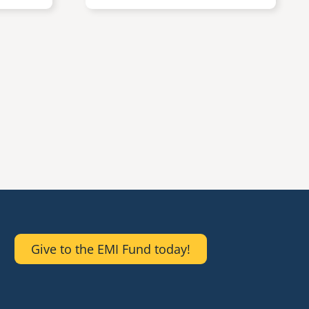
Give to the EMI Fund today!