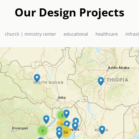
Our Design Projects
church | ministry center
educational
healthcare
infras
3
15
3
5
34