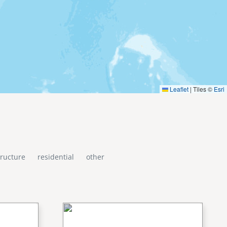
Leaflet
|
Tiles ©
Esri
tructure
residential
other