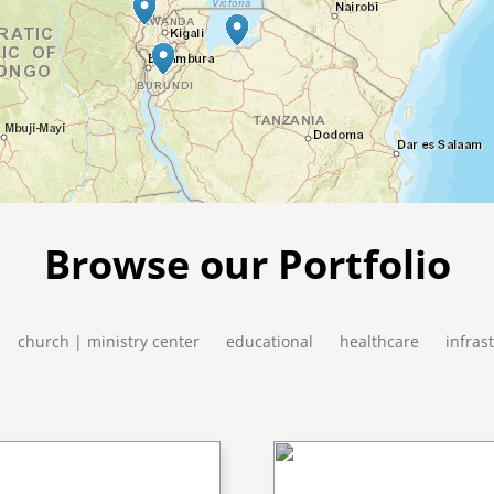
Browse our Portfolio
church | ministry center
educational
healthcare
infras