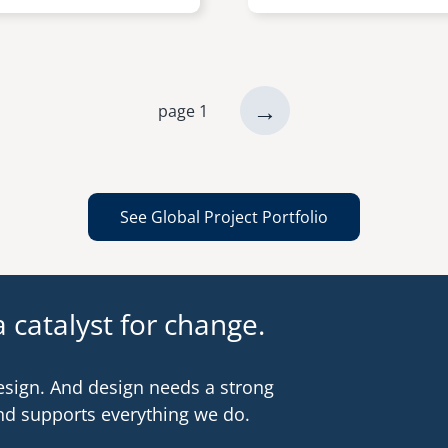
next
→
page 1
page
See Global Project Portfolio
 catalyst for change.
esign. And design needs a strong
nd supports everything we do.