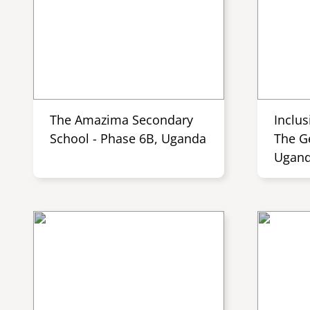
The Amazima Secondary
Inclus
School - Phase 6B, Uganda
The G
Ugan