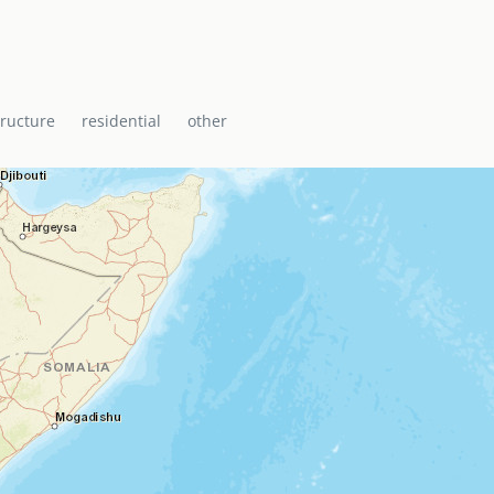
tructure
residential
other