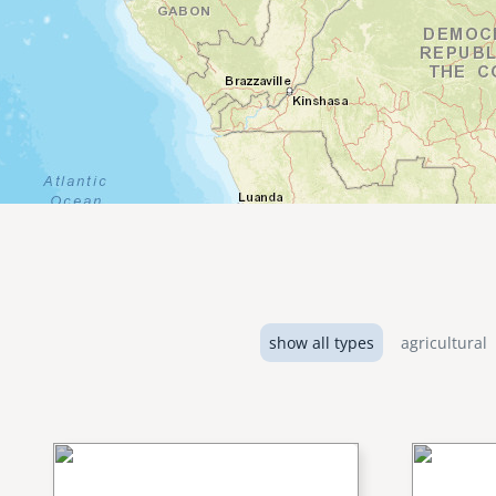
show all types
agricultural