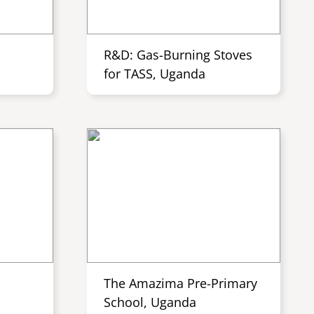
R&D: Gas-Burning Stoves
for TASS, Uganda
The Amazima Pre-Primary
School, Uganda