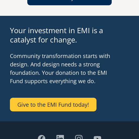
Your investment in EMI is a
catalyst for change.
Community transformation starts with
design. And design needs a strong
foundation. Your donation to the EMI
Fund supports everything we do.
Give to the EMI Fund today!