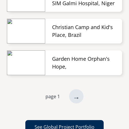
SIM Galmi Hospital, Niger
Christian Camp and Kid's
Place, Brazil
Garden Home Orphan's
Hope,
next
→
page 1
Pagination
page
See Global Project Portfolio