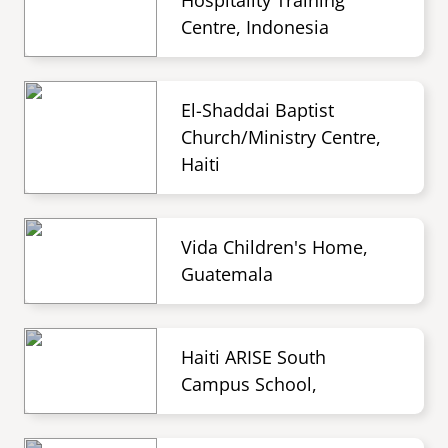
Hospitality Training
Centre, Indonesia
El-Shaddai Baptist
Church/Ministry Centre,
Haiti
Vida Children's Home,
Guatemala
Haiti ARISE South
Campus School,