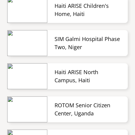
Haiti ARISE Children's
Home, Haiti
SIM Galmi Hospital Phase
Two, Niger
Haiti ARISE North
Campus, Haiti
ROTOM Senior Citizen
Center, Uganda