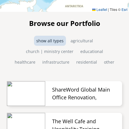
Leaflet
|
Tiles ©
Esri
Browse our Portfolio
show all types
agricultural
church | ministry center
educational
healthcare
infrastructure
residential
other
ShareWord Global Main
Office Renovation,
The Well Cafe and