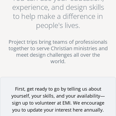
experience for me... You come to understand that this is
experience, and design skills
senegal
actually so much greater than just regular work or a
to help make a difference in
normal job, and the experience stays with you for the
emi store
south africa
rest of your life." - Jorge Aguero, Architect & EMI Project
careers
people's lives.
image
Volunteer.
uganda
Project trips bring teams of professionals
MIDDLE EAST
together to serve Christian ministries and
mena
meet design challenges all over the
world.
ASIA
cambodia
india
First, get ready to go by telling us about
yourself, your skills, and your availability—
sign up to volunteer at EMI. We encourage
you to update your interest here annually.