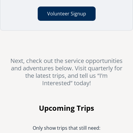
Volunteer Signup
Next, check out the service opportunities
and adventures below. Visit quarterly for
the latest trips, and tell us “I’m
Interested” today!
Upcoming Trips
Only show trips that still need: