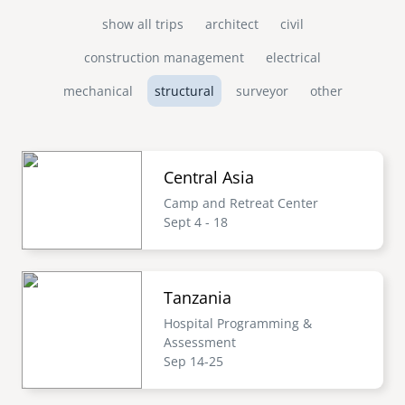
show all trips
architect
civil
construction management
electrical
mechanical
structural
surveyor
other
Central Asia
Camp and Retreat Center
Sept 4 - 18
Tanzania
Hospital Programming &
Assessment
Sep 14-25