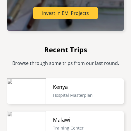
Invest in EMI Projects
Recent Trips
Browse through some trips from our last round.
Kenya
Hospital Masterplan
Malawi
Training Center