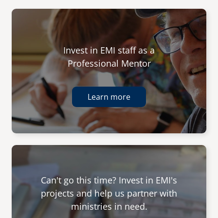
Invest in EMI staff as a
Professional Mentor
Learn more
Can't go this time? Invest in EMI's
projects and help us partner with
ministries in need.