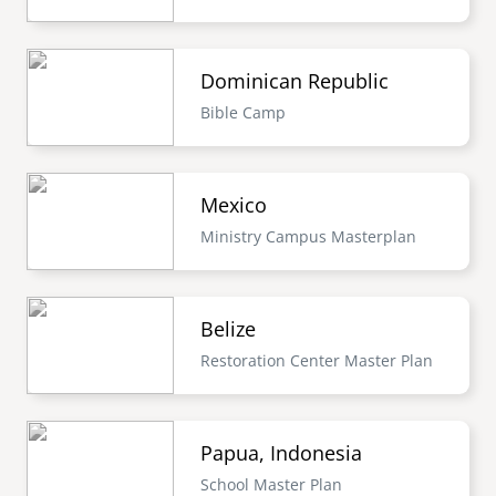
Dominican Republic
Bible Camp
Mexico
Ministry Campus Masterplan
Belize
Restoration Center Master Plan
Papua, Indonesia
School Master Plan