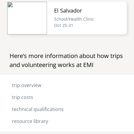
El Salvador
School/Health Clinic
Oct 25-31
Here’s more information about how trips
and volunteering works at EMI
trip overview
trip costs
technical qualifications
resource library