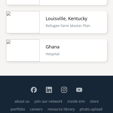
Louisville, Kentucky
Refugee Farm Master Plan
Ghana
Hospital
about us
join our network
inside emi
store
Footer
portfolio
careers
resource library
photo upload