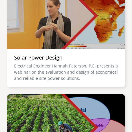
Solar Power Design
Electrical Engineer Hannah Peterson, P.E. presents a
webinar on the evaluation and design of economical
and reliable site power solutions.
Image