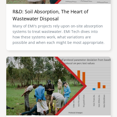
R&D: Soil Absorption, The Heart of
Wastewater Disposal
Many of EMI's projects rely upon on-site absorption
systems to treat wastewater. EMI Tech dives into
how these systems work, what variations are
possible and when each might be most appropriate.
Image