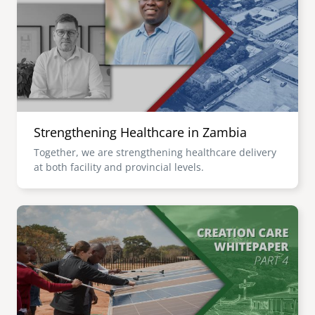
senegal
emi store
south africa
careers
image
uganda
MIDDLE EAST
Strengthening Healthcare in Zambia
mena
Together, we are strengthening healthcare delivery
at both facility and provincial levels.
ASIA
cambodia
Image
india