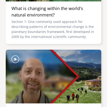
What is changing within the world's
natural environment?
Section 1: One commonly used approach for
describing patterns of environmental change is the
planetary boundaries framework, first developed in
2009 by the international scientific community.
Image