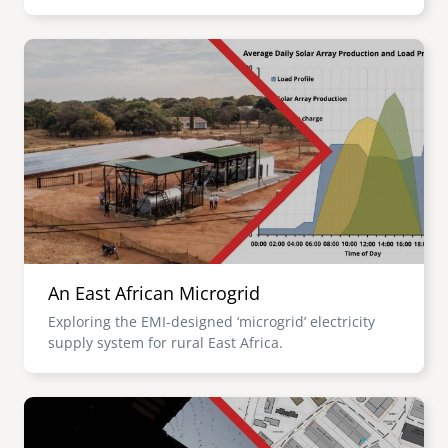
Image
An East African Microgrid
Exploring the EMI-designed ‘microgrid’ electricity
supply system for rural East Africa.
Image