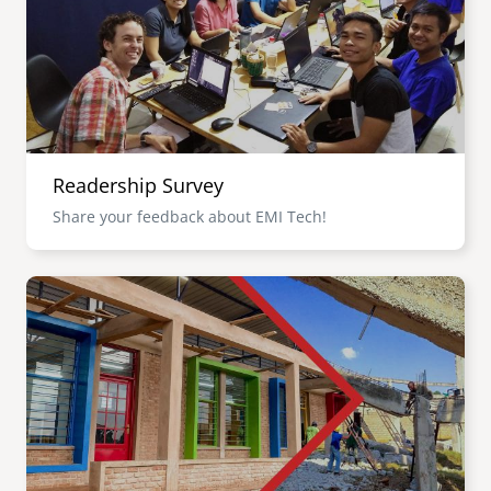
Readership Survey
Share your feedback about EMI Tech!
Image