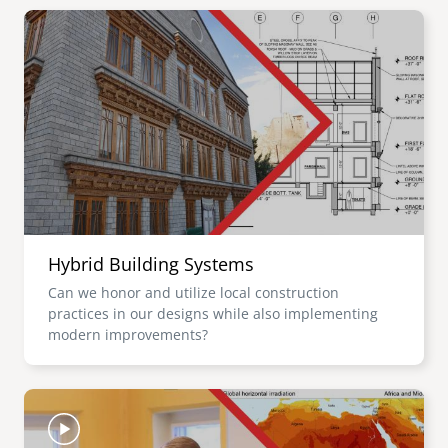
Image
Hybrid Building Systems
Can we honor and utilize local construction
practices in our designs while also implementing
modern improvements?
Image