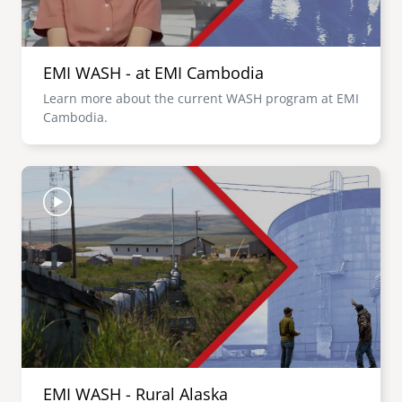
EMI WASH - at EMI Cambodia
Learn more about the current WASH program at EMI
Cambodia.
Image
EMI WASH - Rural Alaska