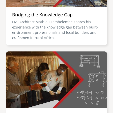
Bridging the Knowledge Gap
EMI Architect Mathieu Lembelembe shares his
experience with the knowledge gap between built-
environment professionals and local builders and
craftsmen in rural Africa.
Image