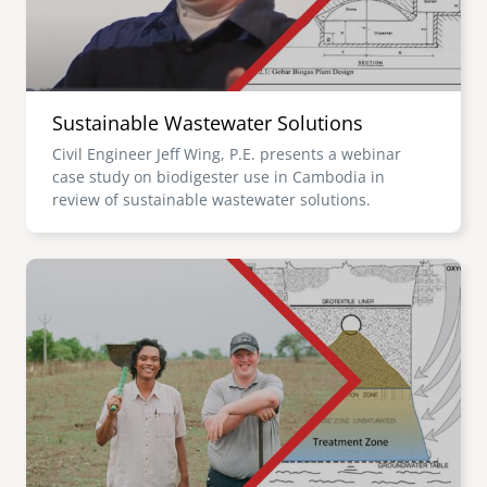
Sustainable Wastewater Solutions
Civil Engineer Jeff Wing, P.E. presents a webinar
case study on biodigester use in Cambodia in
review of sustainable wastewater solutions.
Image