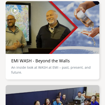
Image
EMI WASH - Beyond the Walls
An inside look at WASH at EMI – past, present, and
future.
Image