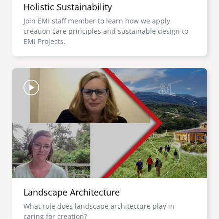
Holistic Sustainability
Join EMI staff member to learn how we apply
creation care principles and sustainable design to
EMI Projects.
Image
Landscape Architecture
What role does landscape architecture play in
caring for creation?