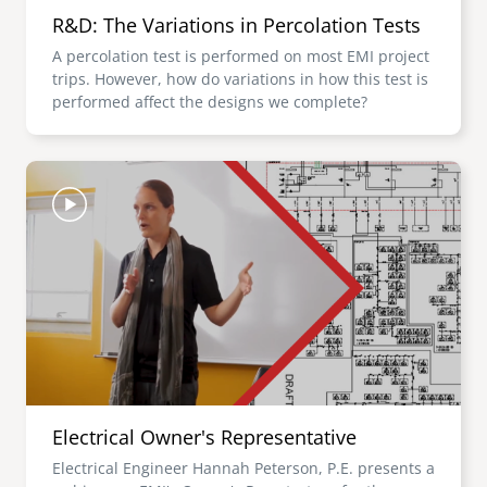
R&D: The Variations in Percolation Tests
A percolation test is performed on most EMI project
trips. However, how do variations in how this test is
performed affect the designs we complete?
Image
Electrical Owner's Representative
Electrical Engineer Hannah Peterson, P.E. presents a