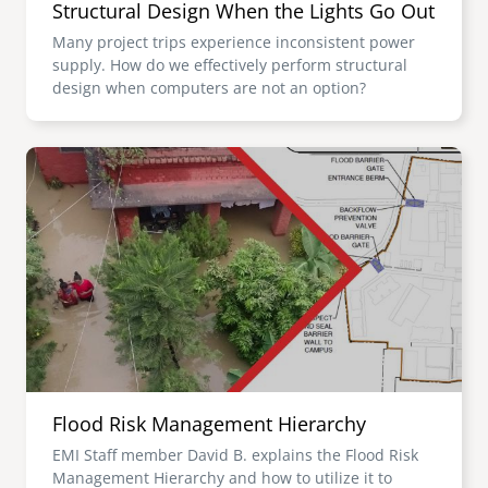
Structural Design When the Lights Go Out
Many project trips experience inconsistent power
supply. How do we effectively perform structural
design when computers are not an option?
Image
Flood Risk Management Hierarchy
EMI Staff member David B. explains the Flood Risk
Management Hierarchy and how to utilize it to