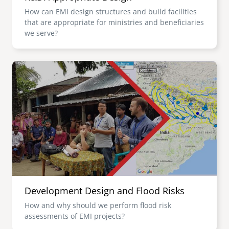
How can EMI design structures and build facilities
that are appropriate for ministries and beneficiaries
we serve?
Image
Development Design and Flood Risks
How and why should we perform flood risk
assessments of EMI projects?