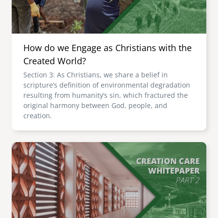
How do we Engage as Christians with the
Created World?
Section 3: As Christians, we share a belief in
scripture’s definition of environmental degradation
resulting from humanity’s sin, which fractured the
original harmony between God, people, and
creation.
Image