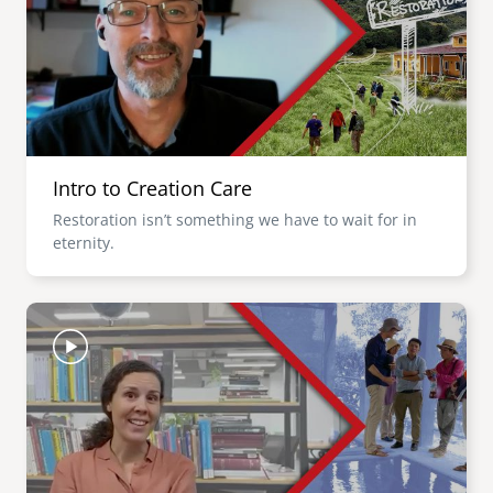
Intro to Creation Care
Restoration isn’t something we have to wait for in
eternity.
Image