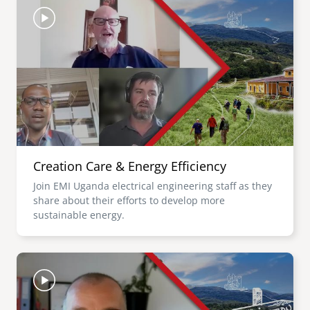
Creation Care & Energy Efficiency
Join EMI Uganda electrical engineering staff as they
share about their efforts to develop more
sustainable energy.
Image