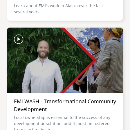
Learn about EMI's work in Alaska over the last
several years.
Image
EMI WASH - Transformational Community
Development
Local ownership is essential to the success of any
development or solution, and it must be fostered
from start to finish.