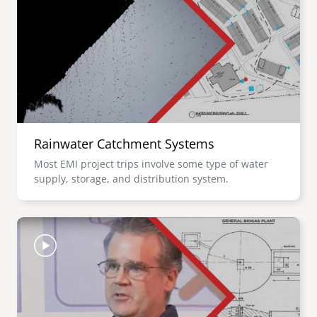
Rainwater Catchment Systems
Most EMI project trips involve some type of water
supply, storage, and distribution system.
Image