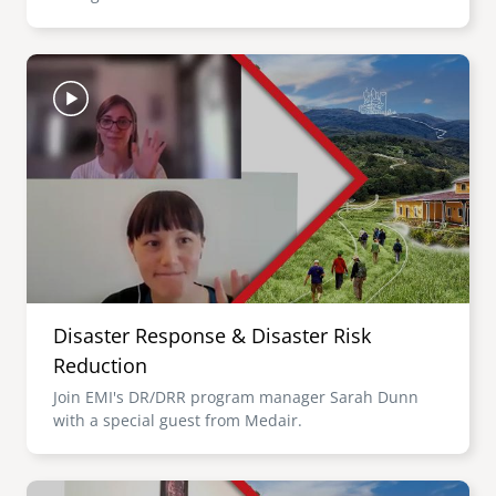
Image
Disaster Response & Disaster Risk
Reduction
Join EMI's DR/DRR program manager Sarah Dunn
with a special guest from Medair.
Image