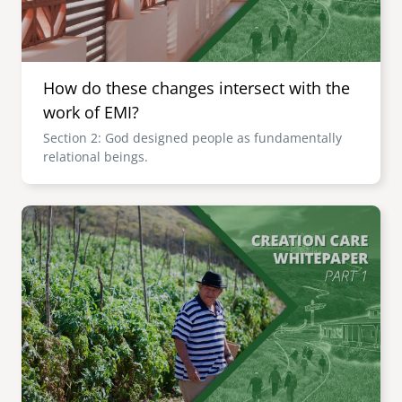
How do these changes intersect with the
work of EMI?
Section 2: God designed people as fundamentally
relational beings.
Image