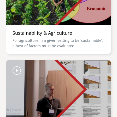
Sustainability & Agriculture
For agriculture in a given setting to be ‘sustainable’,
a host of factors must be evaluated.
Image