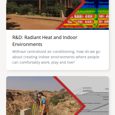
R&D: Radiant Heat and Indoor
Environments
Without centralized air conditioning, how do we go
about creating indoor environments where people
can comfortably work, play and live?
Image