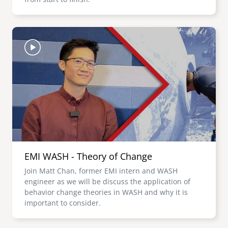
Image
EMI WASH - Theory of Change
Join Matt Chan, former EMI intern and WASH
engineer as we will be discuss the application of
behavior change theories in WASH and why it is
important to consider.