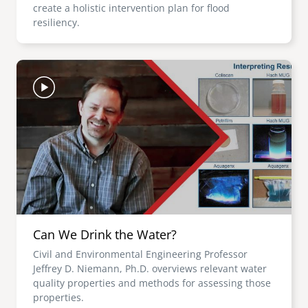
create a holistic intervention plan for flood
resiliency.
Image
Can We Drink the Water?
Civil and Environmental Engineering Professor
Jeffrey D. Niemann, Ph.D. overviews relevant water
quality properties and methods for assessing those
properties.