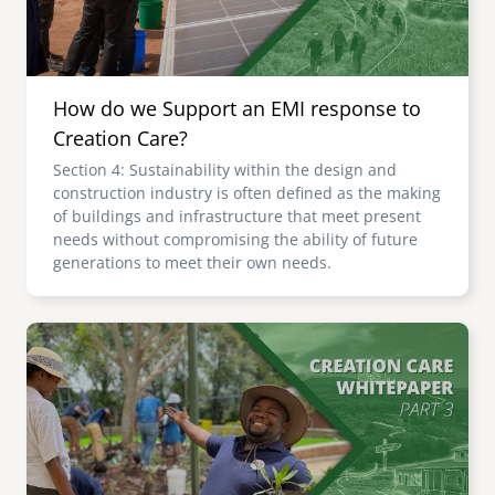
How do we Support an EMI response to
Creation Care?
Section 4: Sustainability within the design and
construction industry is often defined as the making
of buildings and infrastructure that meet present
needs without compromising the ability of future
generations to meet their own needs.
Image