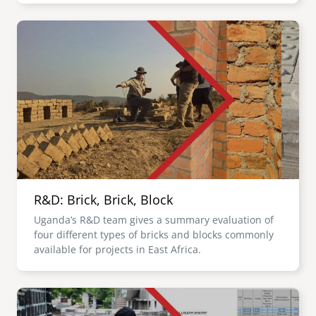
Image
R&D: Brick, Brick, Block
Uganda’s R&D team gives a summary evaluation of
four different types of bricks and blocks commonly
available for projects in East Africa.
Image