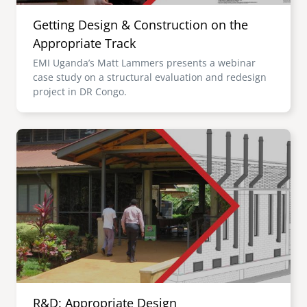
Getting Design & Construction on the
Appropriate Track
EMI Uganda’s Matt Lammers presents a webinar
case study on a structural evaluation and redesign
project in DR Congo.
Image
R&D: Appropriate Design