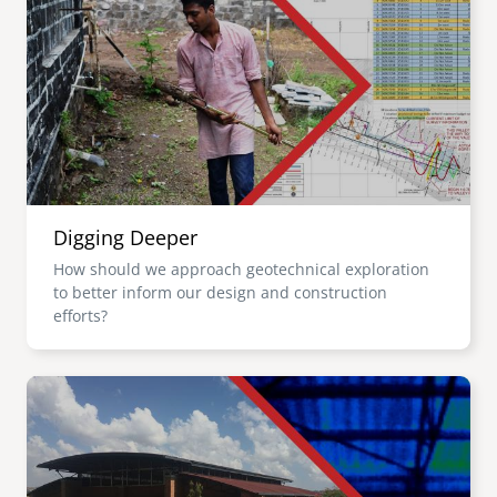
Digging Deeper
How should we approach geotechnical exploration
to better inform our design and construction
efforts?
Image