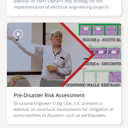
webinar on EMI's Owner's Rep strategy for the
implementation of electrical engineering projects.
Image
Pre-Disaster Risk Assessment
Structural Engineer Craig Cole, S.E. presents a
webinar on structural assessments for mitigation of
vulnerabilities to disasters such as earthquakes.