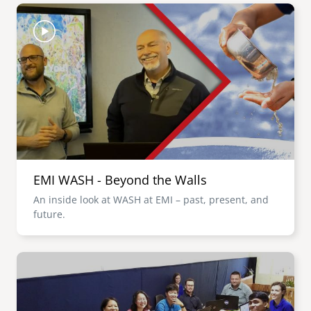
Image
EMI WASH - Beyond the Walls
An inside look at WASH at EMI – past, present, and
future.
Image