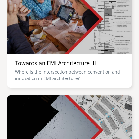
Towards an EMI Architecture III
Where is the intersection between convention and
innovation in EMI architecture?
Image