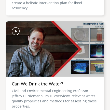
create a holistic intervention plan for flood
resiliency.
Image
Can We Drink the Water?
Civil and Environmental Engineering Professor
Jeffrey D. Niemann, Ph.D. overviews relevant water
quality properties and methods for assessing those
properties.