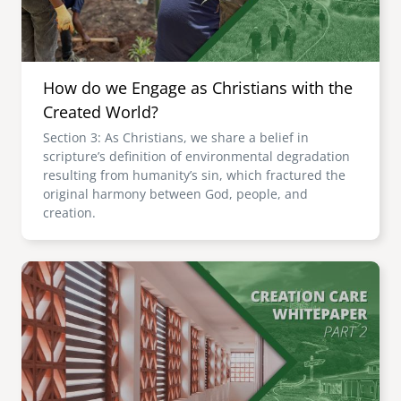
How do we Engage as Christians with the
Created World?
Section 3: As Christians, we share a belief in
scripture’s definition of environmental degradation
resulting from humanity’s sin, which fractured the
original harmony between God, people, and
creation.
Image