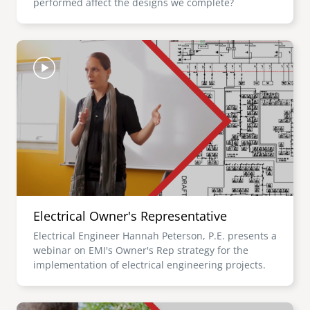
performed affect the designs we complete?
Image
Electrical Owner's Representative
Electrical Engineer Hannah Peterson, P.E. presents a
webinar on EMI's Owner's Rep strategy for the
implementation of electrical engineering projects.
Image