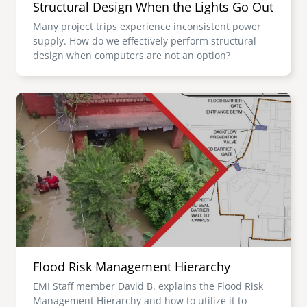
Structural Design When the Lights Go Out
Many project trips experience inconsistent power
supply. How do we effectively perform structural
design when computers are not an option?
Image
Flood Risk Management Hierarchy
EMI Staff member David B. explains the Flood Risk
Management Hierarchy and how to utilize it to