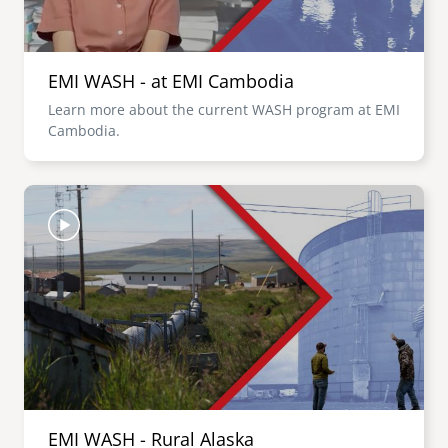
EMI WASH - at EMI Cambodia
Learn more about the current WASH program at EMI
Cambodia.
Image
EMI WASH - Rural Alaska