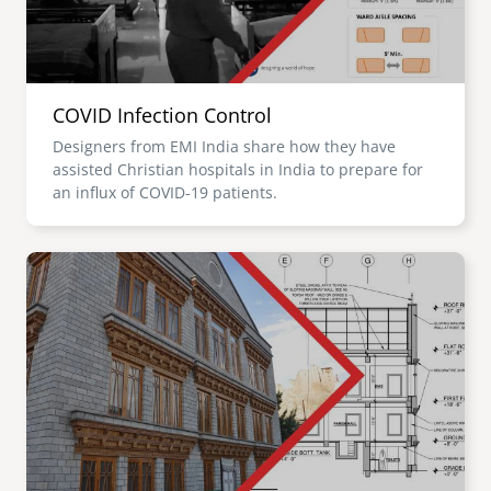
COVID Infection Control
Designers from EMI India share how they have
assisted Christian hospitals in India to prepare for
an influx of COVID-19 patients.
Image