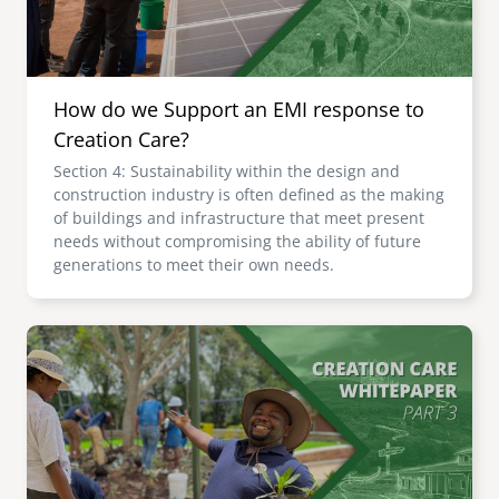
How do we Support an EMI response to
Creation Care?
Section 4: Sustainability within the design and
construction industry is often defined as the making
of buildings and infrastructure that meet present
needs without compromising the ability of future
generations to meet their own needs.
Image