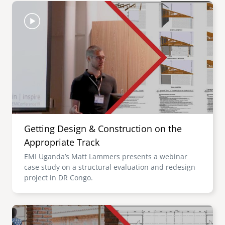
Image
Getting Design & Construction on the
Appropriate Track
EMI Uganda’s Matt Lammers presents a webinar
case study on a structural evaluation and redesign
project in DR Congo.
Image