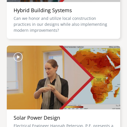
Hybrid Building Systems
Can we honor and utilize local construction
practices in our designs while also implementing
modern improvements?
Image
Solar Power Design
Electrical Engineer Hannah Peterson, P.E. presents a