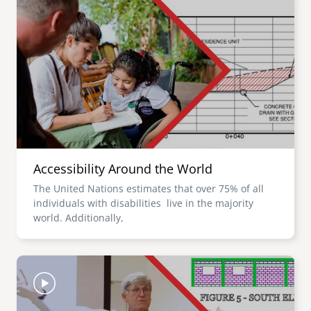
Accessibility Around the World
The United Nations estimates that over 75% of all
individuals with disabilities live in the majority
world. Additionally,
Image