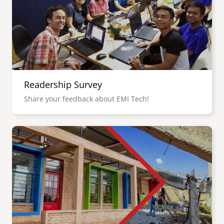
Readership Survey
Share your feedback about EMI Tech!
Image