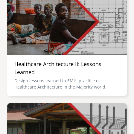
Healthcare Architecture II: Lessons
Learned
Design lessons learned in EMI’s practice of
Healthcare Architecture in the Majority world.
Image