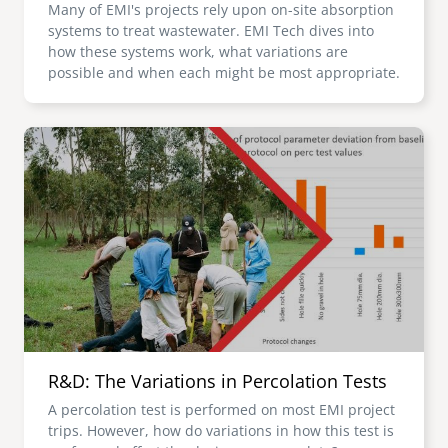
Many of EMI's projects rely upon on-site absorption
systems to treat wastewater. EMI Tech dives into
how these systems work, what variations are
possible and when each might be most appropriate.
Image
R&D: The Variations in Percolation Tests
A percolation test is performed on most EMI project
trips. However, how do variations in how this test is