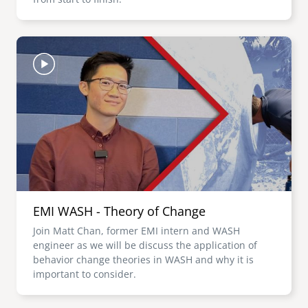
Image
EMI WASH - Theory of Change
Join Matt Chan, former EMI intern and WASH
engineer as we will be discuss the application of
behavior change theories in WASH and why it is
important to consider.