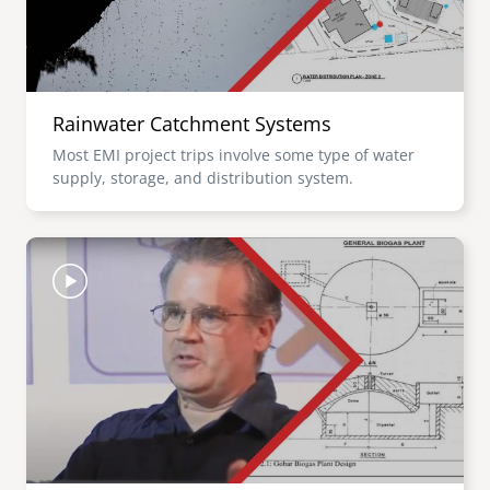
Rainwater Catchment Systems
Most EMI project trips involve some type of water
supply, storage, and distribution system.
Image