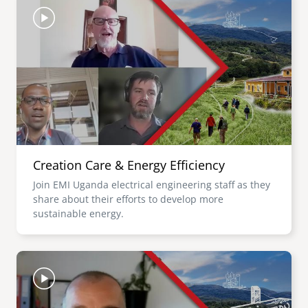
Creation Care & Energy Efficiency
Join EMI Uganda electrical engineering staff as they
share about their efforts to develop more
sustainable energy.
Image