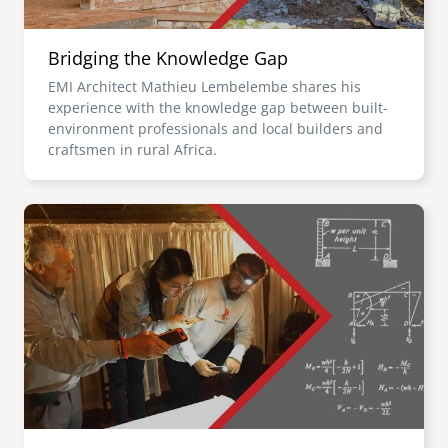
Bridging the Knowledge Gap
EMI Architect Mathieu Lembelembe shares his
experience with the knowledge gap between built-
environment professionals and local builders and
craftsmen in rural Africa.
Image