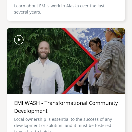
Learn about EMI's work in Alaska over the last
several years.
Image
EMI WASH - Transformational Community
Development
Local ownership is essential to the success of any
development or solution, and it must be fostered
from start to finish.