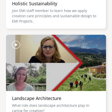
Holistic Sustainability
Join EMI staff member to learn how we apply
creation care principles and sustainable design to
EMI Projects.
Image
Landscape Architecture
What role does landscape architecture play in
caring for creation?