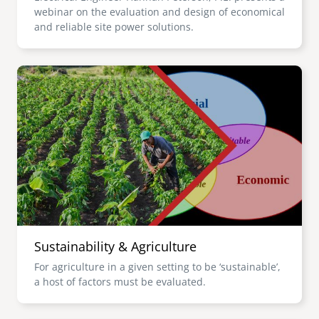
webinar on the evaluation and design of economical
and reliable site power solutions.
Image
Sustainability & Agriculture
For agriculture in a given setting to be ‘sustainable’,
a host of factors must be evaluated.