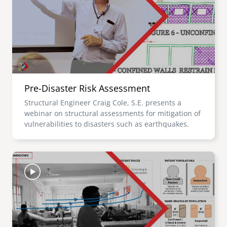
Pre-Disaster Risk Assessment
Structural Engineer Craig Cole, S.E. presents a
webinar on structural assessments for mitigation of
vulnerabilities to disasters such as earthquakes.
Image