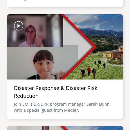
Image
Disaster Response & Disaster Risk
Reduction
Join EMI's DR/DRR program manager Sarah Dunn
with a special guest from Medair.
Image