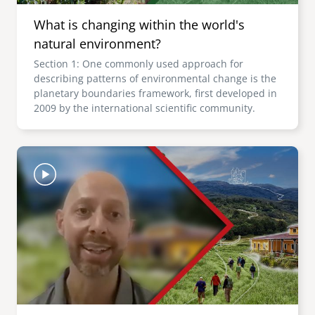
What is changing within the world's
natural environment?
Section 1: One commonly used approach for
describing patterns of environmental change is the
planetary boundaries framework, first developed in
2009 by the international scientific community.
Image