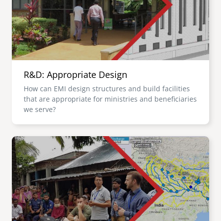
R&D: Appropriate Design
How can EMI design structures and build facilities
that are appropriate for ministries and beneficiaries
we serve?
Image