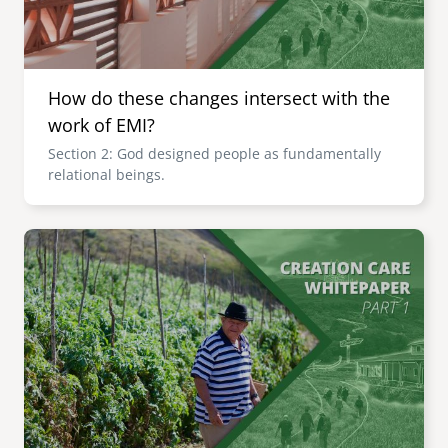
How do these changes intersect with the
work of EMI?
Section 2: God designed people as fundamentally
relational beings.
Image