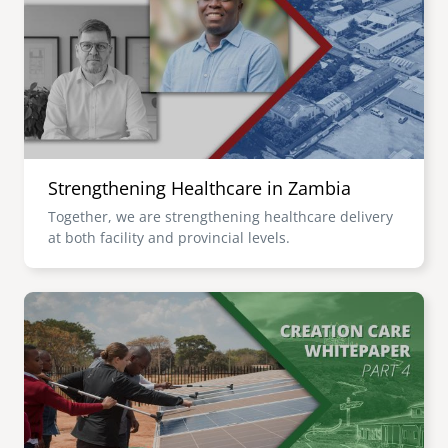
senegal
emi store
south africa
careers
image
uganda
MIDDLE EAST
Strengthening Healthcare in Zambia
mena
Together, we are strengthening healthcare delivery
at both facility and provincial levels.
ASIA
cambodia
Image
india