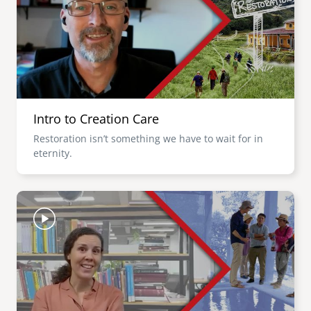
Intro to Creation Care
Restoration isn’t something we have to wait for in
eternity.
Image