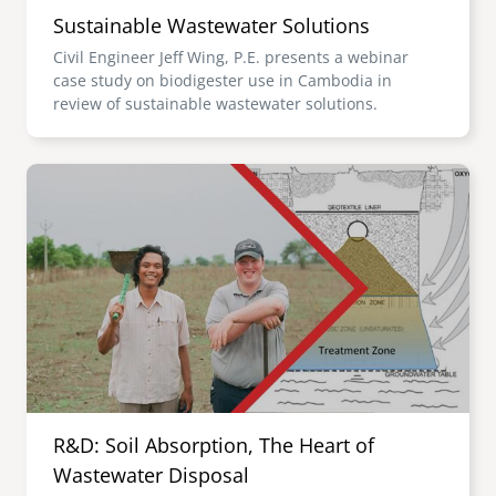
Sustainable Wastewater Solutions
Civil Engineer Jeff Wing, P.E. presents a webinar
case study on biodigester use in Cambodia in
review of sustainable wastewater solutions.
Image
R&D: Soil Absorption, The Heart of
Wastewater Disposal