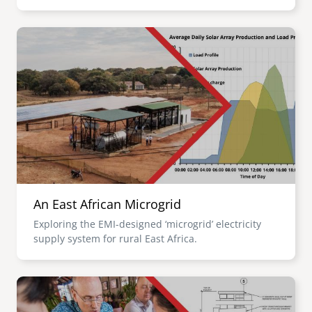
Image
An East African Microgrid
Exploring the EMI-designed ‘microgrid’ electricity
supply system for rural East Africa.
Image